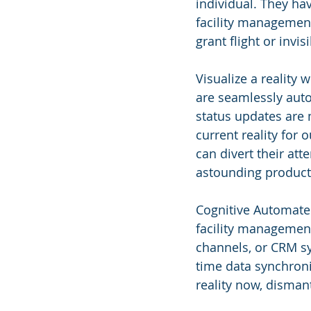
individual. They ha
facility management:
grant flight or invi
Visualize a reality
are seamlessly auto
status updates are 
current reality for
can divert their atte
astounding producti
Cognitive Automate 
facility managemen
channels, or CRM sys
time data synchroni
reality now, disman