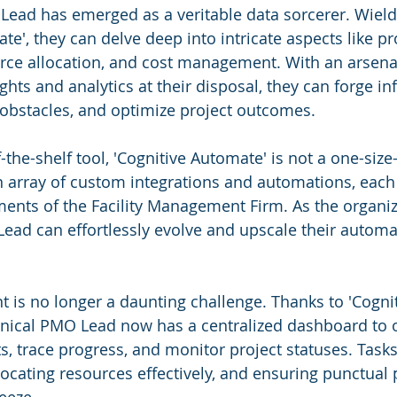
Lead has emerged as a veritable data sorcerer. Wield
te', they can delve deep into intricate aspects like pr
rce allocation, and cost management. With an arsenal
hts and analytics at their disposal, they can forge i
 obstacles, and optimize project outcomes.
-the-shelf tool, 'Cognitive Automate' is not a one-size-f
an array of custom integrations and automations, each 
ents of the Facility Management Firm. As the organiza
ead can effortlessly evolve and upscale their automa
is no longer a daunting challenge. Thanks to 'Cognit
nical PMO Lead now has a centralized dashboard to o
, trace progress, and monitor project statuses. Tasks
llocating resources effectively, and ensuring punctual 