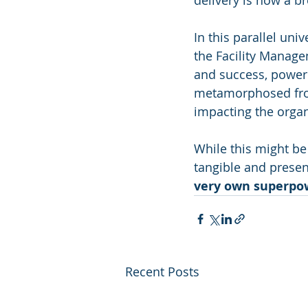
delivery is now a br
In this parallel un
the Facility Managem
and success, powere
metamorphosed from 
impacting the organ
While this might be
tangible and presen
very own superpo
Recent Posts