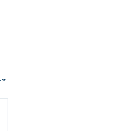
s.
s yet
egulatory Monitoring for
Where RegWatch Fits