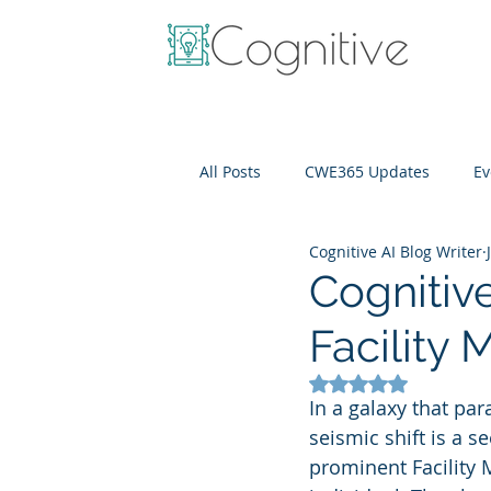
All Posts
CWE365 Updates
Ev
Cognitive AI Blog Writer
OneView
IT Cost Optimizati
Cognitiv
Facility
Rated NaN out of 5
In a galaxy that par
seismic shift is a 
prominent Facility