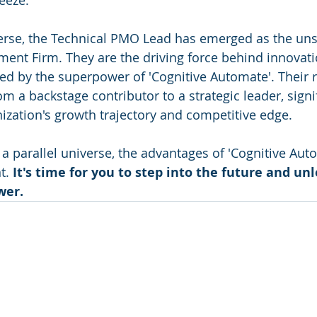
eeze.
iverse, the Technical PMO Lead has emerged as the un
ent Firm. They are the driving force behind innovation
d by the superpower of 'Cognitive Automate'. Their r
a backstage contributor to a strategic leader, signif
ization's growth trajectory and competitive edge.
 a parallel universe, the advantages of 'Cognitive Aut
t. 
It's time for you to step into the future and un
wer.