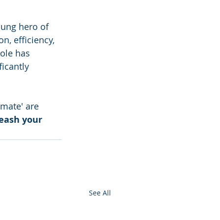
sung hero of 
, efficiency, 
ole has 
icantly 
omate' are 
leash your 
See All