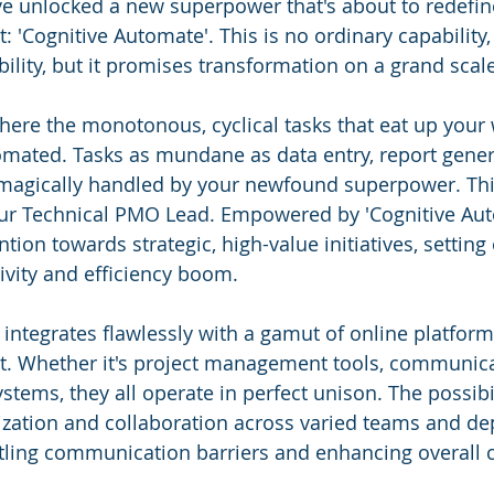
ve unlocked a new superpower that's about to redefin
 'Cognitive Automate'. This is no ordinary capability, 
sibility, but it promises transformation on a grand scal
 where the monotonous, cyclical tasks that eat up your
mated. Tasks as mundane as data entry, report gener
magically handled by your newfound superpower. This
 our Technical PMO Lead. Empowered by 'Cognitive Aut
ntion towards strategic, high-value initiatives, setting 
vity and efficiency boom.
integrates flawlessly with a gamut of online platforms
t. Whether it's project management tools, communica
tems, they all operate in perfect unison. The possibil
zation and collaboration across varied teams and de
tling communication barriers and enhancing overall 