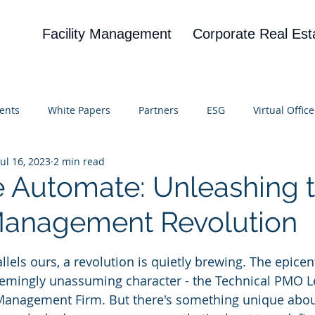
Facility Management
Corporate Real Est
ents
White Papers
Partners
ESG
Virtual Office
Jul 16, 2023
2 min read
on
Blog
UBA
News
Cognitive Research
e Automate: Unleashing 
 Management Revolution
 stars.
allels ours, a revolution is quietly brewing. The epicent
seemingly unassuming character - the Technical PMO L
 Management Firm. But there's something unique about