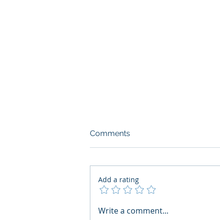
Comments
Add a rating
What Boards Should Ask
Write a comment...
Before Building AI Gets