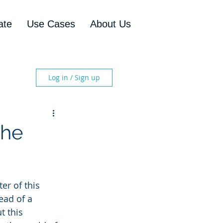
ate
Use Cases
About Us
Log in / Sign up
the
er of this 
ead of a 
 this 