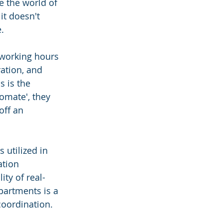
e the world of 
it doesn't 
e.
 working hours 
ation, and 
 is the 
omate', they 
off an 
 utilized in 
tion 
ity of real-
partments is a 
coordination.