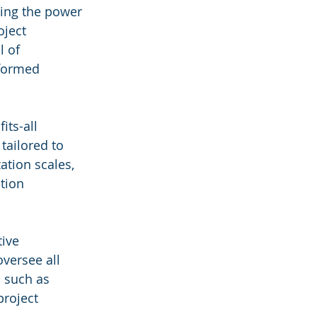
ing the power 
oject 
 of 
nformed 
its-all 
tailored to 
tion scales, 
tion 
ive 
versee all 
 such as 
project 