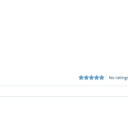
Rated 0 out of 5 star
No rating
What Cognitive Corp Does
AI R
for Building AI Governance
HR: 