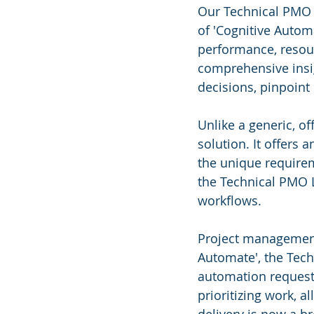
Our Technical PMO 
of 'Cognitive Automa
performance, resou
comprehensive insig
decisions, pinpoint
Unlike a generic, off
solution. It offers 
the unique requirem
the Technical PMO L
workflows.
Project management 
Automate', the Tech
automation requests
prioritizing work, a