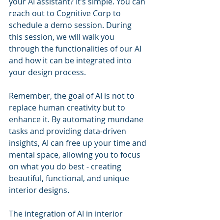
your AI assistant? It’s simple. You can 
reach out to Cognitive Corp to 
schedule a demo session. During 
this session, we will walk you 
through the functionalities of our AI 
and how it can be integrated into 
your design process.
Remember, the goal of AI is not to 
replace human creativity but to 
enhance it. By automating mundane 
tasks and providing data-driven 
insights, AI can free up your time and 
mental space, allowing you to focus 
on what you do best - creating 
beautiful, functional, and unique 
interior designs.
The integration of AI in interior 