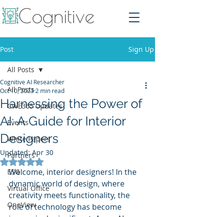
Post
Sign Up
All Posts
Cognitive AI Researcher
All Posts
Oct 10, 2023
2 min read
Harnessing the Power of
CWE365 Updates
AI: A Guide for Interior
Events
Designers
White Papers
Updated:
Apr 30
Partners
Rated NaN out of 5 stars.
Welcome, interior designers! In the 
ESG
dynamic world of design, where 
Virtual Office
creativity meets functionality, the 
OneView
role of technology has become 