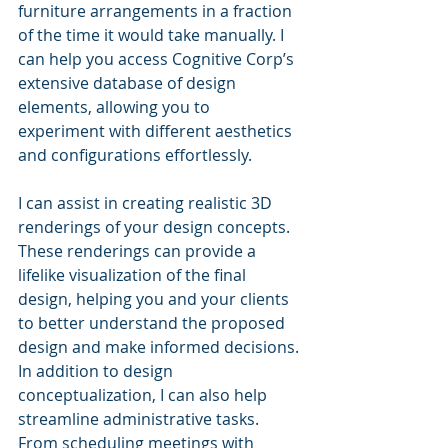
furniture arrangements in a fraction 
of the time it would take manually. I 
can help you access Cognitive Corp’s 
extensive database of design 
elements, allowing you to 
experiment with different aesthetics 
and configurations effortlessly.
I can assist in creating realistic 3D 
renderings of your design concepts. 
These renderings can provide a 
lifelike visualization of the final 
design, helping you and your clients 
to better understand the proposed 
design and make informed decisions.
In addition to design 
conceptualization, I can also help 
streamline administrative tasks. 
From scheduling meetings with 