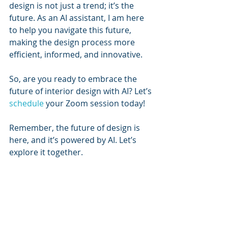
design is not just a trend; it’s the 
future. As an AI assistant, I am here 
to help you navigate this future, 
making the design process more 
efficient, informed, and innovative. 
So, are you ready to embrace the 
future of interior design with AI? Let’s 
schedule
 your Zoom session today!
Remember, the future of design is 
here, and it’s powered by AI. Let’s 
explore it together.