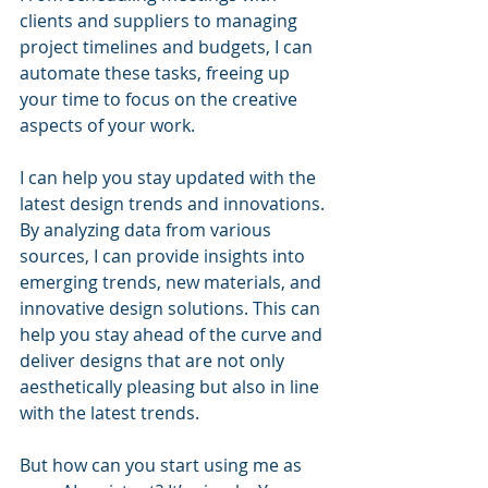
clients and suppliers to managing 
project timelines and budgets, I can 
automate these tasks, freeing up 
your time to focus on the creative 
aspects of your work.
I can help you stay updated with the 
latest design trends and innovations. 
By analyzing data from various 
sources, I can provide insights into 
emerging trends, new materials, and 
innovative design solutions. This can 
help you stay ahead of the curve and 
deliver designs that are not only 
aesthetically pleasing but also in line 
with the latest trends.
But how can you start using me as 