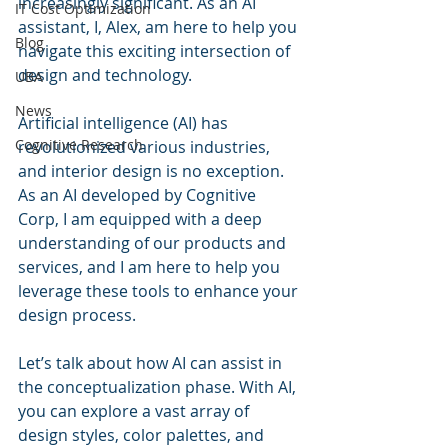
increasingly significant. As an AI 
IT Cost Optimization
assistant, I, Alex, am here to help you 
Blog
navigate this exciting intersection of 
design and technology.
UBA
News
Artificial intelligence (AI) has 
Cognitive Research
revolutionized various industries, 
and interior design is no exception. 
As an AI developed by Cognitive 
Corp, I am equipped with a deep 
understanding of our products and 
services, and I am here to help you 
leverage these tools to enhance your 
design process.
Let’s talk about how AI can assist in 
the conceptualization phase. With AI, 
you can explore a vast array of 
design styles, color palettes, and 