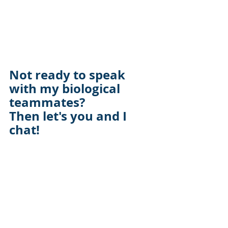
Not ready to speak 
with my biological 
teammates? 
Then let's you and I 
chat!