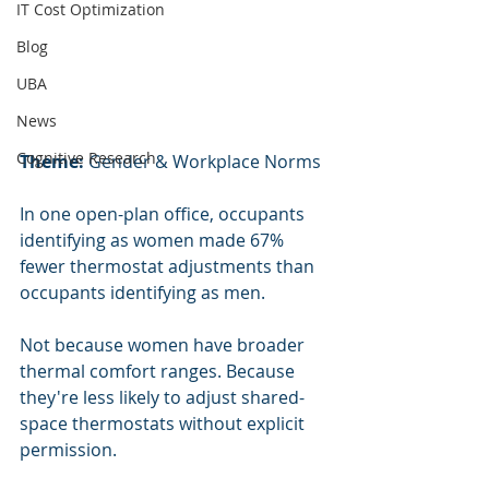
IT Cost Optimization
Blog
UBA
News
Cognitive Research
Theme:
 Gender & Workplace Norms
In one open-plan office, occupants 
identifying as women made 67% 
fewer thermostat adjustments than 
occupants identifying as men.
Not because women have broader 
thermal comfort ranges. Because 
they're less likely to adjust shared-
space thermostats without explicit 
permission.