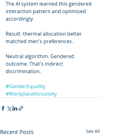
The AI system learned this gendered 
interaction pattern and optimised 
accordingly.
Result: thermal allocation better 
matched men's preferences.
Neutral algorithm. Gendered 
outcome. That's indirect 
discrimination.
#GenderEquality
#WorkplaceInclusivity
Recent Posts
See All