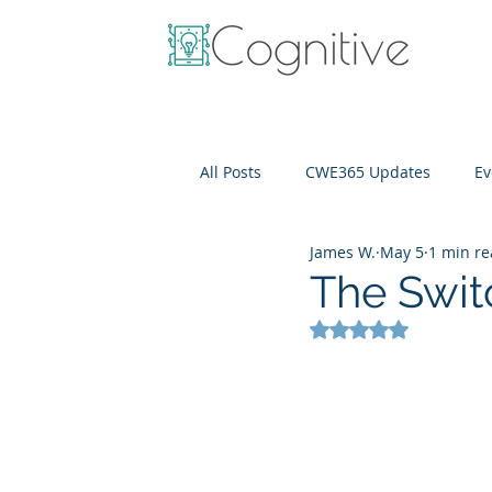
All Posts
CWE365 Updates
Ev
James W.
May 5
1 min r
OneView
IT Cost Optimizati
The Swit
Rated NaN out of 5