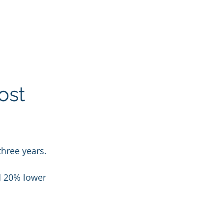
ost 
three years.
d 20% lower 