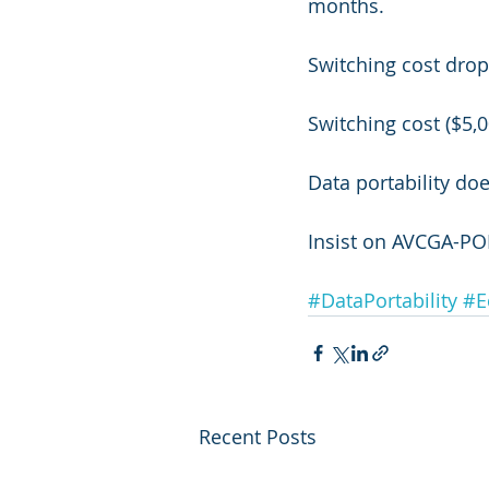
months.
Switching cost drop
Switching cost ($5,0
Data portability doe
Insist on AVCGA-PO
#DataPortability
#E
Recent Posts