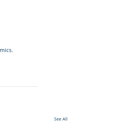
amics.
See All