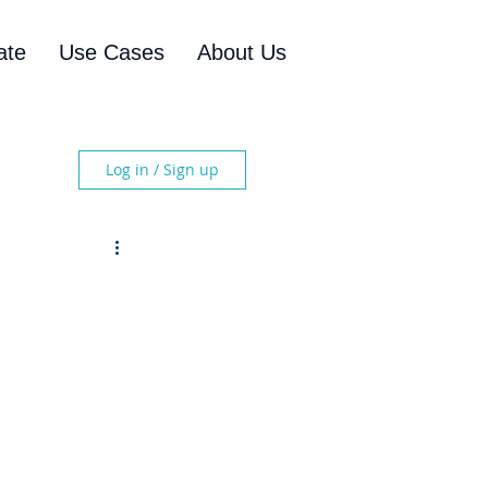
ate
Use Cases
About Us
Log in / Sign up