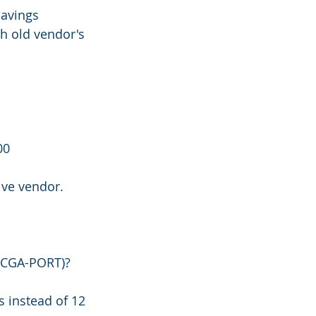
savings
h old vendor's 
00
ive vendor.
AVCGA-PORT)?
 instead of 12 