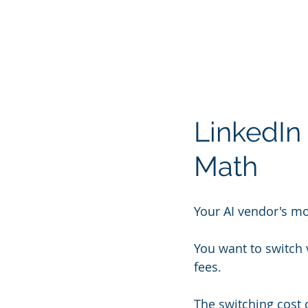
LinkedIn 
Math
Your AI vendor's mo
You want to switch
fees.
The switching cost 