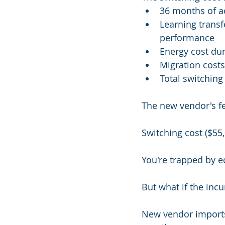
36 months of a
Learning trans
performance
Energy cost dur
Migration costs
Total switching
The new vendor's fe
Switching cost ($55,
You're trapped by 
But what if the in
New vendor imports 