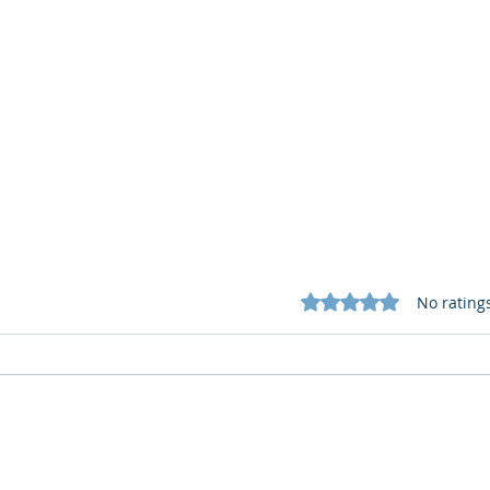
Rated 0 out of 5 star
No rating
What Cognitive Corp Does
AI R