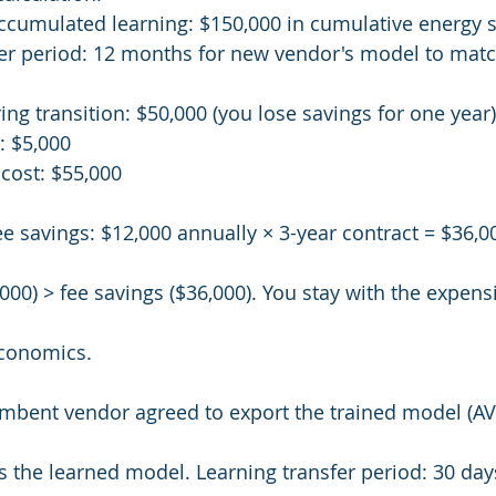
ccumulated learning: $150,000 in cumulative energy 
fer period: 12 months for new vendor's model to matc
ing transition: $50,000 (you lose savings for one year)
: $5,000
 cost: $55,000
e savings: $12,000 annually × 3-year contract = $36,0
000) > fee savings ($36,000). You stay with the expens
economics.
cumbent vendor agreed to export the trained model (
the learned model. Learning transfer period: 30 days