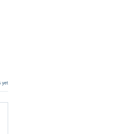
s.
s yet
egulatory Monitoring for