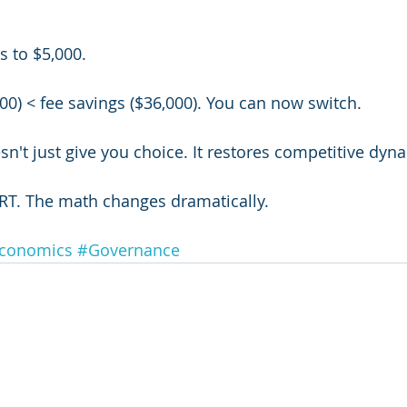
s to $5,000.
00) < fee savings ($36,000). You can now switch.
sn't just give you choice. It restores competitive dyn
RT. The math changes dramatically.
conomics
#Governance