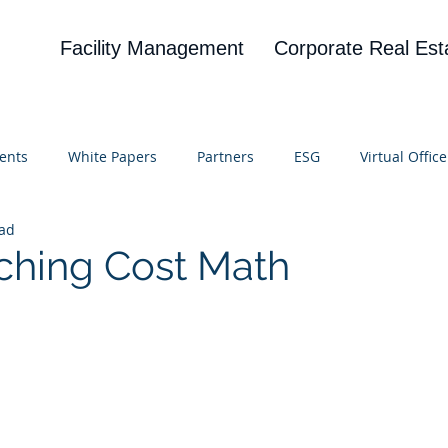
Facility Management
Corporate Real Est
ents
White Papers
Partners
ESG
Virtual Office
ead
on
Blog
UBA
News
Cognitive Research
ching Cost Math
 stars.