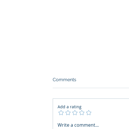
Comments
Add a rating
What Boards Should Ask
Write a comment...