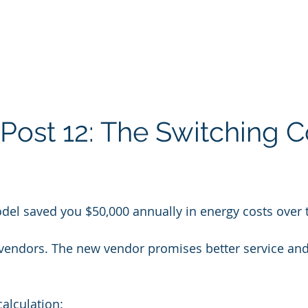
Post 12: The Switching C
del saved you $50,000 annually in energy costs over 
 vendors. The new vendor promises better service an
calculation: