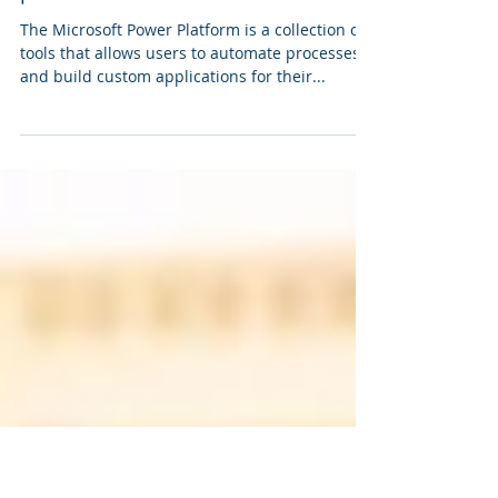
How Microsoft’s Power
Platform can help automate
processes for small businesses
The Microsoft Power Platform is a collection of
tools that allows users to automate processes
and build custom applications for their...