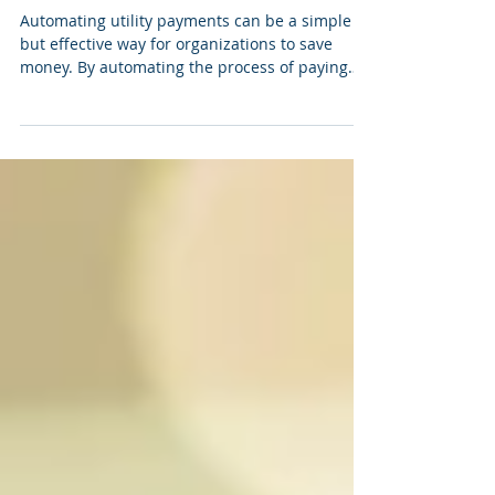
can save money
Automating utility payments can be a simple
but effective way for organizations to save
money. By automating the process of paying
utility bills, organizations can reduce
administrative costs, avoid late payment fees,
and ensure that bills are paid on time, every
time. One of the primary ways that automating
utility payments can save money is by reducing
administrative costs. When utility payments are
made manually, they often require a significant
amount of time and effort t