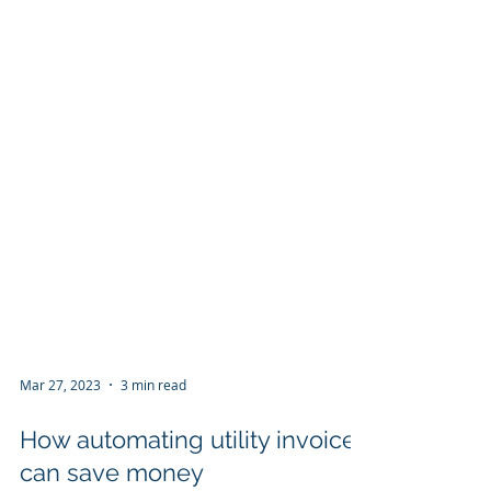
Mar 27, 2023
3 min read
How automating utility invoices