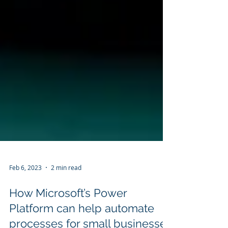
Feb 6, 2023
2 min read