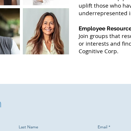
uplift those who hav
underrepresented i
Employee Resourc
Join groups that res
or interests and fi
Cognitive Corp.
h
Last Name
Email