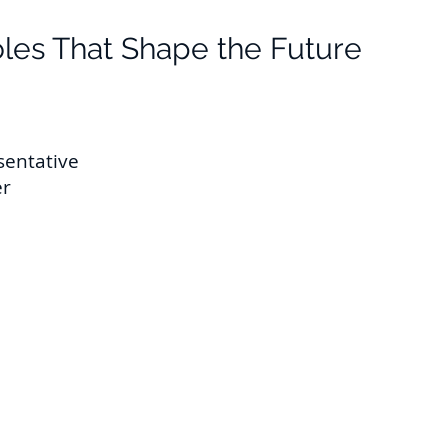
les That Sh
ape the Future
sentative
er