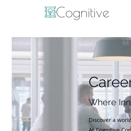
Career
Where Inn
Discover a world
At Cognitive Co