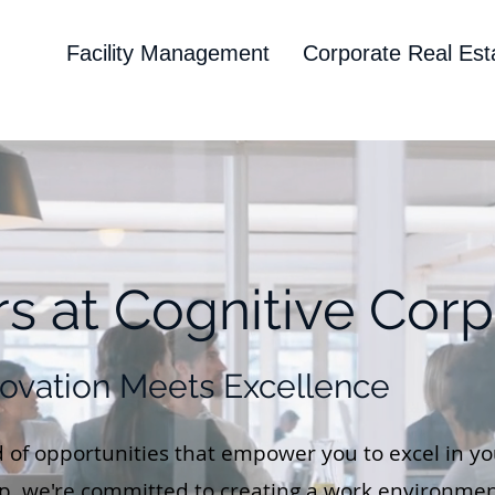
Facility Management
Corporate Real Est
s at Cognitive Corp
ovation Meets Excellence
 of opportunities that empower you to excel in you
rp, we're committed to creating a work environmen