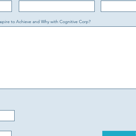
Aspire to Achieve and Why with Cognitive Corp?