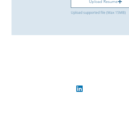
Upload Resume
Upload supported file (Max 15MB)