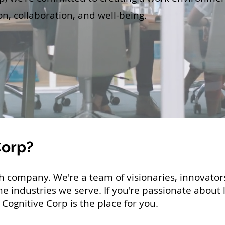
on, collaboration, and well-being.
Corp?
ch company. We're a team of visionaries, innovato
he industries we serve
. If you're passionate about
Cognitive Corp is the place for you.