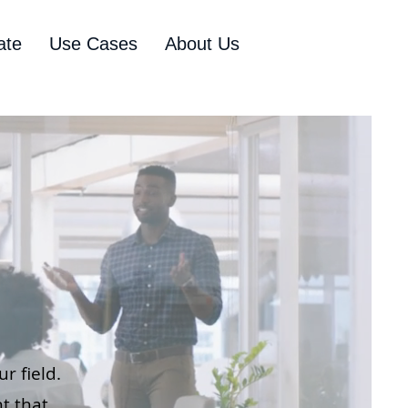
ate
Use Cases
About Us
r field.
t that