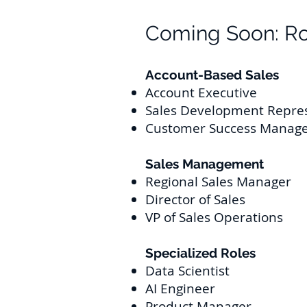
Coming Soon: Ro
Account-Based Sales
Account Executive
Sales Development Repre
Customer Succ
ess Manag
Sales Man
agement
Regional Sales Manager
Director of Sales
VP of Sales Operations
Specialized Roles
Data Scientist
AI Engineer
Product Manager