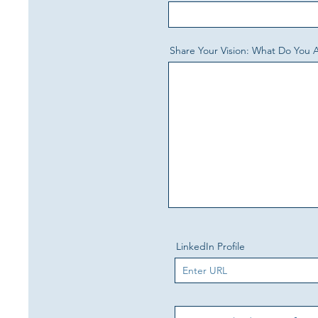
Share Your Vision: What Do You 
LinkedIn Profile