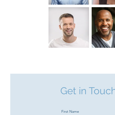
Get in Touc
First Name