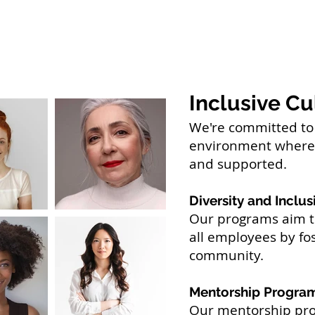
Inclusive Cu
We're committed to 
environment where 
and supported.
Diversity and Inclusi
Our programs aim to
all employees by fos
community.
Mentorship Progra
Our mentorship pro