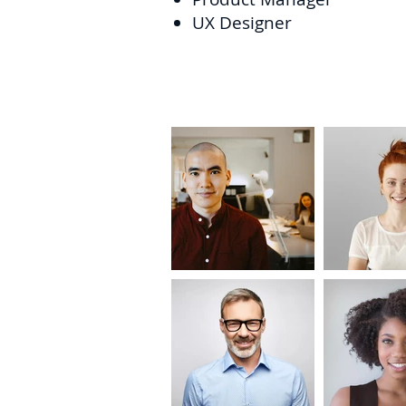
UX Designer