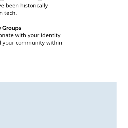
e been historically
n tech.
e Groups
onate with your identity
nd your community within