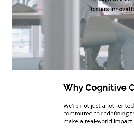
fosters innovati
Why Cognitive 
We're not just another te
committed to redefining t
make a real-world impact, 