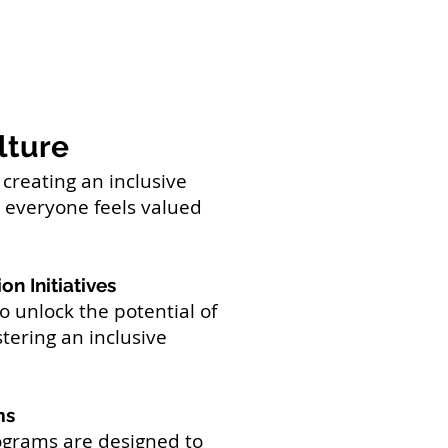
lture
creating an inclusive
everyone feels valued
on Initiatives
 unlock the potential of
tering an inclusive
ms
grams are designed to