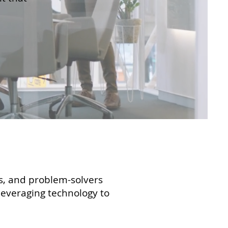
rs, and problem-solvers
 leveraging technology to