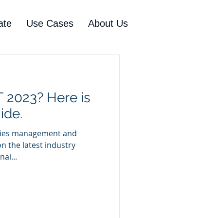
ate
Use Cases
About Us
 2023? Here is
ide.
ilities management and
on the latest industry
al...