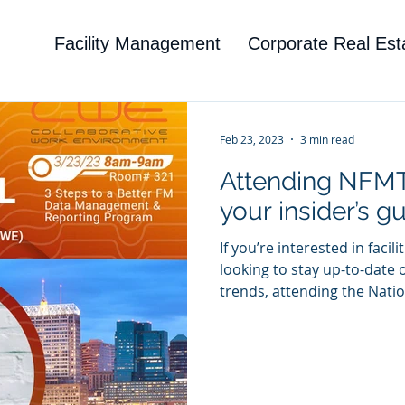
Facility Management
Corporate Real Est
Feb 23, 2023
3 min read
Attending NFMT
your insider’s gu
If you’re interested in fac
looking to stay up-to-date 
trends, attending the Nation