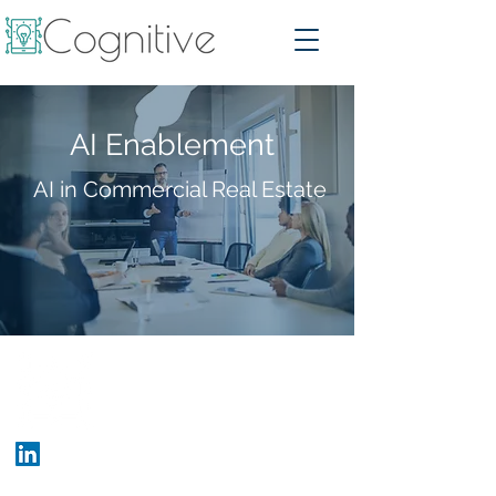
AI Enablement
AI in Commercial Real Estate
Who We Are