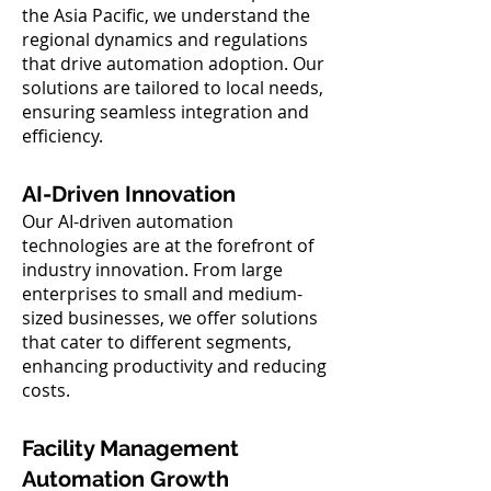
the Asia Pacific, we understand the
regional dynamics and regulations
that drive automation adoption. Our
solutions are tailored to local needs,
ensuring seamless integration and
efficiency.
AI-Driven Innovation
Our AI-driven automation
technologies are at the forefront of
industry innovation. From large
enterprises to small and medium-
sized businesses, we offer solutions
that cater to different segments,
enhancing productivity and reducing
costs.
Facility Management
Automation Growth