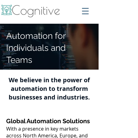
Automation for
Individuals and
Teams
We believe in the power of
automation to transform
businesses and industries.
Global Automation Solutions
With a presence in key markets
across North America, Europe, and