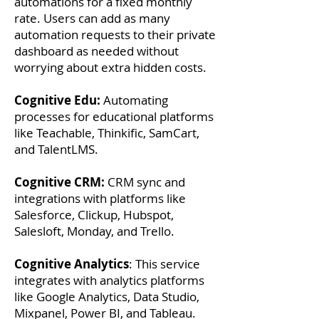
automations for a fixed monthly
rate. Users can add as many
automation requests to their private
dashboard as needed without
worrying about extra hidden costs.
Cognitive Edu:
Automating
processes for educational platforms
like Teachable, Thinkific, SamCart,
and TalentLMS.
Cognitive CRM:
CRM sync and
integrations with platforms like
Salesforce, Clickup, Hubspot,
Salesloft, Monday, and Trello.
Cognitive Analytics
: This service
integrates with analytics platforms
like Google Analytics, Data Studio,
Mixpanel, Power BI, and Tableau.