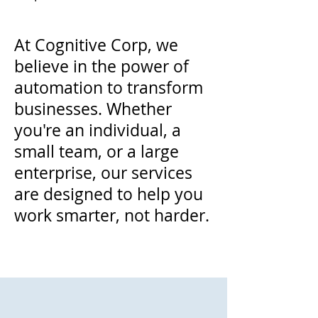
At Cognitive Corp, we
believe in the power of
automation to transform
businesses. Whether
you're an individual, a
small team, or a large
enterprise, our services
are designed to help you
work smarter, not harder.