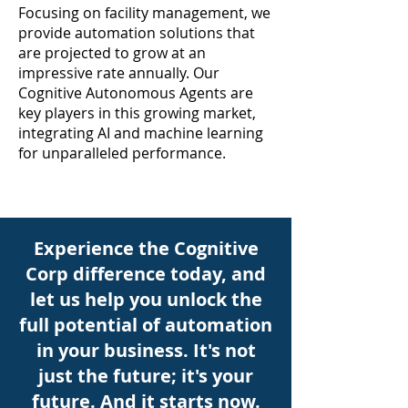
Focusing on facility management, we
provide automation solutions that
are projected to grow at an
impressive rate annually. Our
Cognitive Autonomous Agents are
key players in this growing market,
integrating AI and machine learning
for unparalleled performance.
Experience the Cognitive
Corp difference today, and
let us help you unlock the
full potential of automation
in your business. It's not
just the future; it's your
future. And it starts now.