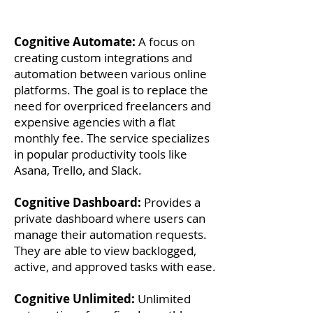
Cognitive Automate:
A focus on
creating custom integrations and
automation between various online
platforms. The goal is to replace the
need for overpriced freelancers and
expensive agencies with a flat
monthly fee. The service specializes
in popular productivity tools like
Asana, Trello, and Slack.
Cognitive Dashboard:
Provides a
private dashboard where users can
manage their automation requests.
They are able to view backlogged,
active, and approved tasks with ease.
Cognitive Unlimited:
Unlimited