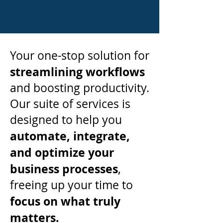
Your one-stop solution for
streamlining workflows
and boosting productivity.
Our suite of services is
designed to help you
automate, integrate,
and optimize your
business
processes
,
freeing up your time to
focus on what truly
matters.