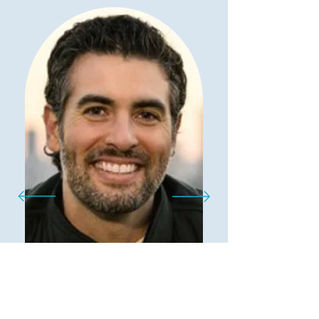
"
I am absolutely thrilled to
share my experience with the
revolutionary AI tool