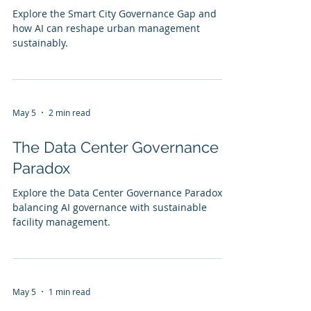
Explore the Smart City Governance Gap and
how AI can reshape urban management
sustainably.
May 5
2 min read
The Data Center Governance
Paradox
Explore the Data Center Governance Paradox:
balancing AI governance with sustainable
facility management.
May 5
1 min read