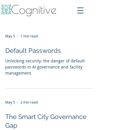
May 5
1 min read
Default Passwords
Unlocking security: the danger of default
passwords in AI governance and facility
management.
May 5
2 min read
The Smart City Governance
Gap