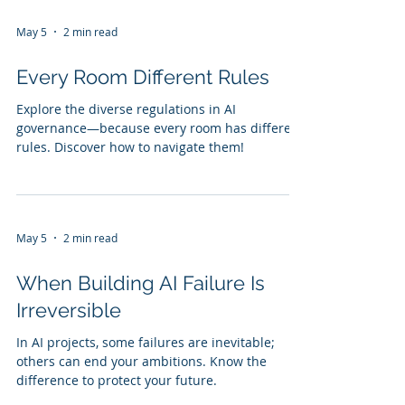
May 5
2 min read
Every Room Different Rules
Explore the diverse regulations in AI
governance—because every room has different
rules. Discover how to navigate them!
May 5
2 min read
When Building AI Failure Is
Irreversible
In AI projects, some failures are inevitable;
others can end your ambitions. Know the
difference to protect your future.