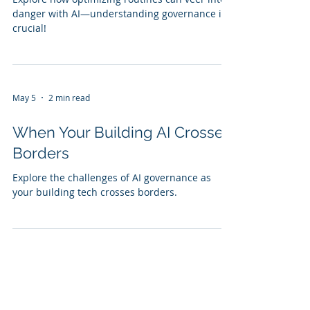
danger with AI—understanding governance is
crucial!
May 5
2 min read
When Your Building AI Crosses
Borders
Explore the challenges of AI governance as
your building tech crosses borders.
May 5
2 min read
When Your Building AI Must