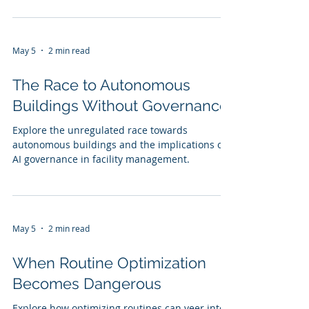
May 5
2 min read
The Race to Autonomous
Buildings Without Governance
Explore the unregulated race towards
autonomous buildings and the implications of
AI governance in facility management.
May 5
2 min read
When Routine Optimization
Becomes Dangerous
Explore how optimizing routines can veer into