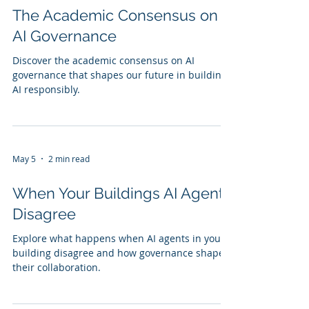
The Academic Consensus on
AI Governance
Discover the academic consensus on AI
governance that shapes our future in building
AI responsibly.
May 5
2 min read
When Your Buildings AI Agents
Disagree
Explore what happens when AI agents in your
building disagree and how governance shapes
their collaboration.