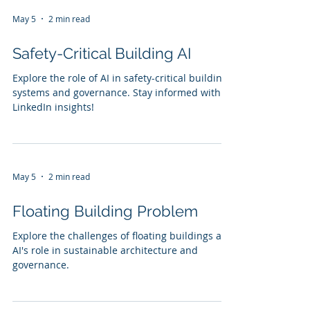
May 5
2 min read
Safety-Critical Building AI
Explore the role of AI in safety-critical building
systems and governance. Stay informed with
LinkedIn insights!
May 5
2 min read
Floating Building Problem
Explore the challenges of floating buildings and
AI's role in sustainable architecture and
governance.