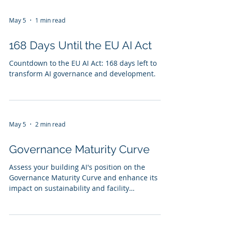
May 5
1 min read
168 Days Until the EU AI Act
Countdown to the EU AI Act: 168 days left to
transform AI governance and development.
May 5
2 min read
Governance Maturity Curve
Assess your building AI's position on the
Governance Maturity Curve and enhance its
impact on sustainability and facility
management.