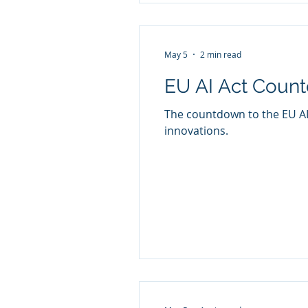
May 5
2 min read
EU AI Act Coun
The countdown to the EU AI 
innovations.