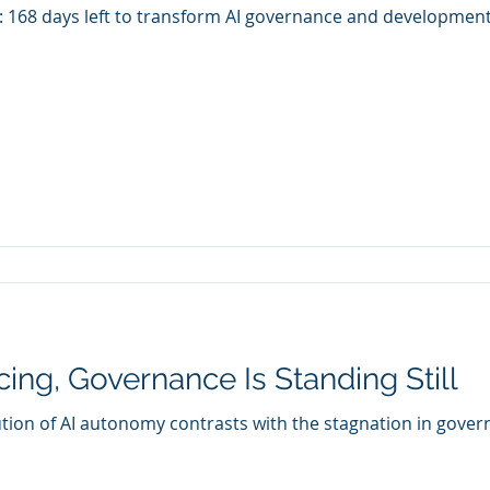
: 168 days left to transform AI governance and development
ing, Governance Is Standing Still
ution of AI autonomy contrasts with the stagnation in gov