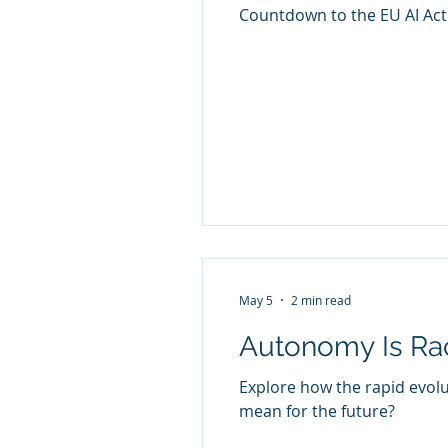
Countdown to the EU AI Act
May 5
2 min read
Autonomy Is Rac
Explore how the rapid evol
mean for the future?