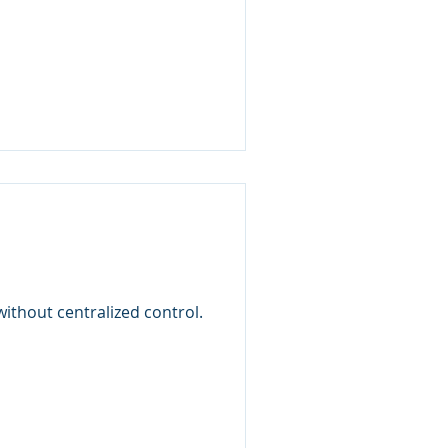
thout centralized control.