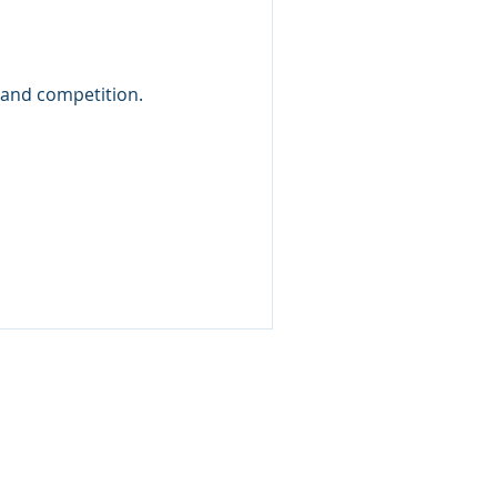
s and competition.