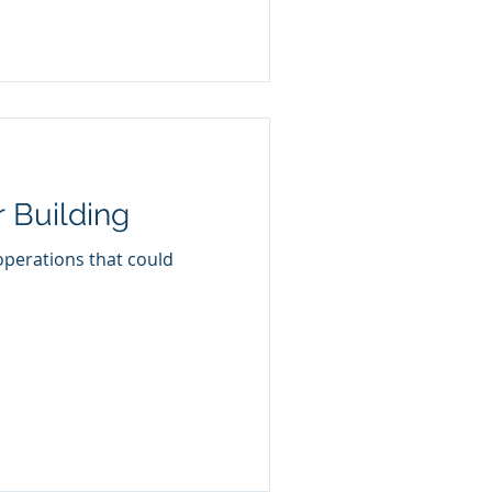
 Building
operations that could