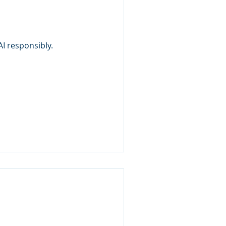
I responsibly.