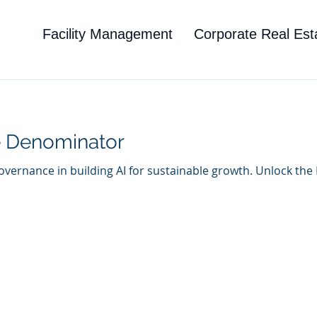
Facility Management
Corporate Real Est
 Denominator
 governance in building AI for sustainable growth. Unlock th