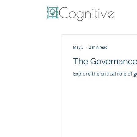
May 5
2 min read
The Governance
Explore the critical role of