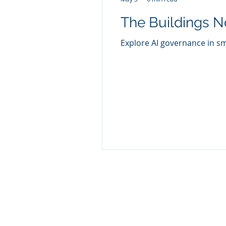
The Buildings N
Explore AI governance in sm