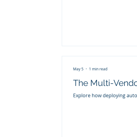
May 5
1 min read
The Multi-Vend
Explore how deploying auto