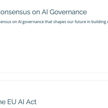
onsensus on AI Governance
nsus on AI governance that shapes our future in building A
he EU AI Act