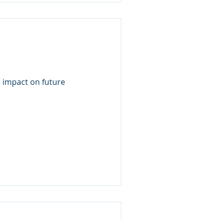
s impact on future