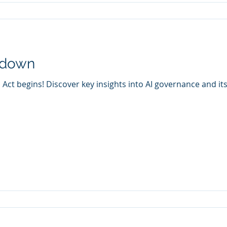
tdown
Act begins! Discover key insights into AI governance and it