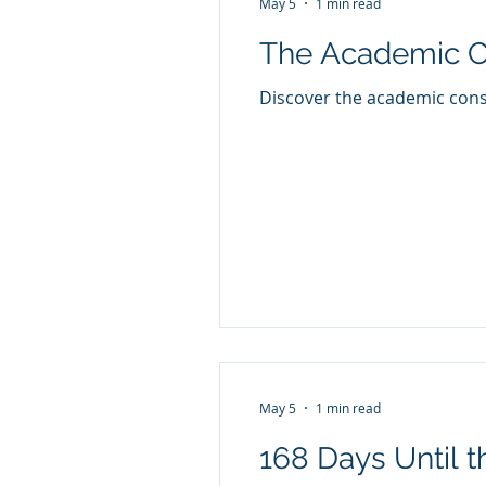
May 5
1 min read
The Academic C
Discover the academic conse
May 5
1 min read
168 Days Until t