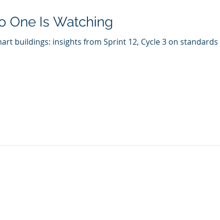
o One Is Watching
art buildings: insights from Sprint 12, Cycle 3 on standard
Who We Are
What We Do
Company
AI Remote Work Force