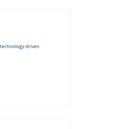
 technology-driven