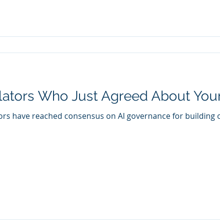
ators Who Just Agreed About Your
ors have reached consensus on AI governance for building 