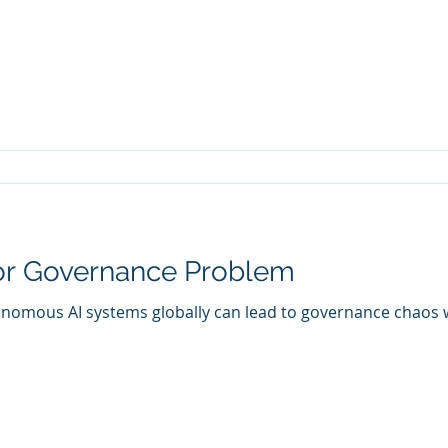
or Governance Problem
nomous AI systems globally can lead to governance chaos wi