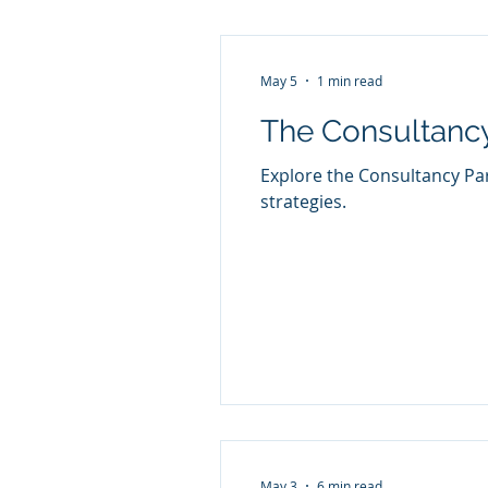
May 5
1 min read
The Consultanc
Explore the Consultancy Pa
strategies.
May 3
6 min read