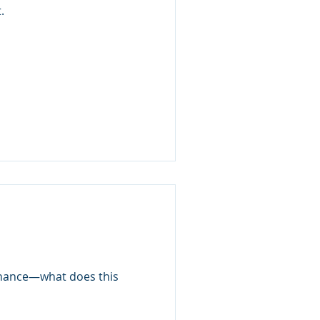
.
ernance—what does this