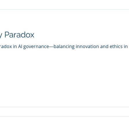
y Paradox
radox in AI governance—balancing innovation and ethics in