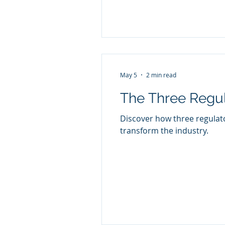
May 5
2 min read
The Three Regul
Discover how three regulat
transform the industry.