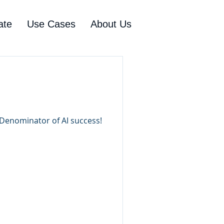
ate
Use Cases
About Us
e Denominator of AI success!