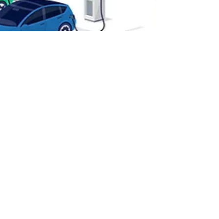
Mar 13, 2023
3 min read