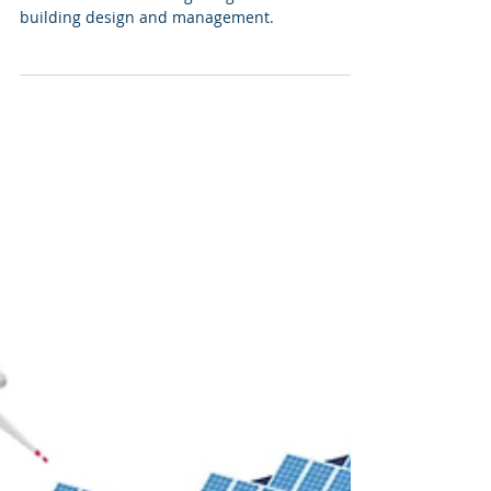
building design and management.