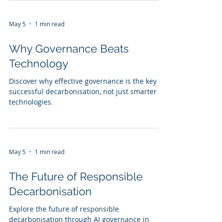
May 5
1 min read
Why Governance Beats
Technology
Discover why effective governance is the key to
successful decarbonisation, not just smarter AI
technologies.
May 5
1 min read
The Future of Responsible
Decarbonisation
Explore the future of responsible
decarbonisation through AI governance in