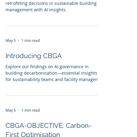
retrofitting decisions in sustainable building
management with AI insights.
May 5
1 min read
Introducing CBGA
Explore our findings on AI governance in
building decarbonisation—essential insights
for sustainability teams and facility managers.
May 5
1 min read
CBGA-OBJECTIVE: Carbon-
First Optimisation