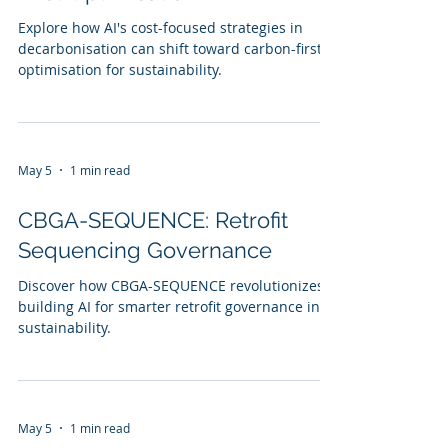
Explore how AI's cost-focused strategies in
decarbonisation can shift toward carbon-first
optimisation for sustainability.
May 5
1 min read
CBGA-SEQUENCE: Retrofit
Sequencing Governance
Discover how CBGA-SEQUENCE revolutionizes
building AI for smarter retrofit governance in
sustainability.
May 5
1 min read