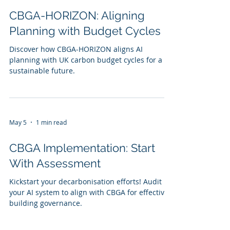
CBGA-HORIZON: Aligning
Planning with Budget Cycles
Discover how CBGA-HORIZON aligns AI
planning with UK carbon budget cycles for a
sustainable future.
May 5
1 min read
CBGA Implementation: Start
With Assessment
Kickstart your decarbonisation efforts! Audit
your AI system to align with CBGA for effective
building governance.