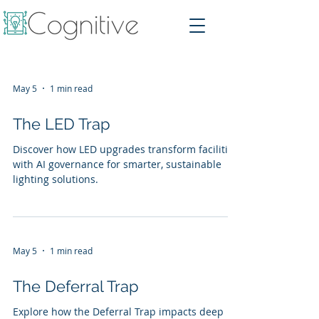
May 5
1 min read
The LED Trap
Discover how LED upgrades transform facilities
with AI governance for smarter, sustainable
lighting solutions.
May 5
1 min read
The Deferral Trap
Explore how the Deferral Trap impacts deep