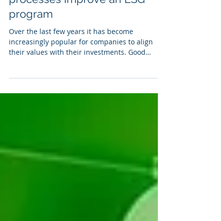
Jan 30, 2023
2 min read
How better data management,
analytics, and reporting
processes improve an ESG
program
Over the last few years it has become
increasingly popular for companies to align
their values with their investments. Good
stewardship...