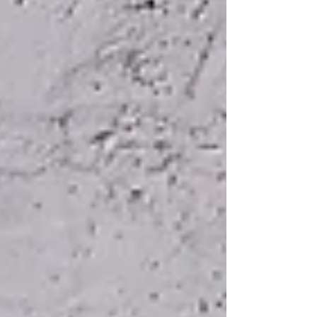
robust data management system in place.
Notably, they need a data management sy