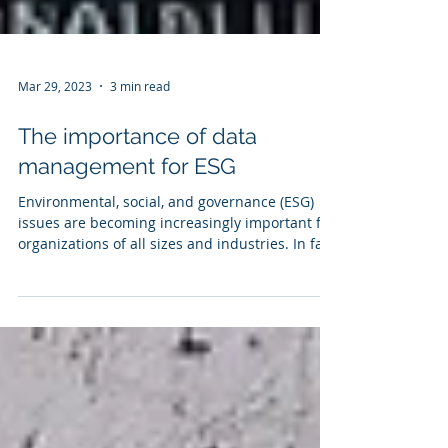
Mar 29, 2023
3 min read
The importance of data
management for ESG
Environmental, social, and governance (ESG)
issues are becoming increasingly important for
organizations of all sizes and industries. In fact,
today’s economic conditions, combined with
pressure from investors, customers and
government regulations are driving ESG
considerations to the forefront of corporate
agendas. To effectively manage their ESG risks
and opportunities, organizations must have a