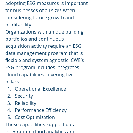
adopting ESG measures is important 
for businesses of all sizes when 
considering future growth and 
profitability. 
Organizations with unique building 
portfolios and continuous 
acquisition activity require an ESG 
data management program that is 
flexible and system agnostic. CWE’s 
ESG program includes integrates 
cloud capabilities covering five 
pillars: 
Operational Excellence
Security
Reliability
Performance Efficiency
Cost Optimization 
These capabilities support data 
integration, cloud analytics and 