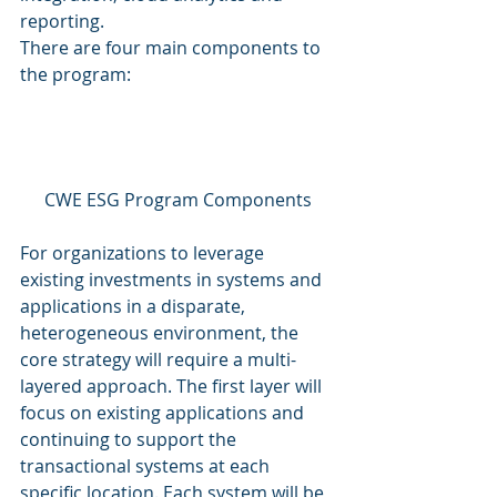
reporting. 
There are four main components to 
the program: 
CWE ESG Program Components
For organizations to leverage 
existing investments in systems and 
applications in a disparate, 
heterogeneous environment, the 
core strategy will require a multi-
layered approach. The first layer will 
focus on existing applications and 
continuing to support the 
transactional systems at each 
specific location. Each system will be 