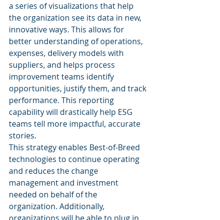
a series of visualizations that help 
the organization see its data in new, 
innovative ways. This allows for 
better understanding of operations, 
expenses, delivery models with 
suppliers, and helps process 
improvement teams identify 
opportunities, justify them, and track 
performance. This reporting 
capability will drastically help ESG 
teams tell more impactful, accurate 
stories. 
This strategy enables Best-of-Breed 
technologies to continue operating 
and reduces the change 
management and investment 
needed on behalf of the 
organization. Additionally, 
organizations will be able to plug in 