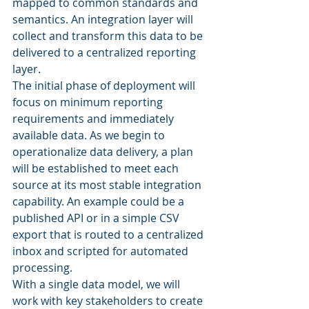
mapped to common standards and 
semantics. An integration layer will 
collect and transform this data to be 
delivered to a centralized reporting 
layer. 
The initial phase of deployment will 
focus on minimum reporting 
requirements and immediately 
available data. As we begin to 
operationalize data delivery, a plan 
will be established to meet each 
source at its most stable integration 
capability. An example could be a 
published API or in a simple CSV 
export that is routed to a centralized 
inbox and scripted for automated 
processing. 
With a single data model, we will 
work with key stakeholders to create 