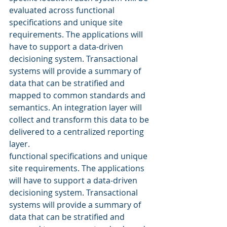
evaluated across functional 
specifications and unique site 
requirements. The applications will 
have to support a data-driven 
decisioning system. Transactional 
systems will provide a summary of 
data that can be stratified and 
mapped to common standards and 
semantics. An integration layer will 
collect and transform this data to be 
delivered to a centralized reporting 
layer. 
functional specifications and unique 
site requirements. The applications 
will have to support a data-driven 
decisioning system. Transactional 
systems will provide a summary of 
data that can be stratified and 