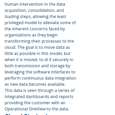
human intervention in the data 
acquisition, consolidation, and 
loading steps, allowing the least 
privileged model to alleviate some of 
the inherent concerns faced by 
organizations as they begin 
transforming their processes to the 
cloud. The goal is to move data as 
little as possible in this model, but 
when it is moved, to di it securely in 
both transmission and storage by 
leveraging the software interfaces to 
perform continuous data integration 
as new data becomes available. 
This data is seen through a series of 
integrated dashboards and reports 
providing the customer with an 
Operational OneView to the data. 