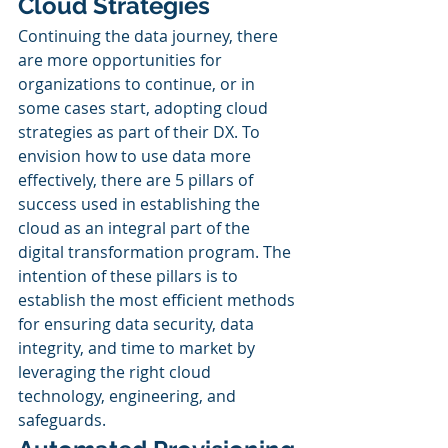
Cloud Strategies
Continuing the data journey, there 
are more opportunities for 
organizations to continue, or in 
some cases start, adopting cloud 
strategies as part of their DX. To 
envision how to use data more 
effectively, there are 5 pillars of 
success used in establishing the 
cloud as an integral part of the 
digital transformation program. The 
intention of these pillars is to 
establish the most efficient methods 
for ensuring data security, data 
integrity, and time to market by 
leveraging the right cloud 
technology, engineering, and 
safeguards. 