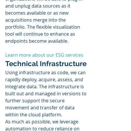
and unplug data sources as it 
becomes available or as new 
acquisitions merge into the 
portfolio. The flexible visualization 
tool will continue to enhance as 
endpoints become available. 
Learn more about our ESG services
Technical Infrastructure
Using infrastructure as code, we can 
rapidly deploy, acquire, assess, and 
integrate data. The infrastructure is 
built out and managed in versions to 
further support the secure 
movement and transfer of data 
within the cloud platform. 
As much as possible, we leverage 
automation to reduce reliance on 