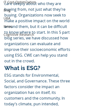
IT Cost Optimization
care deeply about who they are 
buying from, not just what they’re 
Blog
buying. Organizations now seek to 
UBA
make a positive impact on the world 
around them, but it can be difficult 
News
to know where to start. In this 5 part 
Cognitive Research
blog series, we have discussed how 
organizations can evaluate and 
improve their socioeconomic efforts 
using ESG. CWE can help you stand 
out in the crowd. 
What is ESG?
ESG stands for Environmental, 
Social, and Governance. These three 
factors consider the impact an 
organization has on itself, its 
customers and the community. In 
today’s climate, pun intended, 