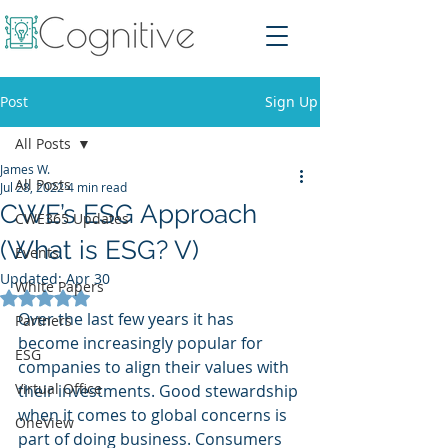
Post
Sign Up
All Posts
James W.
All Posts
Jul 28, 2022
4 min read
CWE’s ESG Approach
CWE365 Updates
(What is ESG? V)
Events
Updated:
Apr 30
White Papers
Rated NaN out of 5 stars.
Over the last few years it has 
Partners
become increasingly popular for 
ESG
companies to align their values with 
Virtual Office
their investments. Good stewardship 
when it comes to global concerns is 
OneView
part of doing business. Consumers 