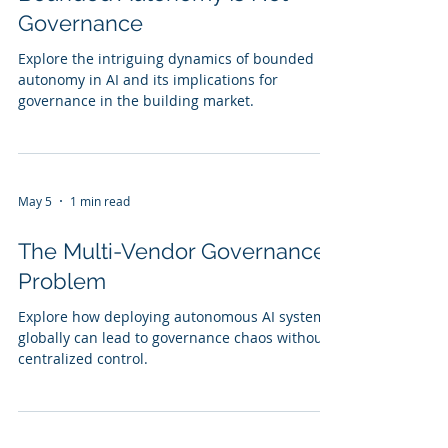
Governance
Explore the intriguing dynamics of bounded
autonomy in AI and its implications for
governance in the building market.
May 5
1 min read
The Multi-Vendor Governance
Problem
Explore how deploying autonomous AI systems
globally can lead to governance chaos without
centralized control.