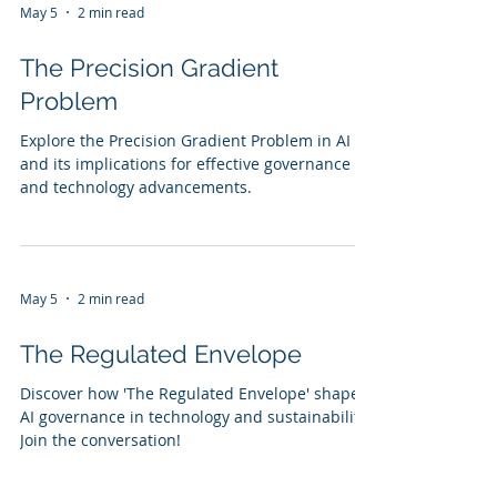
May 5
2 min read
The Precision Gradient
Problem
Explore the Precision Gradient Problem in AI
and its implications for effective governance
and technology advancements.
May 5
2 min read
The Regulated Envelope
Discover how 'The Regulated Envelope' shapes
AI governance in technology and sustainability.
Join the conversation!