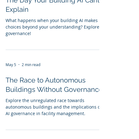
The Day Your Building AI Cant
Explain
What happens when your building AI makes
choices beyond your understanding? Explore AI
governance!
May 5
2 min read
The Race to Autonomous
Buildings Without Governance
Explore the unregulated race towards
autonomous buildings and the implications of
AI governance in facility management.