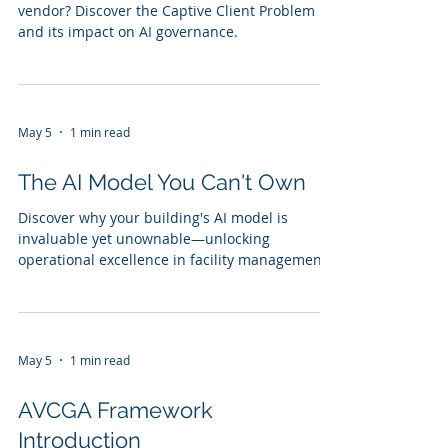
vendor? Discover the Captive Client Problem
and its impact on AI governance.
May 5
1 min read
The AI Model You Can't Own
Discover why your building's AI model is
invaluable yet unownable—unlocking
operational excellence in facility management.
May 5
1 min read
AVCGA Framework
Introduction