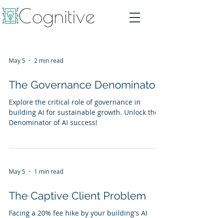
May 5
2 min read
The Governance Denominator
Explore the critical role of governance in
building AI for sustainable growth. Unlock the
Denominator of AI success!
May 5
1 min read
The Captive Client Problem
Facing a 20% fee hike by your building's AI