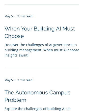
May 5
2 min read
When Your Building AI Must
Choose
Discover the challenges of AI governance in
building management. When must AI choose?
Insights await!
May 5
2 min read
The Autonomous Campus
Problem
Explore the challenges of building AI on