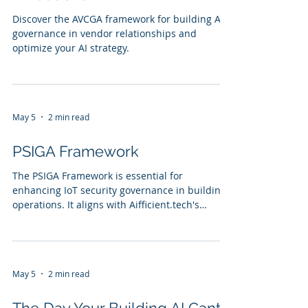
Discover the AVCGA framework for building AI
governance in vendor relationships and
optimize your AI strategy.
May 5
2 min read
PSIGA Framework
The PSIGA Framework is essential for
enhancing IoT security governance in building
operations. It aligns with Aifficient.tech's
mission to democratize AI for SMBs by enabling
organizations to implement effective security
strategies. With case studies, testimonials, and
a comparison of PSIGA against traditional
May 5
2 min read
methods, the framework provides actionable
insights for building operators.