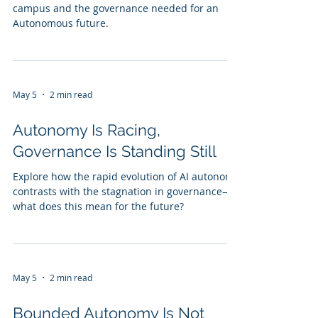
campus and the governance needed for an
Autonomous future.
May 5
2 min read
Autonomy Is Racing,
Governance Is Standing Still
Explore how the rapid evolution of AI autonomy
contrasts with the stagnation in governance—
what does this mean for the future?
May 5
2 min read
Bounded Autonomy Is Not