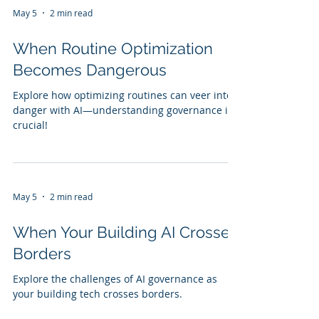
May 5
2 min read
When Routine Optimization
Becomes Dangerous
Explore how optimizing routines can veer into
danger with AI—understanding governance is
crucial!
May 5
2 min read
When Your Building AI Crosses
Borders
Explore the challenges of AI governance as
your building tech crosses borders.