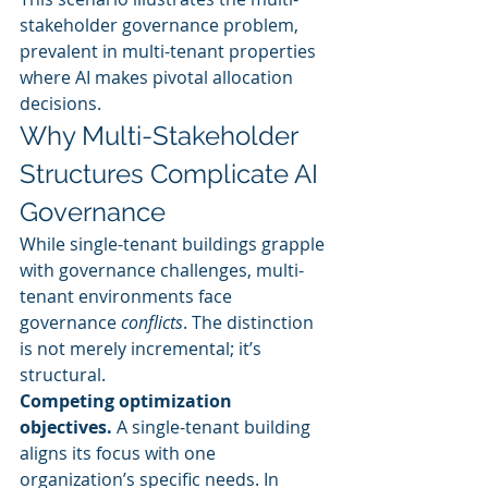
stakeholder governance problem, 
prevalent in multi-tenant properties 
where AI makes pivotal allocation 
decisions.
Why Multi-Stakeholder 
Structures Complicate AI 
Governance
While single-tenant buildings grapple 
with governance challenges, multi-
tenant environments face 
governance 
conflicts
. The distinction 
is not merely incremental; it’s 
structural.
Competing optimization 
objectives.
 A single-tenant building 
aligns its focus with one 
organization’s specific needs. In 