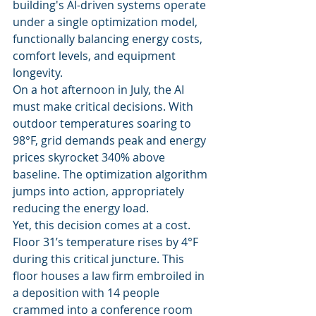
building's AI-driven systems operate 
under a single optimization model, 
functionally balancing energy costs, 
comfort levels, and equipment 
longevity.
On a hot afternoon in July, the AI 
must make critical decisions. With 
outdoor temperatures soaring to 
98°F, grid demands peak and energy 
prices skyrocket 340% above 
baseline. The optimization algorithm 
jumps into action, appropriately 
reducing the energy load.
Yet, this decision comes at a cost. 
Floor 31’s temperature rises by 4°F 
during this critical juncture. This 
floor houses a law firm embroiled in 
a deposition with 14 people 
crammed into a conference room 