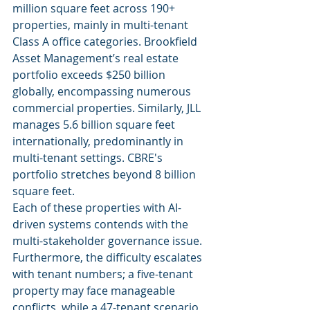
million square feet across 190+ 
properties, mainly in multi-tenant 
Class A office categories. Brookfield 
Asset Management’s real estate 
portfolio exceeds $250 billion 
globally, encompassing numerous 
commercial properties. Similarly, JLL 
manages 5.6 billion square feet 
internationally, predominantly in 
multi-tenant settings. CBRE's 
portfolio stretches beyond 8 billion 
square feet.
Each of these properties with AI-
driven systems contends with the 
multi-stakeholder governance issue. 
Furthermore, the difficulty escalates 
with tenant numbers; a five-tenant 
property may face manageable 
conflicts, while a 47-tenant scenario 