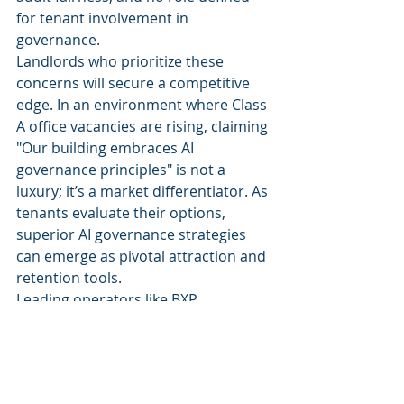
for tenant involvement in 
governance.
Landlords who prioritize these 
concerns will secure a competitive 
edge. In an environment where Class 
A office vacancies are rising, claiming 
"Our building embraces AI 
governance principles" is not a 
luxury; it’s a market differentiator. As 
tenants evaluate their options, 
superior AI governance strategies 
can emerge as pivotal attraction and 
retention tools.
Leading operators like BXP, 
Brookfield, JLL, and CBRE are well-
positioned to set the industry 
standard. The first major 
commercial real estate operator to 