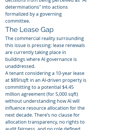
decisions from being perceived as "AI 
determinations" into actions 
formalized by a governing 
committee.
The Lease Gap
The commercial reality surrounding 
this issue is pressing: lease renewals 
are currently taking place in 
buildings where AI governance is 
unaddressed.
A tenant considering a 10-year lease 
at $89/sqft in an AI-driven property is 
committing to a potential $4.45 
million agreement (for 5,000 sqft) 
without understanding how AI will 
influence resource allocation for the 
next decade. There’s no clause for 
allocation transparency, no rights to 
audit fairness, and no role defined 