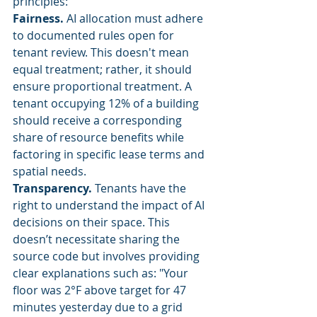
principles:
Fairness.
 AI allocation must adhere 
to documented rules open for 
tenant review. This doesn't mean 
equal treatment; rather, it should 
ensure proportional treatment. A 
tenant occupying 12% of a building 
should receive a corresponding 
share of resource benefits while 
factoring in specific lease terms and 
spatial needs.
Transparency.
 Tenants have the 
right to understand the impact of AI 
decisions on their space. This 
doesn’t necessitate sharing the 
source code but involves providing 
clear explanations such as: "Your 
floor was 2°F above target for 47 
minutes yesterday due to a grid 