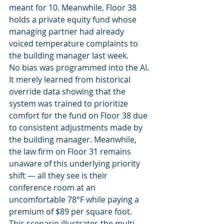
meant for 10. Meanwhile, Floor 38 
holds a private equity fund whose 
managing partner had already 
voiced temperature complaints to 
the building manager last week.
No bias was programmed into the AI. 
It merely learned from historical 
override data showing that the 
system was trained to prioritize 
comfort for the fund on Floor 38 due 
to consistent adjustments made by 
the building manager. Meanwhile, 
the law firm on Floor 31 remains 
unaware of this underlying priority 
shift — all they see is their 
conference room at an 
uncomfortable 78°F while paying a 
premium of $89 per square foot.
This scenario illustrates the multi-