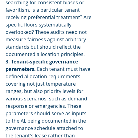
searching for consistent biases or 
favoritism. Is a particular tenant 
receiving preferential treatment? Are 
specific floors systematically 
overlooked? These audits need not 
measure fairness against arbitrary 
standards but should reflect the 
documented allocation principles.
3. Tenant-specific governance 
parameters.
 Each tenant must have 
defined allocation requirements — 
covering not just temperature 
ranges, but also priority levels for 
various scenarios, such as demand 
response or emergencies. These 
parameters should serve as inputs 
to the AI, being documented in the 
governance schedule attached to 
the tenant's lease rather than 