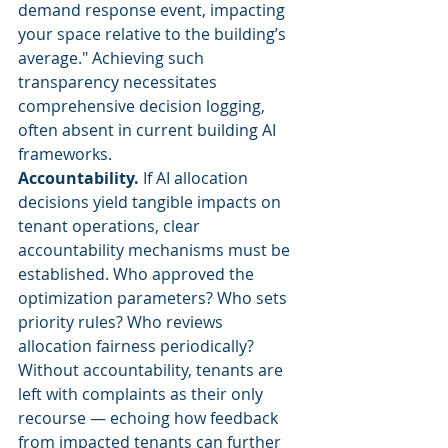
demand response event, impacting 
your space relative to the building’s 
average." Achieving such 
transparency necessitates 
comprehensive decision logging, 
often absent in current building AI 
frameworks.
Accountability.
 If AI allocation 
decisions yield tangible impacts on 
tenant operations, clear 
accountability mechanisms must be 
established. Who approved the 
optimization parameters? Who sets 
priority rules? Who reviews 
allocation fairness periodically? 
Without accountability, tenants are 
left with complaints as their only 
recourse — echoing how feedback 
from impacted tenants can further 