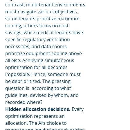
contrast, multi-tenant environments 
must navigate various objectives: 
some tenants prioritize maximum 
cooling, others focus on cost 
savings, while medical tenants have 
specific regulatory ventilation 
necessities, and data rooms 
prioritize equipment cooling above 
all else. Achieving simultaneous 
optimization for all becomes 
impossible. Hence, someone must 
be deprioritized. The pressing 
question is: according to what 
guidelines, devised by whom, and 
recorded where?
Hidden allocation decisions.
 Every 
optimization represents an 
allocation. The AI’s choice to 