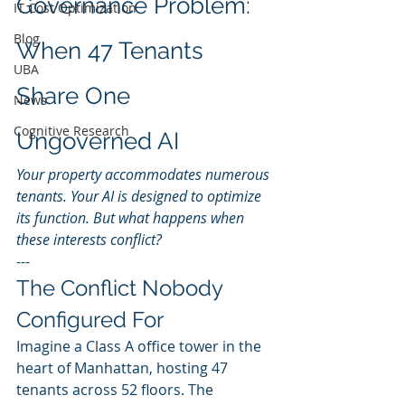
Governance Problem: 
IT Cost Optimization
Blog
When 47 Tenants 
UBA
Share One 
News
Cognitive Research
Ungoverned AI
Your property accommodates numerous 
tenants. Your AI is designed to optimize 
its function. But what happens when 
these interests conflict?
---
The Conflict Nobody 
Configured For
Imagine a Class A office tower in the 
heart of Manhattan, hosting 47 
tenants across 52 floors. The 