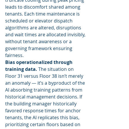
truncate cooling during peak pricing 
leads to discomfort shared among 
tenants. Each time maintenance is 
scheduled or elevator dispatch 
algorithms are altered, disruptions 
and wait times are allocated invisibly, 
without tenant awareness or a 
governing framework ensuring 
fairness.
Bias operationalized through 
training data.
 The situation on 
Floor 31 versus Floor 38 isn’t merely 
an anomaly — it’s a byproduct of the 
AI absorbing training patterns from 
historical management decisions. If 
the building manager historically 
favored response times for anchor 
tenants, the AI replicates this bias, 
prioritizing certain floors based on 