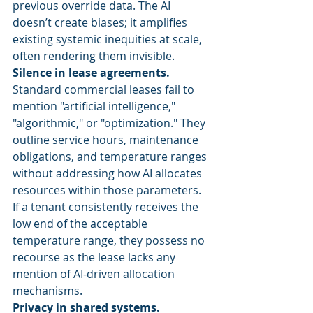
previous override data. The AI 
doesn’t create biases; it amplifies 
existing systemic inequities at scale, 
often rendering them invisible.
Silence in lease agreements.
Standard commercial leases fail to 
mention "artificial intelligence," 
"algorithmic," or "optimization." They 
outline service hours, maintenance 
obligations, and temperature ranges 
without addressing how AI allocates 
resources within those parameters. 
If a tenant consistently receives the 
low end of the acceptable 
temperature range, they possess no 
recourse as the lease lacks any 
mention of AI-driven allocation 
mechanisms.
Privacy in shared systems.