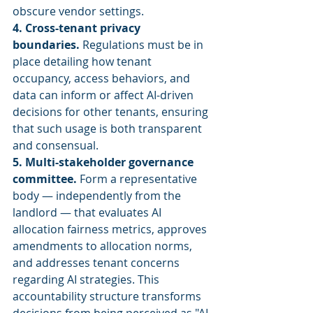
obscure vendor settings.
4. Cross-tenant privacy 
boundaries.
 Regulations must be in 
place detailing how tenant 
occupancy, access behaviors, and 
data can inform or affect AI-driven 
decisions for other tenants, ensuring 
that such usage is both transparent 
and consensual.
5. Multi-stakeholder governance 
committee.
 Form a representative 
body — independently from the 
landlord — that evaluates AI 
allocation fairness metrics, approves 
amendments to allocation norms, 
and addresses tenant concerns 
regarding AI strategies. This 
accountability structure transforms 