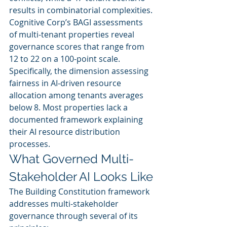
results in combinatorial complexities.
Cognitive Corp’s BAGI assessments 
of multi-tenant properties reveal 
governance scores that range from 
12 to 22 on a 100-point scale. 
Specifically, the dimension assessing 
fairness in AI-driven resource 
allocation among tenants averages 
below 8. Most properties lack a 
documented framework explaining 
their AI resource distribution 
processes.
What Governed Multi-
Stakeholder AI Looks Like
The Building Constitution framework 
addresses multi-stakeholder 
governance through several of its 