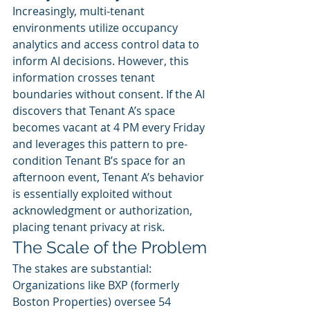
Increasingly, multi-tenant 
environments utilize occupancy 
analytics and access control data to 
inform AI decisions. However, this 
information crosses tenant 
boundaries without consent. If the AI 
discovers that Tenant A’s space 
becomes vacant at 4 PM every Friday 
and leverages this pattern to pre-
condition Tenant B’s space for an 
afternoon event, Tenant A’s behavior 
is essentially exploited without 
acknowledgment or authorization, 
placing tenant privacy at risk.
The Scale of the Problem
The stakes are substantial:
Organizations like BXP (formerly 
Boston Properties) oversee 54 