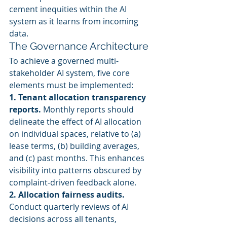
cement inequities within the AI 
system as it learns from incoming 
data.
The Governance Architecture
To achieve a governed multi-
stakeholder AI system, five core 
elements must be implemented:
1. Tenant allocation transparency 
reports.
 Monthly reports should 
delineate the effect of AI allocation 
on individual spaces, relative to (a) 
lease terms, (b) building averages, 
and (c) past months. This enhances 
visibility into patterns obscured by 
complaint-driven feedback alone.
2. Allocation fairness audits.
Conduct quarterly reviews of AI 
decisions across all tenants, 