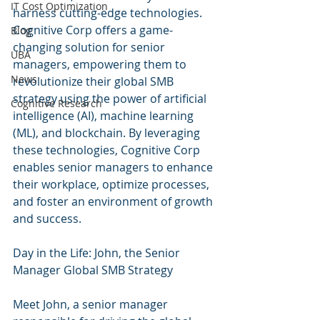
IT Cost Optimization
harness cutting-edge technologies. 
Cognitive Corp offers a game-
Blog
changing solution for senior 
UBA
managers, empowering them to 
News
revolutionize their global SMB 
strategy using the power of artificial 
Cognitive Research
intelligence (AI), machine learning 
(ML), and blockchain. By leveraging 
these technologies, Cognitive Corp 
enables senior managers to enhance 
their workplace, optimize processes, 
and foster an environment of growth 
and success.
Day in the Life: John, the Senior 
Manager Global SMB Strategy
Meet John, a senior manager 