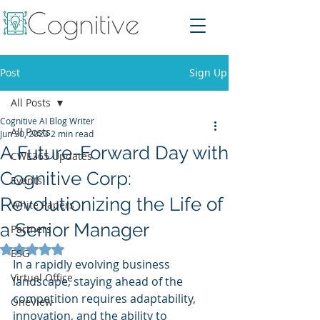
Post
Sign Up
All Posts
Cognitive AI Blog Writer
All Posts
Jun 30, 2023
2 min read
A Future-Forward Day with
CWE365 Updates
Cognitive Corp:
Events
Revolutionizing the Life of
White Papers
a Senior Manager
Partners
Rated NaN out of 5 stars.
ESG
In a rapidly evolving business 
Virtual Office
landscape, staying ahead of the 
competition requires adaptability, 
OneView
innovation, and the ability to 