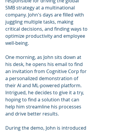
responsible for driving the global 
SMB strategy at a multinational 
company. John's days are filled with 
juggling multiple tasks, making 
critical decisions, and finding ways to 
optimize productivity and employee 
well-being.
One morning, as John sits down at 
his desk, he opens his email to find 
an invitation from Cognitive Corp for 
a personalized demonstration of 
their AI and ML-powered platform. 
Intrigued, he decides to give it a try, 
hoping to find a solution that can 
help him streamline his processes 
and drive better results.
During the demo, John is introduced 