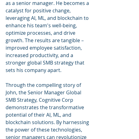
as a senior manager. He becomes a 
catalyst for positive change, 
leveraging AI, ML, and blockchain to 
enhance his team's well-being, 
optimize processes, and drive 
growth. The results are tangible – 
improved employee satisfaction, 
increased productivity, and a 
stronger global SMB strategy that 
sets his company apart.
Through the compelling story of 
John, the Senior Manager Global 
SMB Strategy, Cognitive Corp 
demonstrates the transformative 
potential of their AI, ML, and 
blockchain solutions. By harnessing 
the power of these technologies, 
senior managers can revolutionize 