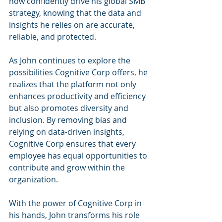
now confidently drive his global SMB 
strategy, knowing that the data and 
insights he relies on are accurate, 
reliable, and protected.
As John continues to explore the 
possibilities Cognitive Corp offers, he 
realizes that the platform not only 
enhances productivity and efficiency 
but also promotes diversity and 
inclusion. By removing bias and 
relying on data-driven insights, 
Cognitive Corp ensures that every 
employee has equal opportunities to 
contribute and grow within the 
organization.
With the power of Cognitive Corp in 
his hands, John transforms his role 