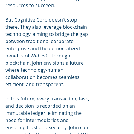
resources to succeed.
But Cognitive Corp doesn't stop 
there. They also leverage blockchain 
technology, aiming to bridge the gap 
between traditional corporate 
enterprise and the democratized 
benefits of Web 3.0. Through 
blockchain, John envisions a future 
where technology-human 
collaboration becomes seamless, 
efficient, and transparent.
In this future, every transaction, task, 
and decision is recorded on an 
immutable ledger, eliminating the 
need for intermediaries and 
ensuring trust and security. John can 