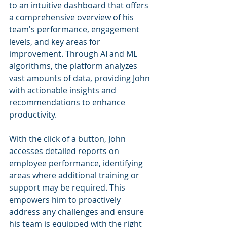
to an intuitive dashboard that offers 
a comprehensive overview of his 
team's performance, engagement 
levels, and key areas for 
improvement. Through AI and ML 
algorithms, the platform analyzes 
vast amounts of data, providing John 
with actionable insights and 
recommendations to enhance 
productivity.
With the click of a button, John 
accesses detailed reports on 
employee performance, identifying 
areas where additional training or 
support may be required. This 
empowers him to proactively 
address any challenges and ensure 
his team is equipped with the right 