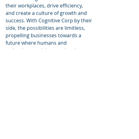
their workplaces, drive efficiency, 
and create a culture of growth and 
success. With Cognitive Corp by their 
side, the possibilities are limitless, 
propelling businesses towards a 
future where humans and 
technology work harmoniously to 
achieve extraordinary results.
Recent Posts
See All