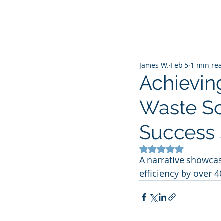
James W.
Feb 5
1 min re
Achieving
Waste So
Success 
Rated NaN out of 5
A narrative showcas
efficiency by over 