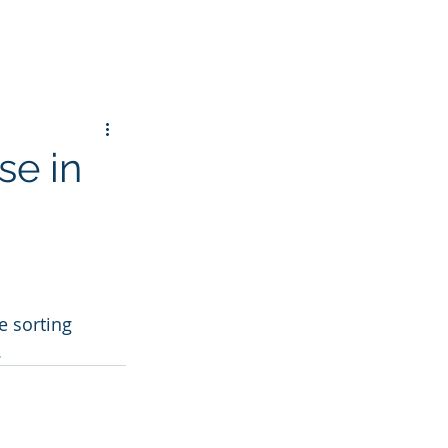
se in
 sorting 
.