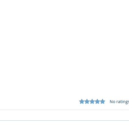
Rated 0 out of 5 star
No rating