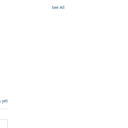
See All
s.
s yet