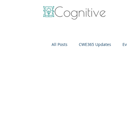
All Posts
CWE365 Updates
Ev
OneView
IT Cost Optimizati