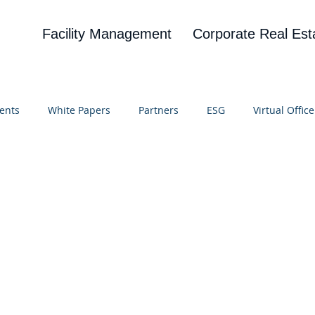
Facility Management
Corporate Real Est
ents
White Papers
Partners
ESG
Virtual Office
on
Blog
UBA
News
Cognitive Research