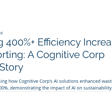
ad
 400%+ Efficiency Increa
rting: A Cognitive Corp
Story
 stars.
ing how Cognitive Corp's AI solutions enhanced waste
400%, demonstrating the impact of AI on sustainability