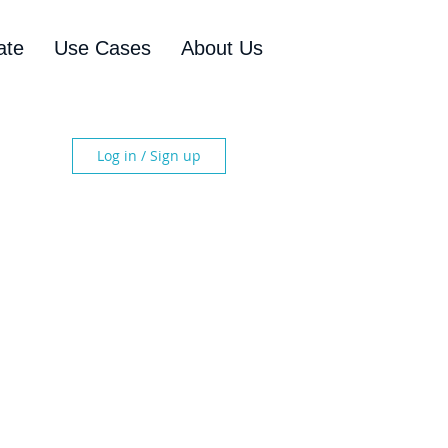
ate
Use Cases
About Us
Log in / Sign up