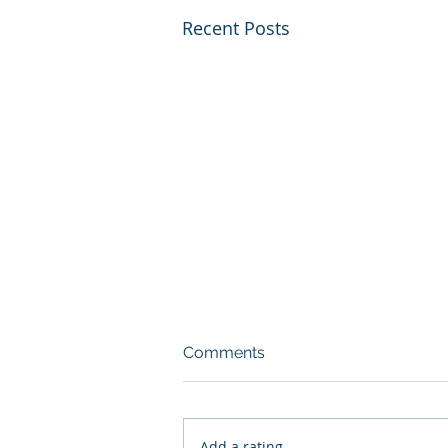
Recent Posts
Comments
Add a rating