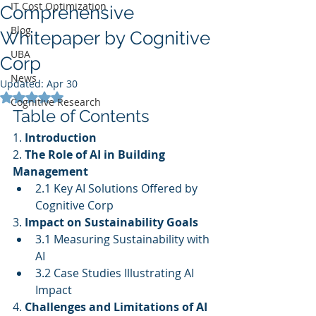
IT Cost Optimization
Comprehensive
Blog
Whitepaper by Cognitive
UBA
Corp
News
Updated:
Apr 30
Rated NaN out of 5 stars.
Cognitive Research
Table of Contents
1. 
Introduction
2. 
The Role of AI in Building 
Management
2.1 Key AI Solutions Offered by 
Cognitive Corp
3. 
Impact on Sustainability Goals
3.1 Measuring Sustainability with 
AI
3.2 Case Studies Illustrating AI 
Impact
4. 
Challenges and Limitations of AI 