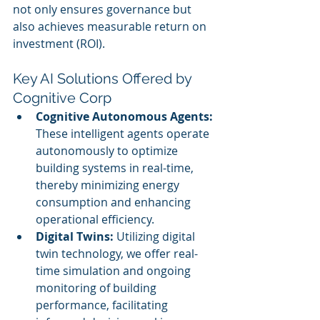
not only ensures governance but 
also achieves measurable return on 
investment (ROI).
Key AI Solutions Offered by 
Cognitive Corp
Cognitive Autonomous Agents:
These intelligent agents operate 
autonomously to optimize 
building systems in real-time, 
thereby minimizing energy 
consumption and enhancing 
operational efficiency.
Digital Twins:
 Utilizing digital 
twin technology, we offer real-
time simulation and ongoing 
monitoring of building 
performance, facilitating 