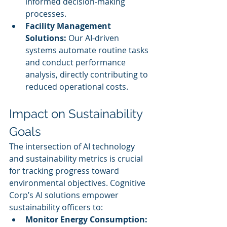
informed decision-making 
processes.
Facility Management 
Solutions:
 Our AI-driven 
systems automate routine tasks 
and conduct performance 
analysis, directly contributing to 
reduced operational costs.
Impact on Sustainability 
Goals
The intersection of AI technology 
and sustainability metrics is crucial 
for tracking progress toward 
environmental objectives. Cognitive 
Corp’s AI solutions empower 
sustainability officers to:
Monitor Energy Consumption: