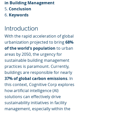
in Building Management
5. 
Conclusion
6. 
Keywords
Introduction
With the rapid acceleration of global 
urbanization projected to bring 
68% 
of the world's population
 to urban 
areas by 2050, the urgency for 
sustainable building management 
practices is paramount. Currently, 
buildings are responsible for nearly 
37% of global carbon emissions
. In 
this context, Cognitive Corp explores 
how artificial intelligence (AI) 
solutions can effectively drive 
sustainability initiatives in facility 
management, especially within the 