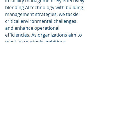
in facility management. By effectively 
blending AI technology with building 
management strategies, we tackle 
critical environmental challenges 
and enhance operational 
efficiencies. As organizations aim to 
meet increasingly ambitious 
sustainability goals, our AI-enabled 
technologies provide a robust 
framework for promoting a 
sustainable future in the built 
environment.
Keywords
Sustainability & decarbonization
Artificial Intelligence
Facility Management Solutions
Building Lifecycle Management
Decarbonization Strategies