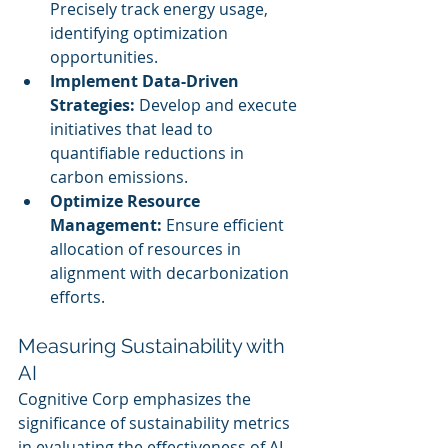
Precisely track energy usage, 
identifying optimization 
opportunities.
Implement Data-Driven 
Strategies:
 Develop and execute 
initiatives that lead to 
quantifiable reductions in 
carbon emissions.
Optimize Resource 
Management:
 Ensure efficient 
allocation of resources in 
alignment with decarbonization 
efforts.
Measuring Sustainability with 
AI
Cognitive Corp emphasizes the 
significance of sustainability metrics 
in evaluating the effectiveness of AI 