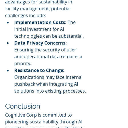
advantages for sustainability in 
facility management, potential 
challenges include:
Implementation Costs:
 The 
initial investment for AI 
technologies can be substantial.
Data Privacy Concerns:
Ensuring the security of user 
and operational data remains a 
priority.
Resistance to Change:
Organizations may face internal 
pushback when integrating AI 
solutions into existing processes.
Conclusion
Cognitive Corp is committed to 
pioneering sustainability through AI 