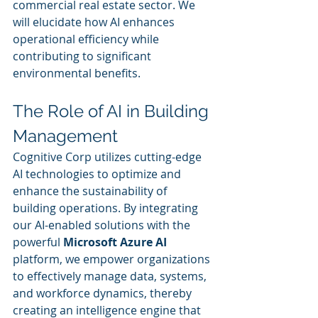
commercial real estate sector. We 
will elucidate how AI enhances 
operational efficiency while 
contributing to significant 
environmental benefits.
The Role of AI in Building 
Management
Cognitive Corp utilizes cutting-edge 
AI technologies to optimize and 
enhance the sustainability of 
building operations. By integrating 
our AI-enabled solutions with the 
powerful 
Microsoft Azure AI
platform, we empower organizations 
to effectively manage data, systems, 
and workforce dynamics, thereby 
creating an intelligence engine that 