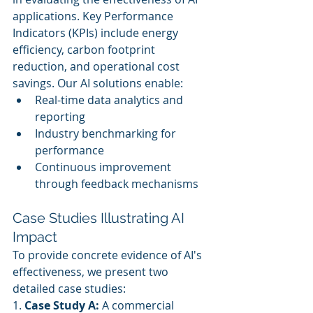
applications. Key Performance 
Indicators (KPIs) include energy 
efficiency, carbon footprint 
reduction, and operational cost 
savings. Our AI solutions enable:
Real-time data analytics and 
reporting
Industry benchmarking for 
performance
Continuous improvement 
through feedback mechanisms
Case Studies Illustrating AI 
Impact
To provide concrete evidence of AI's 
effectiveness, we present two 
detailed case studies:
1. 
Case Study A:
 A commercial 