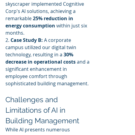
skyscraper implemented Cognitive 
Corp's AI solutions, achieving a 
remarkable 
25% reduction in 
energy consumption
 within just six 
months.
2. 
Case Study B:
 A corporate 
campus utilized our digital twin 
technology, resulting in a 
30% 
decrease in operational costs
 and a 
significant enhancement in 
employee comfort through 
sophisticated building management.
Challenges and 
Limitations of AI in 
Building Management
While AI presents numerous 