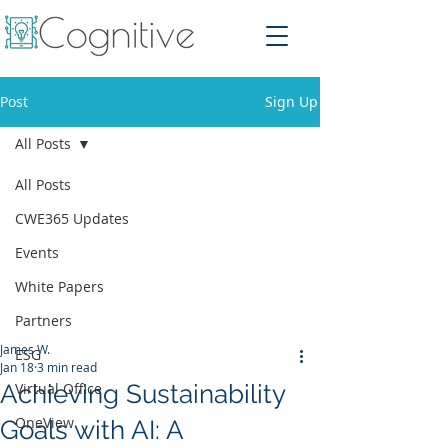
Post
Sign Up
All Posts
All Posts
CWE365 Updates
Events
White Papers
Partners
James W.
ESG
Jan 18
3 min read
Achieving Sustainability
Virtual Office
OneView
Goals with AI: A