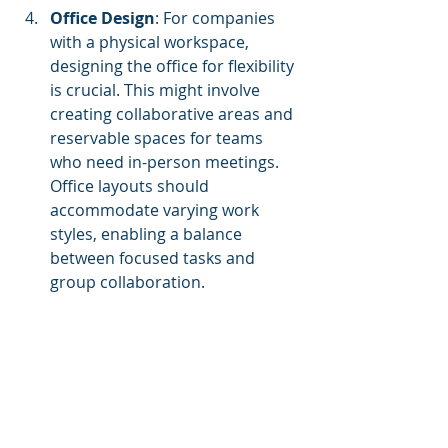
Office Design
: For companies 
with a physical workspace, 
designing the office for flexibility 
is crucial. This might involve 
creating collaborative areas and 
reservable spaces for teams 
who need in-person meetings. 
Office layouts should 
accommodate varying work 
styles, enabling a balance 
between focused tasks and 
group collaboration.