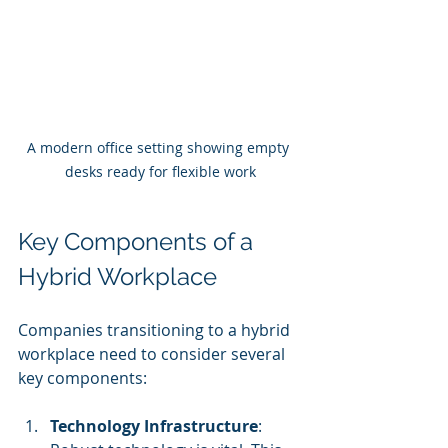
A modern office setting showing empty 
desks ready for flexible work
Key Components of a 
Hybrid Workplace
Companies transitioning to a hybrid 
workplace need to consider several 
key components:
Technology Infrastructure
: 