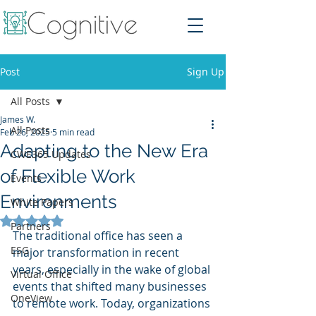
Post
Sign Up
All Posts
James W.
All Posts
Feb 26, 2025
5 min read
Adapting to the New Era
CWE365 Updates
of Flexible Work
Events
Environments
White Papers
Rated NaN out of 5 stars.
Partners
The traditional office has seen a 
ESG
major transformation in recent 
years, especially in the wake of global 
Virtual Office
events that shifted many businesses 
OneView
to remote work. Today, organizations 