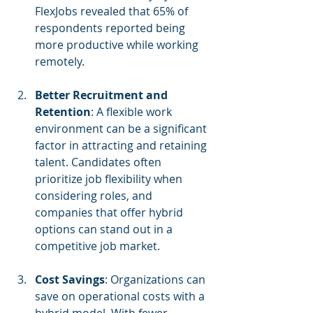
FlexJobs revealed that 65% of 
respondents reported being 
more productive while working 
remotely.
Better Recruitment and 
Retention
: A flexible work 
environment can be a significant 
factor in attracting and retaining 
talent. Candidates often 
prioritize job flexibility when 
considering roles, and 
companies that offer hybrid 
options can stand out in a 
competitive job market.
Cost Savings
: Organizations can 
save on operational costs with a 