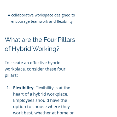
A collaborative workspace designed to 
encourage teamwork and flexibility
What are the Four Pillars 
of Hybrid Working?
To create an effective hybrid 
workplace, consider these four 
pillars:
Flexibility
: Flexibility is at the 
heart of a hybrid workplace. 
Employees should have the 
option to choose where they 
work best, whether at home or 