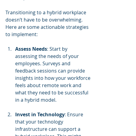
Transitioning to a hybrid workplace 
doesn’t have to be overwhelming. 
Here are some actionable strategies 
to implement:
Assess Needs
: Start by 
assessing the needs of your 
employees. Surveys and 
feedback sessions can provide 
insights into how your workforce 
feels about remote work and 
what they need to be successful 
in a hybrid model.
Invest in Technology
: Ensure 
that your technology 
infrastructure can support a 