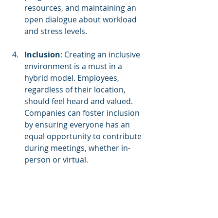
resources, and maintaining an 
open dialogue about workload 
and stress levels.
Inclusion
: Creating an inclusive 
environment is a must in a 
hybrid model. Employees, 
regardless of their location, 
should feel heard and valued. 
Companies can foster inclusion 
by ensuring everyone has an 
equal opportunity to contribute 
during meetings, whether in-
person or virtual.