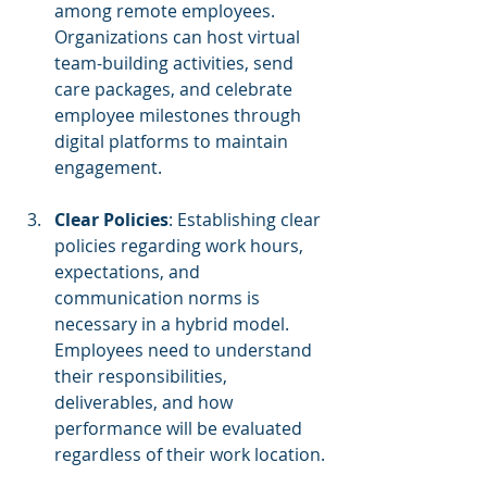
among remote employees. 
Organizations can host virtual 
team-building activities, send 
care packages, and celebrate 
employee milestones through 
digital platforms to maintain 
engagement.
Clear Policies
: Establishing clear 
policies regarding work hours, 
expectations, and 
communication norms is 
necessary in a hybrid model. 
Employees need to understand 
their responsibilities, 
deliverables, and how 
performance will be evaluated 
regardless of their work location.