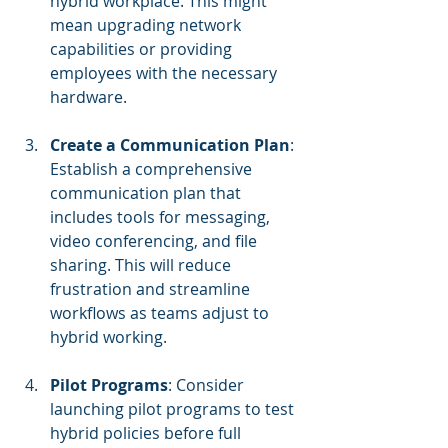
hybrid workplace. This might 
mean upgrading network 
capabilities or providing 
employees with the necessary 
hardware.
Create a Communication Plan
: 
Establish a comprehensive 
communication plan that 
includes tools for messaging, 
video conferencing, and file 
sharing. This will reduce 
frustration and streamline 
workflows as teams adjust to 
hybrid working.
Pilot Programs
: Consider 
launching pilot programs to test 
hybrid policies before full 