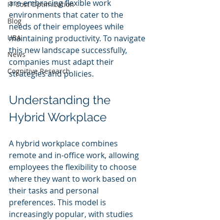
are embracing flexible work 
IT Cost Optimization
environments that cater to the 
Blog
needs of their employees while 
UBA
maintaining productivity. To navigate 
this new landscape successfully, 
News
companies must adapt their 
Cognitive Research
strategies and policies. 
Understanding the 
Hybrid Workplace
A hybrid workplace combines 
remote and in-office work, allowing 
employees the flexibility to choose 
where they want to work based on 
their tasks and personal 
preferences. This model is 
increasingly popular, with studies 