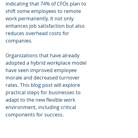
indicating that 74% of CFOs plan to 
shift some employees to remote 
work permanently. It not only 
enhances job satisfaction but also 
reduces overhead costs for 
companies. 
Organizations that have already 
adopted a hybrid workplace model 
have seen improved employee 
morale and decreased turnover 
rates. This blog post will explore 
practical steps for businesses to 
adapt to the new flexible work 
environment, including critical 
components for success.