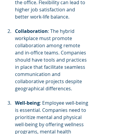
the office. Flexibility can lead to 
higher job satisfaction and 
better work-life balance.
Collaboration
: The hybrid 
workplace must promote 
collaboration among remote 
and in-office teams. Companies 
should have tools and practices 
in place that facilitate seamless 
communication and 
collaborative projects despite 
geographical differences.
Well-being
: Employee well-being 
is essential. Companies need to 
prioritize mental and physical 
well-being by offering wellness 
programs, mental health 