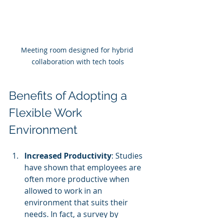
Meeting room designed for hybrid 
collaboration with tech tools
Benefits of Adopting a 
Flexible Work 
Environment
Increased Productivity
: Studies 
have shown that employees are 
often more productive when 
allowed to work in an 
environment that suits their 
needs. In fact, a survey by 