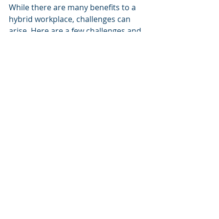
While there are many benefits to a 
hybrid workplace, challenges can 
arise. Here are a few challenges and 
how to address them:
Communication Gaps
: It's 
essential to establish clear 
communication channels to 
prevent miscommunication. 
Regular check-ins and using 
collaboration tools effectively 
can keep everyone aligned.
Employee Isolation
: Remote 
workers may feel disconnected 
from their team. To combat this, 
create opportunities for social 
interaction through virtual 
happy hours or online team-