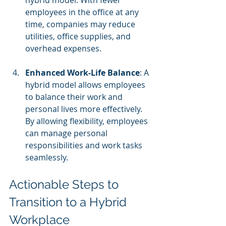
hybrid model. With fewer 
employees in the office at any 
time, companies may reduce 
utilities, office supplies, and 
overhead expenses.
Enhanced Work-Life Balance
: A 
hybrid model allows employees 
to balance their work and 
personal lives more effectively. 
By allowing flexibility, employees 
can manage personal 
responsibilities and work tasks 
seamlessly.
Actionable Steps to 
Transition to a Hybrid 
Workplace