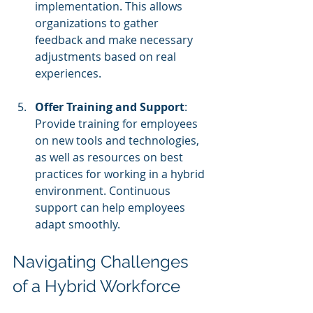
implementation. This allows 
organizations to gather 
feedback and make necessary 
adjustments based on real 
experiences.
Offer Training and Support
: 
Provide training for employees 
on new tools and technologies, 
as well as resources on best 
practices for working in a hybrid 
environment. Continuous 
support can help employees 
adapt smoothly. 
Navigating Challenges 
of a Hybrid Workforce