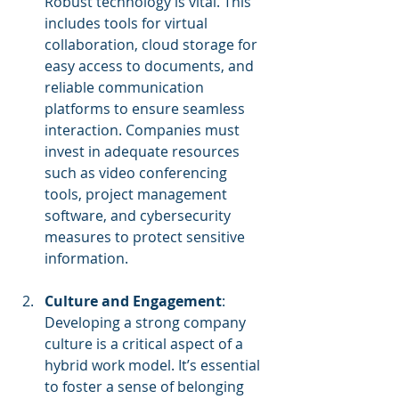
Robust technology is vital. This 
includes tools for virtual 
collaboration, cloud storage for 
easy access to documents, and 
reliable communication 
platforms to ensure seamless 
interaction. Companies must 
invest in adequate resources 
such as video conferencing 
tools, project management 
software, and cybersecurity 
measures to protect sensitive 
information.
Culture and Engagement
: 
Developing a strong company 
culture is a critical aspect of a 
hybrid work model. It’s essential 
to foster a sense of belonging 