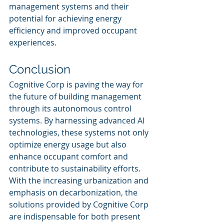
management systems and their 
potential for achieving energy 
efficiency and improved occupant 
experiences.
Conclusion
Cognitive Corp is paving the way for 
the future of building management 
through its autonomous control 
systems. By harnessing advanced AI 
technologies, these systems not only 
optimize energy usage but also 
enhance occupant comfort and 
contribute to sustainability efforts. 
With the increasing urbanization and 
emphasis on decarbonization, the 
solutions provided by Cognitive Corp 
are indispensable for both present 