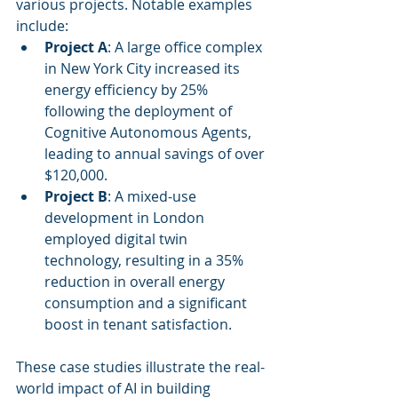
various projects. Notable examples 
include:
Project A
: A large office complex 
in New York City increased its 
energy efficiency by 25% 
following the deployment of 
Cognitive Autonomous Agents, 
leading to annual savings of over 
$120,000.
Project B
: A mixed-use 
development in London 
employed digital twin 
technology, resulting in a 35% 
reduction in overall energy 
consumption and a significant 
boost in tenant satisfaction.
These case studies illustrate the real-
world impact of AI in building 