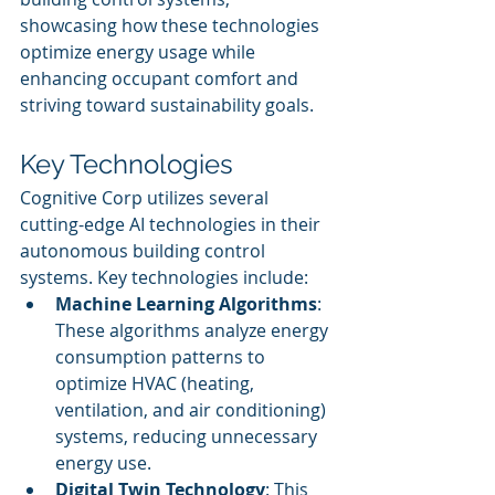
showcasing how these technologies 
optimize energy usage while 
enhancing occupant comfort and 
striving toward sustainability goals.
Key Technologies
Cognitive Corp utilizes several 
cutting-edge AI technologies in their 
autonomous building control 
systems. Key technologies include:
Machine Learning Algorithms
: 
These algorithms analyze energy 
consumption patterns to 
optimize HVAC (heating, 
ventilation, and air conditioning) 
systems, reducing unnecessary 
energy use.
Digital Twin Technology
: This 