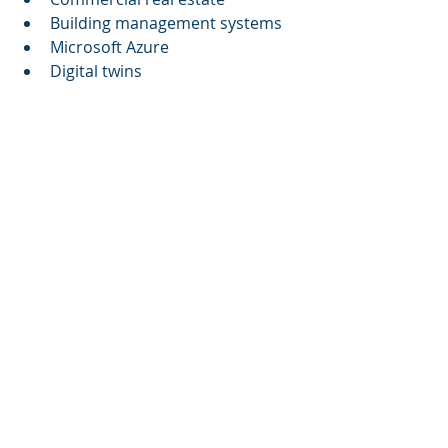
Building management systems
Microsoft Azure
Digital twins
References
Cognitive Corp's approaches 
may be further explored for 
those interested in the latest 
trends in AI-driven facility 
management.
This article aims to provide clear 
insights into the significance of 
autonomous building control 
systems and encourage an informed 
discussion around the future of 
sustainable building practices, 
rooted in verifiable data and real-