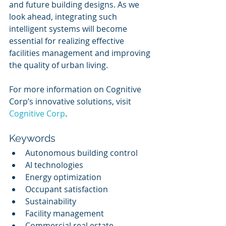
and future building designs. As we 
look ahead, integrating such 
intelligent systems will become 
essential for realizing effective 
facilities management and improving 
the quality of urban living.
For more information on Cognitive 
Corp’s innovative solutions, visit 
Cognitive Corp
.
Keywords
Autonomous building control
AI technologies
Energy optimization
Occupant satisfaction
Sustainability
Facility management
Commercial real estate