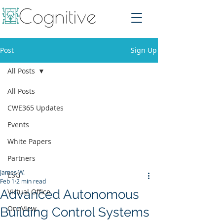
Post
Sign Up
All Posts
All Posts
CWE365 Updates
Events
White Papers
Partners
James W.
ESG
Feb 1
2 min read
Advanced Autonomous
Virtual Office
OneView
Building Control Systems