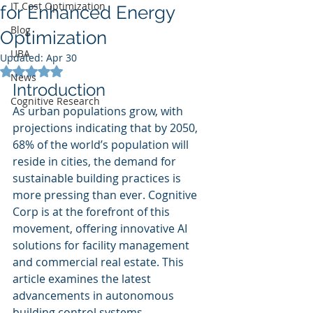
IT Cost Optimization
for Enhanced Energy
Blog
Optimization
UBA
Updated:
Apr 30
Rated NaN out of 5 stars.
News
Introduction
Cognitive Research
As urban populations grow, with 
projections indicating that by 2050, 
68% of the world’s population will 
reside in cities, the demand for 
sustainable building practices is 
more pressing than ever. Cognitive 
Corp is at the forefront of this 
movement, offering innovative AI 
solutions for facility management 
and commercial real estate. This 
article examines the latest 
advancements in autonomous 
building control systems, 