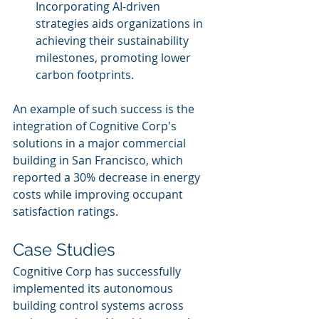
Incorporating AI-driven 
strategies aids organizations in 
achieving their sustainability 
milestones, promoting lower 
carbon footprints.
An example of such success is the 
integration of Cognitive Corp's 
solutions in a major commercial 
building in San Francisco, which 
reported a 30% decrease in energy 
costs while improving occupant 
satisfaction ratings.
Case Studies
Cognitive Corp has successfully 
implemented its autonomous 
building control systems across 