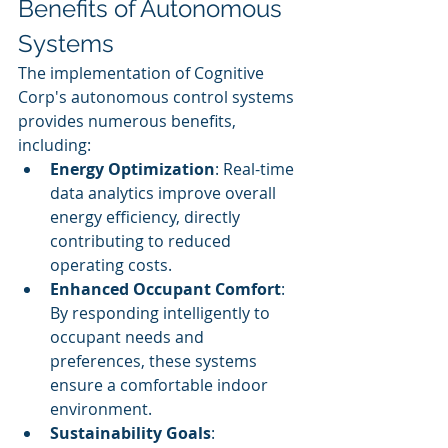
Benefits of Autonomous 
Systems
The implementation of Cognitive 
Corp's autonomous control systems 
provides numerous benefits, 
including:
Energy Optimization
: Real-time 
data analytics improve overall 
energy efficiency, directly 
contributing to reduced 
operating costs.
Enhanced Occupant Comfort
: 
By responding intelligently to 
occupant needs and 
preferences, these systems 
ensure a comfortable indoor 
environment.
Sustainability Goals
: 