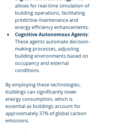
allows for real-time simulation of 
building operations, facilitating 
predictive maintenance and 
energy efficiency enhancements.
Cognitive Autonomous Agents
: 
These agents automate decision-
making processes, adjusting 
building environments based on 
occupancy and external 
conditions.
By employing these technologies, 
buildings can significantly lower 
energy consumption, which is 
essential as buildings account for 
approximately 37% of global carbon 
emissions.