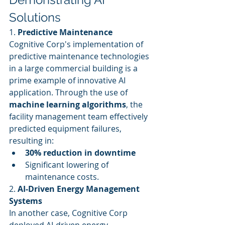
Solutions
1. 
Predictive Maintenance
Cognitive Corp's implementation of 
predictive maintenance technologies 
in a large commercial building is a 
prime example of innovative AI 
application. Through the use of 
machine learning algorithms
, the 
facility management team effectively 
predicted equipment failures, 
resulting in:
30% reduction in downtime
Significant lowering of 
maintenance costs.
2. 
AI-Driven Energy Management 
Systems
In another case, Cognitive Corp 