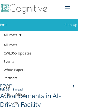
Post
Sign Up
All Posts
All Posts
CWE365 Updates
Events
White Papers
Partners
James W.
ESG
Feb 5
3 min read
Advancements in AI-
Virtual Office
OneView
Driven Facility