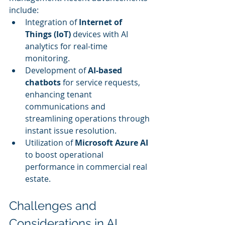
include:
Integration of 
Internet of 
Things (IoT)
 devices with AI 
analytics for real-time 
monitoring.
Development of 
AI-based 
chatbots
 for service requests, 
enhancing tenant 
communications and 
streamlining operations through 
instant issue resolution.
Utilization of 
Microsoft Azure AI
to boost operational 
performance in commercial real 
estate.
Challenges and 
Considerations in AI 