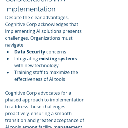
Implementation
Despite the clear advantages, 
Cognitive Corp acknowledges that 
implementing AI solutions presents 
challenges. Organizations must 
navigate:
Data Security
 concerns
Integrating 
existing systems
with new technology
Training staff to maximize the 
effectiveness of AI tools
Cognitive Corp advocates for a 
phased approach to implementation 
to address these challenges 
proactively, ensuring a smooth 
transition and greater acceptance of 
AI tools among facility management 