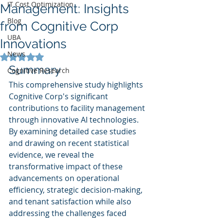
IT Cost Optimization
Management: Insights
Blog
from Cognitive Corp
UBA
Innovations
News
Rated NaN out of 5 stars.
Summary
Cognitive Research
This comprehensive study highlights 
Cognitive Corp's significant 
contributions to facility management 
through innovative AI technologies. 
By examining detailed case studies 
and drawing on recent statistical 
evidence, we reveal the 
transformative impact of these 
advancements on operational 
efficiency, strategic decision-making, 
and tenant satisfaction while also 
addressing the challenges faced 