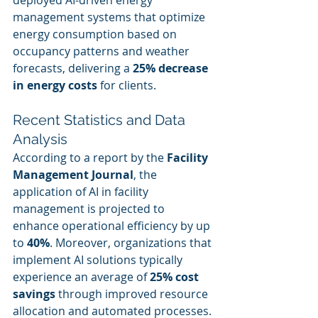
deployed AI-driven energy 
management systems that optimize 
energy consumption based on 
occupancy patterns and weather 
forecasts, delivering a 
25% decrease 
in energy costs
 for clients.
Recent Statistics and Data 
Analysis
According to a report by the 
Facility 
Management Journal
, the 
application of AI in facility 
management is projected to 
enhance operational efficiency by up 
to 
40%
. Moreover, organizations that 
implement AI solutions typically 
experience an average of 
25% cost 
savings
 through improved resource 
allocation and automated processes. 