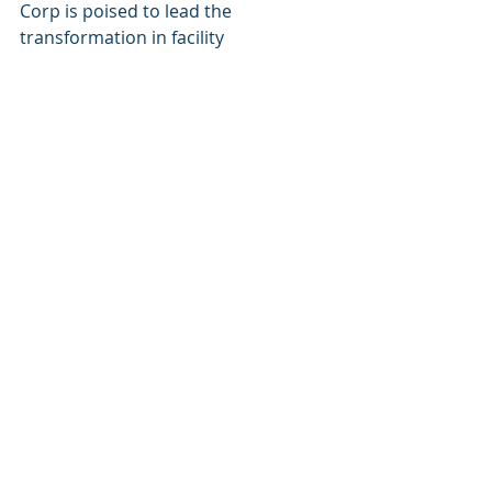
Corp is poised to lead the 
transformation in facility 
management and commercial real 
estate, ensuring that the sector can 
meet the demands imposed by 
growing urbanization, with 
68% of 
the world’s population expected to 
reside in cities by 2050
.
Keywords
AI-Driven Facility Management
Cognitive Corp
Technological Innovations
Predictive Maintenance
Energy Management
IoT Integration
Operational Efficiency