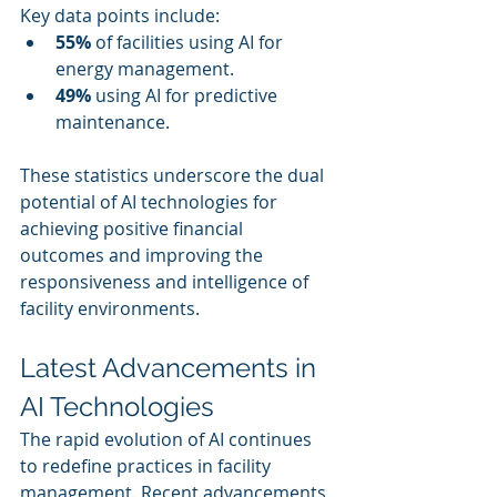
Key data points include:
55%
 of facilities using AI for 
energy management.
49%
 using AI for predictive 
maintenance.
These statistics underscore the dual 
potential of AI technologies for 
achieving positive financial 
outcomes and improving the 
responsiveness and intelligence of 
facility environments.
Latest Advancements in 
AI Technologies
The rapid evolution of AI continues 
to redefine practices in facility 
management. Recent advancements 