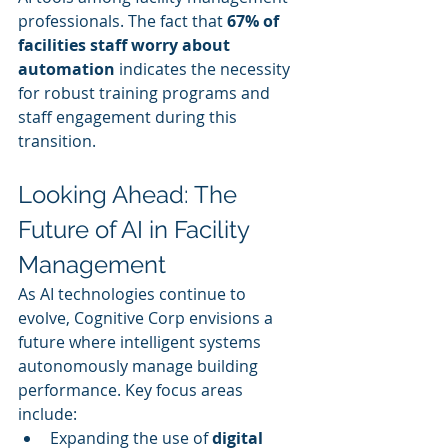
professionals. The fact that 
67% of 
facilities staff worry about 
automation
 indicates the necessity 
for robust training programs and 
staff engagement during this 
transition.
Looking Ahead: The 
Future of AI in Facility 
Management
As AI technologies continue to 
evolve, Cognitive Corp envisions a 
future where intelligent systems 
autonomously manage building 
performance. Key focus areas 
include:
Expanding the use of 
digital 