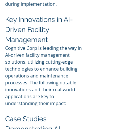
during implementation.
Key Innovations in AI-
Driven Facility 
Management
Cognitive Corp is leading the way in 
AI-driven facility management 
solutions, utilizing cutting-edge 
technologies to enhance building 
operations and maintenance 
processes. The following notable 
innovations and their real-world 
applications are key to 
understanding their impact:
Case Studies 
Demonstrating AI 