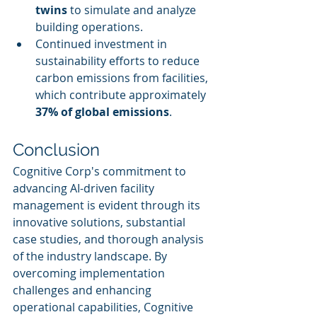
twins
 to simulate and analyze 
building operations.
Continued investment in 
sustainability efforts to reduce 
carbon emissions from facilities, 
which contribute approximately 
37% of global emissions
.
Conclusion
Cognitive Corp's commitment to 
advancing AI-driven facility 
management is evident through its 
innovative solutions, substantial 
case studies, and thorough analysis 
of the industry landscape. By 
overcoming implementation 
challenges and enhancing 
operational capabilities, Cognitive 