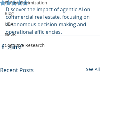
Rated NaN out of 5 stars.
IT Cost Optimization
Discover the impact of agentic AI on 
Blog
commercial real estate, focusing on 
UBA
autonomous decision-making and 
operational efficiencies.
News
Cognitive Research
Recent Posts
See All