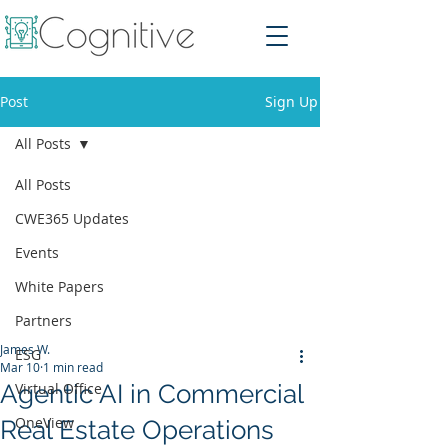
Post
Sign Up
All Posts
All Posts
CWE365 Updates
Events
White Papers
Partners
James W.
ESG
Mar 10
1 min read
Agentic AI in Commercial
Virtual Office
OneView
Real Estate Operations