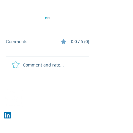
0.0 / 5 (0)
Comments
Comment and rate...
What Cognitive Corp
AI Regulatory M
Does for Building AI
for HR: Where
Governance
Fits
Who We Are