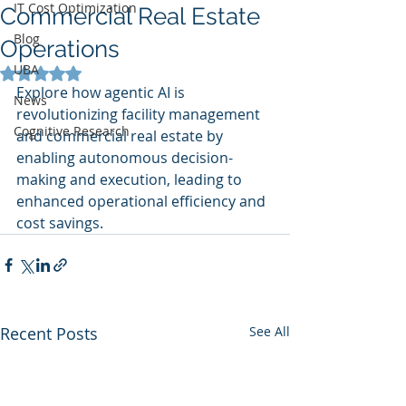
IT Cost Optimization
Commercial Real Estate
Blog
Operations
UBA
Rated NaN out of 5 stars.
Explore how agentic AI is 
News
revolutionizing facility management 
Cognitive Research
and commercial real estate by 
enabling autonomous decision-
making and execution, leading to 
enhanced operational efficiency and 
cost savings.
Recent Posts
See All