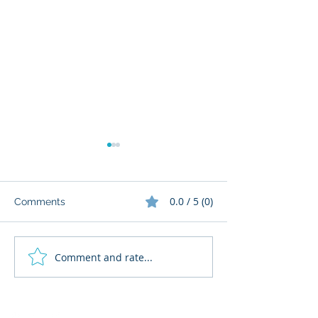
0.0 / 5 (0)
Comments
Comment and rate...
What Cognitive Corp
AI Regulatory M
Does for Building AI
for HR: Where
Governance
Fits