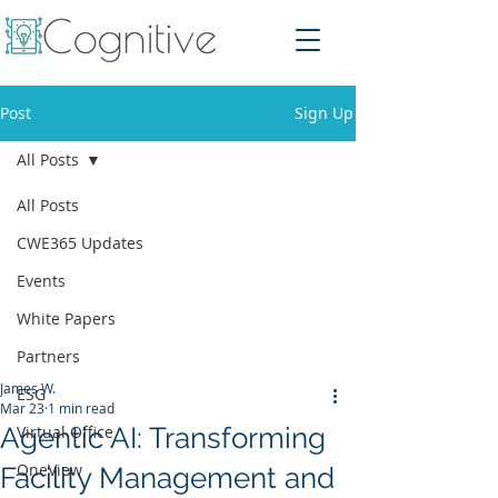
Post
Sign Up
All Posts
All Posts
CWE365 Updates
Events
White Papers
Partners
James W.
ESG
Mar 23
1 min read
Agentic AI: Transforming
Virtual Office
OneView
Facility Management and