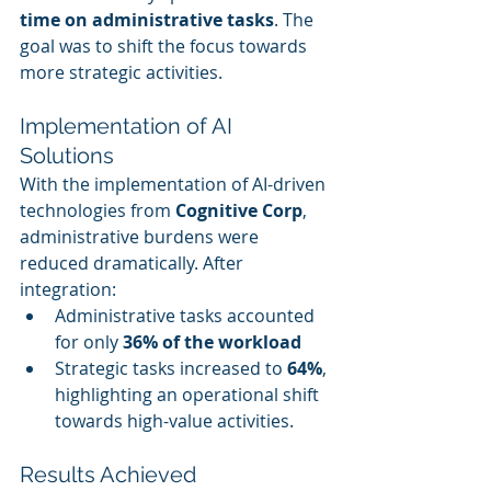
time on administrative tasks
. The 
goal was to shift the focus towards 
more strategic activities.
Implementation of AI 
Solutions
With the implementation of AI-driven 
technologies from 
Cognitive Corp
, 
administrative burdens were 
reduced dramatically. After 
integration:
Administrative tasks accounted 
for only 
36% of the workload
Strategic tasks increased to 
64%
, 
highlighting an operational shift 
towards high-value activities.
Results Achieved