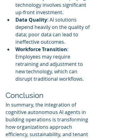
technology involves significant 
up-front investment.
Data Quality
: AI solutions 
depend heavily on the quality of 
data; poor data can lead to 
ineffective outcomes.
Workforce Transition
: 
Employees may require 
retraining and adjustment to 
new technology, which can 
disrupt traditional workflows.
Conclusion
In summary, the integration of 
cognitive autonomous AI agents in 
building operations is transforming 
how organizations approach 
efficiency, sustainability, and tenant 