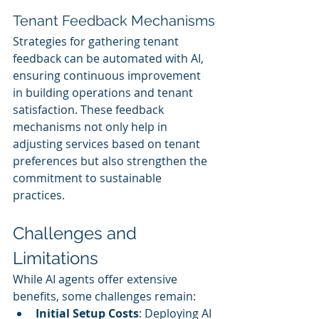
Tenant Feedback Mechanisms
Strategies for gathering tenant 
feedback can be automated with AI, 
ensuring continuous improvement 
in building operations and tenant 
satisfaction. These feedback 
mechanisms not only help in 
adjusting services based on tenant 
preferences but also strengthen the 
commitment to sustainable 
practices.
Challenges and 
Limitations
While AI agents offer extensive 
benefits, some challenges remain:
Initial Setup Costs
: Deploying AI 