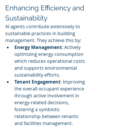
Enhancing Efficiency and 
Sustainability
AI agents contribute extensively to 
sustainable practices in building 
management. They achieve this by:
Energy Management
: Actively 
optimizing energy consumption 
which reduces operational costs 
and supports environmental 
sustainability efforts.
Tenant Engagement
: Improving 
the overall occupant experience 
through active involvement in 
energy-related decisions, 
fostering a symbiotic 
relationship between tenants 
and facilities management.