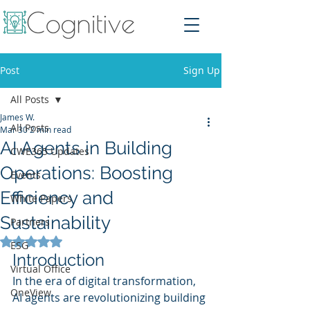
Post
Sign Up
All Posts
James W.
All Posts
Mar 30
2 min read
AI Agents in Building
CWE365 Updates
Operations: Boosting
Events
Efficiency and
White Papers
Sustainability
Partners
Rated NaN out of 5 stars.
ESG
Introduction
Virtual Office
In the era of digital transformation, 
OneView
AI agents are revolutionizing building 