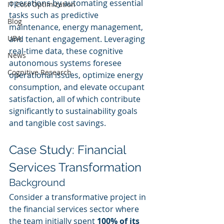
operations by automating essential 
IT Cost Optimization
tasks such as predictive 
Blog
maintenance, energy management, 
UBA
and tenant engagement. Leveraging 
real-time data, these cognitive 
News
autonomous systems foresee 
Cognitive Research
operational issues, optimize energy 
consumption, and elevate occupant 
satisfaction, all of which contribute 
significantly to sustainability goals 
and tangible cost savings.
Case Study: Financial 
Services Transformation
Background
Consider a transformative project in 
the financial services sector where 
the team initially spent 
100% of its 