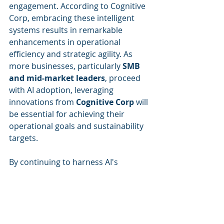
engagement. According to Cognitive 
Corp, embracing these intelligent 
systems results in remarkable 
enhancements in operational 
efficiency and strategic agility. As 
more businesses, particularly 
SMB 
and mid-market leaders
, proceed 
with AI adoption, leveraging 
innovations from 
Cognitive Corp
 will 
be essential for achieving their 
operational goals and sustainability 
targets.
By continuing to harness AI's 
capabilities, organizations can set a 
new standard for future-ready 
building operations while addressing 
the pressing challenges of 
sustainability and operational 