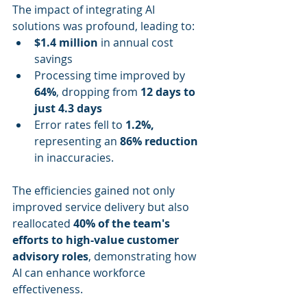
The impact of integrating AI 
solutions was profound, leading to:
$1.4 million
 in annual cost 
savings
Processing time improved by 
64%
, dropping from 
12 days to 
just 4.3 days
Error rates fell to 
1.2%,
representing an 
86% reduction
in inaccuracies.
The efficiencies gained not only 
improved service delivery but also 
reallocated 
40% of the team's 
efforts to high-value customer 
advisory roles
, demonstrating how 
AI can enhance workforce 
effectiveness.