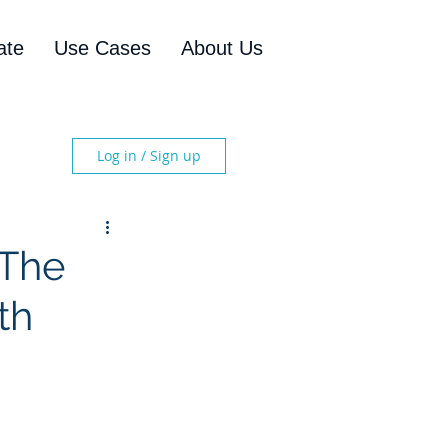
ate
Use Cases
About Us
Log in / Sign up
 The
th