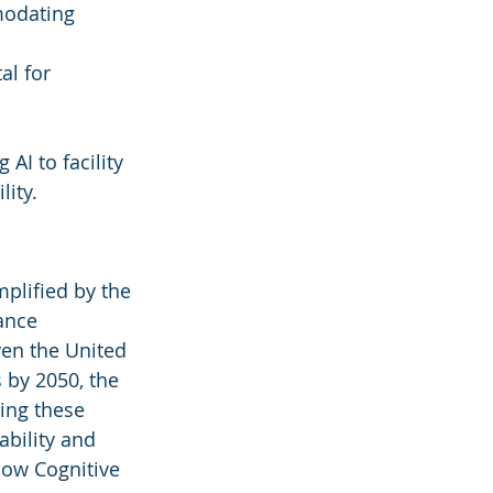
modating 
al for 
 AI to facility 
lity.
plified by the 
ance 
ven the United 
 by 2050, the 
ing these 
ability and 
how Cognitive 