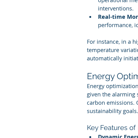
operational me
interventions.
Real-time Mon
performance, i
For instance, in a 
temperature variat
automatically initi
Energy Optim
Energy optimization
given the alarming 
carbon emissions. O
sustainability goals
Key Features of
Dynamic Ene