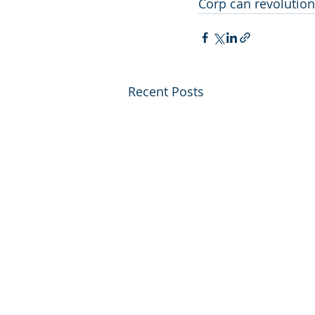
Corp can revolutioni
Recent Posts