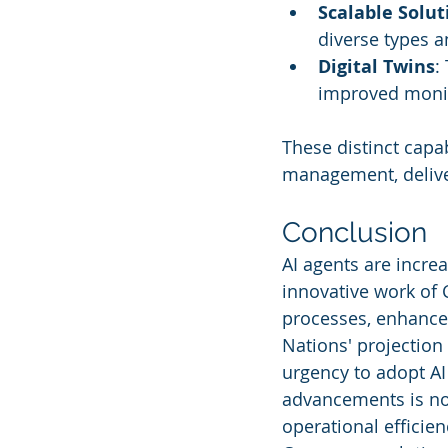
Scalable Solut
diverse types a
Digital Twins
:
improved monit
These distinct capab
management, deliveri
Conclusion
AI agents are incre
innovative work of 
processes, enhance 
Nations' projection 
urgency to adopt AI
advancements is not
operational efficie