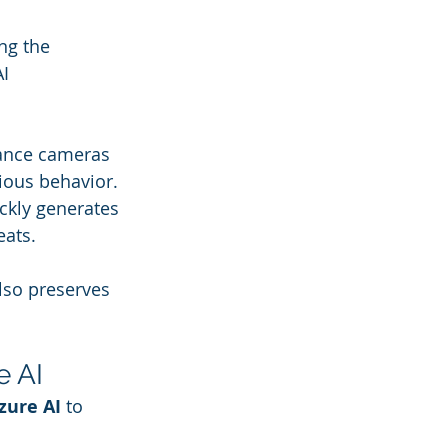
ng the 
AI 
lance cameras 
cious behavior.
ckly generates 
eats.
lso preserves 
e AI
zure AI
 to 