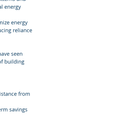
al energy 
imize energy 
cing reliance 
have seen 
f building 
sistance from 
term savings 