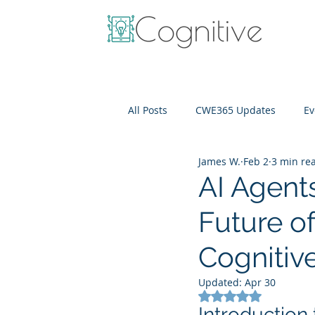
All Posts
CWE365 Updates
Ev
James W.
Feb 2
3 min re
OneView
IT Cost Optimizati
AI Agents
Future o
Cognitiv
Updated:
Apr 30
Rated NaN out of 5
Introduction 