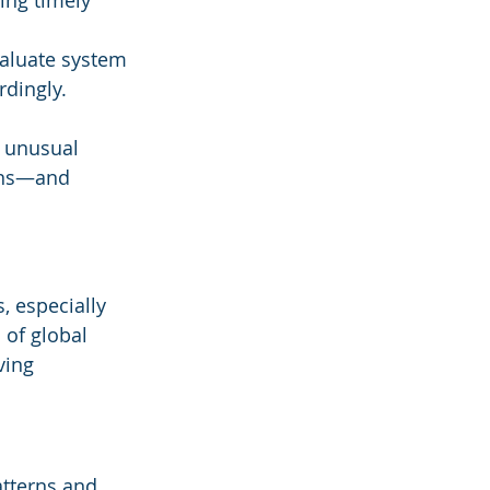
ing timely 
valuate system 
dingly.
t unusual 
ons—and 
s, especially 
 of global 
ving 
atterns and 