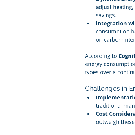
adjust heating,
savings.
Integration w
consumption bas
on carbon-inte
According to 
Cogni
energy consumption
types over a contin
Challenges in E
Implementatio
traditional ma
Cost Consider
outweigh these