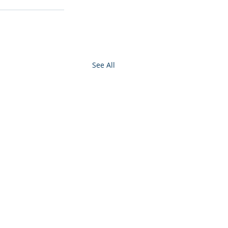
See All