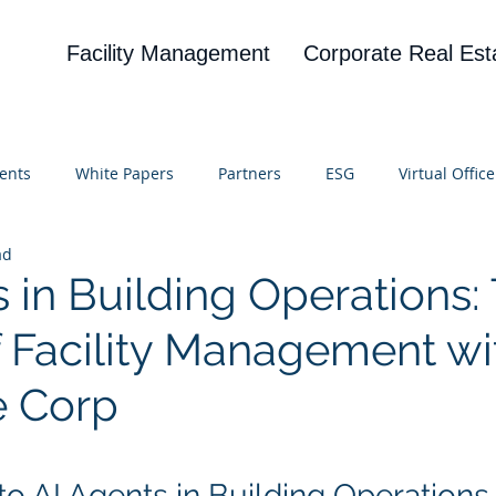
Facility Management
Corporate Real Est
ents
White Papers
Partners
ESG
Virtual Office
ad
on
Blog
UBA
News
Cognitive Research
 in Building Operations:
f Facility Management wi
e Corp
 stars.
to AI Agents in Building Operations