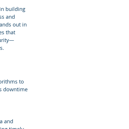
in building 
ss and 
tands out in 
s that 
urity—
s.
 
orithms to 
es downtime 
ta and 