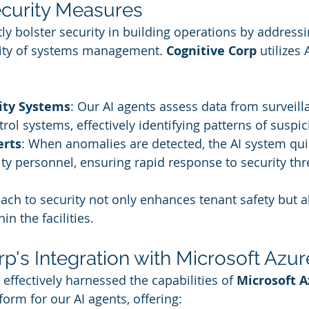
curity Measures
tly bolster security in building operations by addressi
ity of systems management. 
Cognitive Corp
 utilizes 
ity Systems
: Our AI agents assess data from surveil
rol systems, effectively identifying patterns of suspi
erts
: When anomalies are detected, the AI system qui
rity personnel, ensuring rapid response to security thr
ch to security not only enhances tenant safety but a
in the facilities.
p's Integration with Microsoft Azur
 effectively harnessed the capabilities of 
Microsoft A
form for our AI agents, offering: