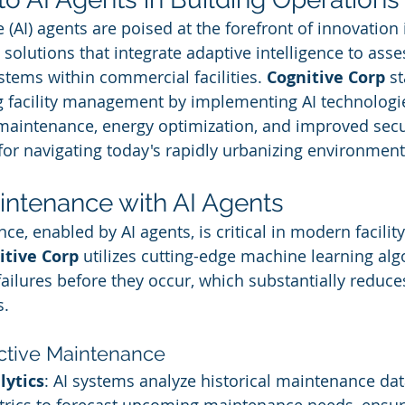
ce (AI) agents are poised at the forefront of innovation 
 solutions that integrate adaptive intelligence to asse
stems within commercial facilities. 
Cognitive Corp
 s
ng facility management by implementing AI technologie
e maintenance, energy optimization, and improved sec
for navigating today's rapidly urbanizing environment
intenance with AI Agents
e, enabled by AI agents, is critical in modern facility
itive Corp
 utilizes cutting-edge machine learning alg
ailures before they occur, which substantially reduc
s.
active Maintenance
lytics
: AI systems analyze historical maintenance da