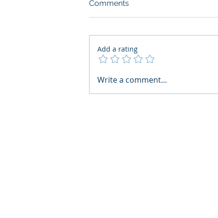
Comments
Add a rating
AI Regulatory Monitoring for
Write a comment...
HR: Where RegWatch Fits