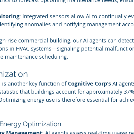
trics to forecast upcoming maintenance needs, ensur
itoring
: Integrated sensors allow AI to continually e
dentifying anomalies and notifying management accor
high-rise commercial building, our AI agents can detec
ions in HVAC systems—signaling potential malfuncti
ate maintenance scheduling.
ization
 is another key function of 
Cognitive Corp's
 AI agent
statistic that buildings account for approximately 37%
ptimizing energy use is therefore essential for achie
.
 Energy Optimization
rgy Management
: AI agents assess real-time usage p