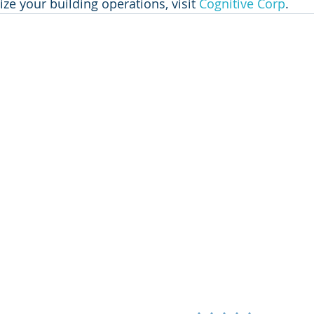
ze your building operations, visit 
Cognitive Corp
.