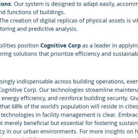
ions
: Our system is designed to adapt easily, accom
nd functions of buildings.
 The creation of digital replicas of physical assets is vit
oring and predictive analysis.
ilities position 
Cognitive Corp
 as a leader in applying
ng solutions that prioritize efficiency and sustainabi
asingly indispensable across building operations, exem
Cognitive Corp. Our technologies streamline mainten
energy efficiency, and reinforce building security. Gi
that 68% of the world's population will reside in cities
 technologies in facility management is clear. Embrac
 merely beneficial but essential for fostering sustain
ncy in our urban environments. For more insights on 