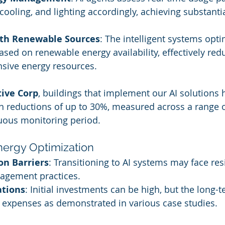
 cooling, and lighting accordingly, achieving substanti
ith Renewable Sources
: The intelligent systems opt
ed on renewable energy availability, effectively redu
nsive energy resources.
tive Corp
, buildings that implement our AI solutions 
 reductions of up to 30%, measured across a range o
uous monitoring period.
nergy Optimization
n Barriers
: Transitioning to AI systems may face re
nagement practices.
ations
: Initial investments can be high, but the long-
 expenses as demonstrated in various case studies.