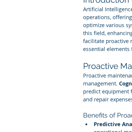
Artificial Intelligen
operations, offering
optimize various sy
this field, enhanci
facilitate proactiv
essential elements 
Proactive Ma
Proactive maintenanc
management. 
Cogn
predict equipment f
and repair expense
Benefits of Pro
Predictive Ana