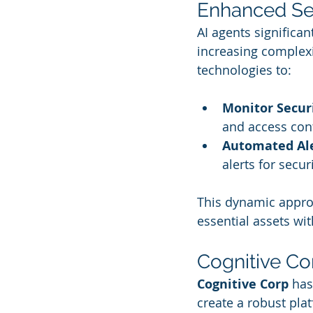
Enhanced Se
AI agents significan
increasing complex
technologies to:
Monitor Secur
and access cont
Automated Al
alerts for secu
This dynamic approa
essential assets with
Cognitive Cor
Cognitive Corp
 has
create a robust plat