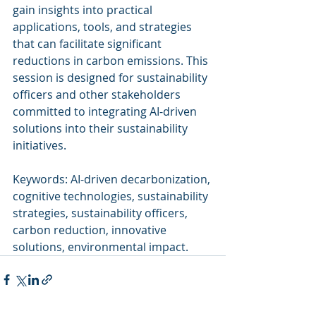
gain insights into practical 
applications, tools, and strategies 
that can facilitate significant 
reductions in carbon emissions. This 
session is designed for sustainability 
officers and other stakeholders 
committed to integrating AI-driven 
solutions into their sustainability 
initiatives.
Keywords: AI-driven decarbonization, 
cognitive technologies, sustainability 
strategies, sustainability officers, 
carbon reduction, innovative 
solutions, environmental impact.