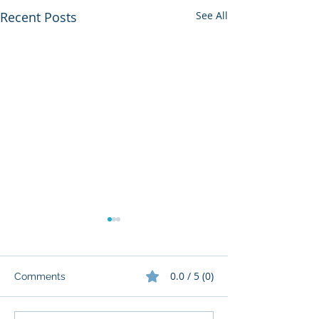
Recent Posts
See All
0.0 / 5 (0)
Comments