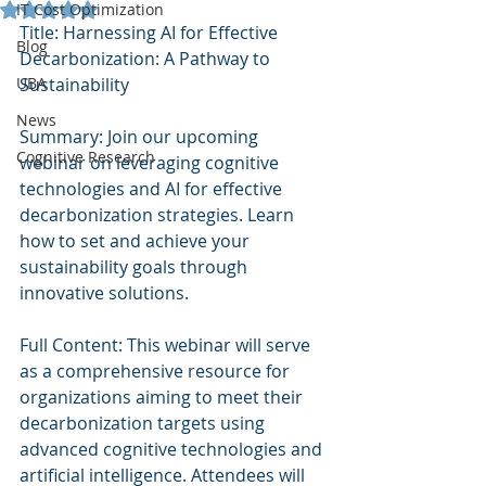
Rated NaN out of 5 stars.
IT Cost Optimization
Title: Harnessing AI for Effective 
Blog
Decarbonization: A Pathway to 
UBA
Sustainability
News
Summary: Join our upcoming 
Cognitive Research
webinar on leveraging cognitive 
technologies and AI for effective 
decarbonization strategies. Learn 
how to set and achieve your 
sustainability goals through 
innovative solutions.
Full Content: This webinar will serve 
as a comprehensive resource for 
organizations aiming to meet their 
decarbonization targets using 
advanced cognitive technologies and 
artificial intelligence. Attendees will 