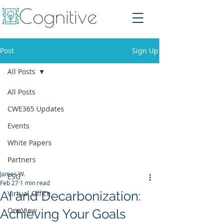
Post
Sign Up
All Posts
All Posts
CWE365 Updates
Events
White Papers
Partners
James W.
ESG
Feb 27
1 min read
AI and Decarbonization:
Virtual Office
OneView
Achieving Your Goals