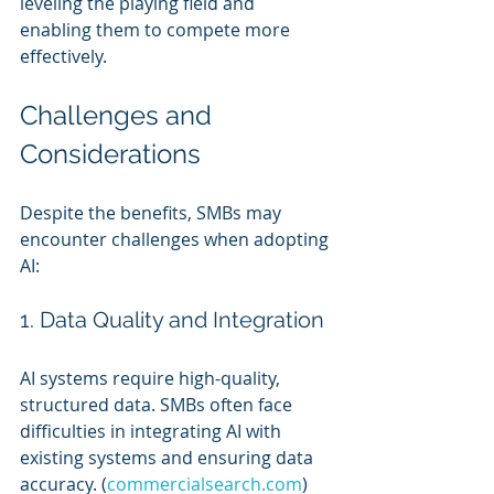
leveling the playing field and 
enabling them to compete more 
effectively.
Challenges and 
Considerations
Despite the benefits, SMBs may 
encounter challenges when adopting 
AI:
1. Data Quality and Integration
AI systems require high-quality, 
structured data. SMBs often face 
difficulties in integrating AI with 
existing systems and ensuring data 
accuracy. (
commercialsearch.com
)