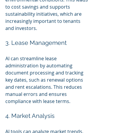
to cost savings and supports 
sustainability initiatives, which are 
increasingly important to tenants 
and investors.
3. Lease Management
AI can streamline lease 
administration by automating 
document processing and tracking 
key dates, such as renewal options 
and rent escalations. This reduces 
manual errors and ensures 
compliance with lease terms.
4. Market Analysis
AI tools can analyze market trends, 