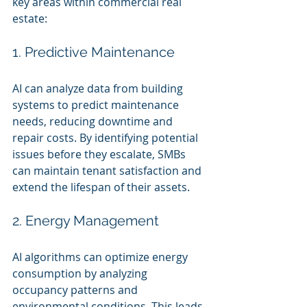
key areas within commercial real 
estate:
1. Predictive Maintenance
AI can analyze data from building 
systems to predict maintenance 
needs, reducing downtime and 
repair costs. By identifying potential 
issues before they escalate, SMBs 
can maintain tenant satisfaction and 
extend the lifespan of their assets.
2. Energy Management
AI algorithms can optimize energy 
consumption by analyzing 
occupancy patterns and 
environmental conditions. This leads 