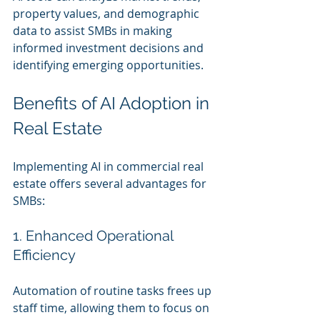
property values, and demographic 
data to assist SMBs in making 
informed investment decisions and 
identifying emerging opportunities.
Benefits of AI Adoption in 
Real Estate
Implementing AI in commercial real 
estate offers several advantages for 
SMBs:
1. Enhanced Operational 
Efficiency
Automation of routine tasks frees up 
staff time, allowing them to focus on 