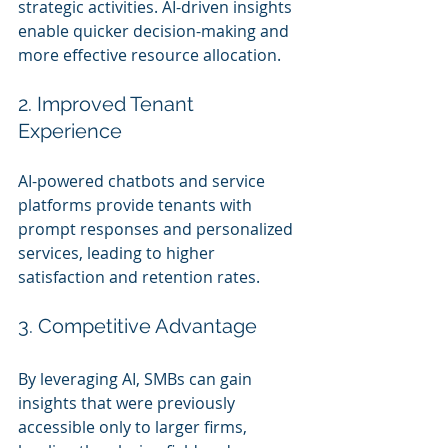
strategic activities. AI-driven insights 
enable quicker decision-making and 
more effective resource allocation.
2. Improved Tenant 
Experience
AI-powered chatbots and service 
platforms provide tenants with 
prompt responses and personalized 
services, leading to higher 
satisfaction and retention rates.
3. Competitive Advantage
By leveraging AI, SMBs can gain 
insights that were previously 
accessible only to larger firms, 