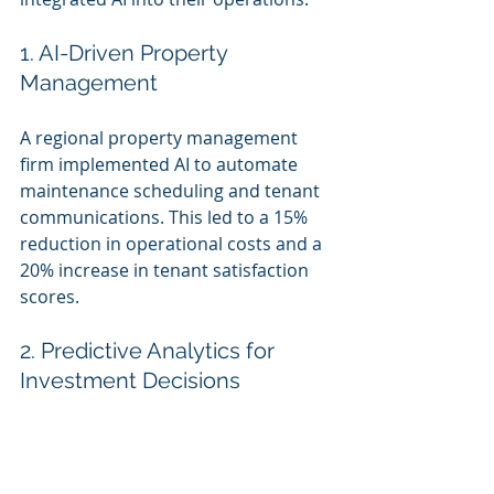
1. AI-Driven Property 
Management
A regional property management 
firm implemented AI to automate 
maintenance scheduling and tenant 
communications. This led to a 15% 
reduction in operational costs and a 
20% increase in tenant satisfaction 
scores.
2. Predictive Analytics for 
Investment Decisions
An SMB real estate investment group 
utilized AI to analyze market data 
and predict property value trends. 