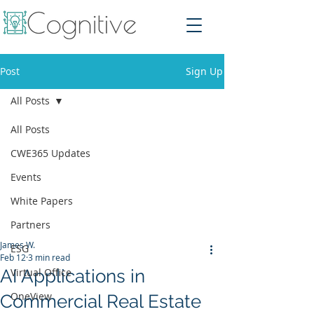
Post
Sign Up
All Posts
All Posts
CWE365 Updates
Events
White Papers
Partners
James W.
ESG
Feb 12
3 min read
AI Applications in
Virtual Office
OneView
Commercial Real Estate