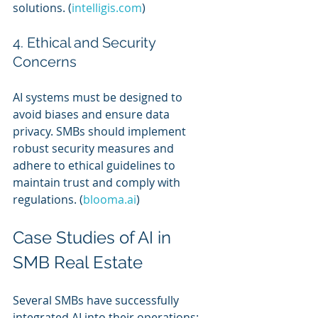
solutions. (
intelligis.com
)
4. Ethical and Security 
Concerns
AI systems must be designed to 
avoid biases and ensure data 
privacy. SMBs should implement 
robust security measures and 
adhere to ethical guidelines to 
maintain trust and comply with 
regulations. (
blooma.ai
)
Case Studies of AI in 
SMB Real Estate
Several SMBs have successfully 
integrated AI into their operations: