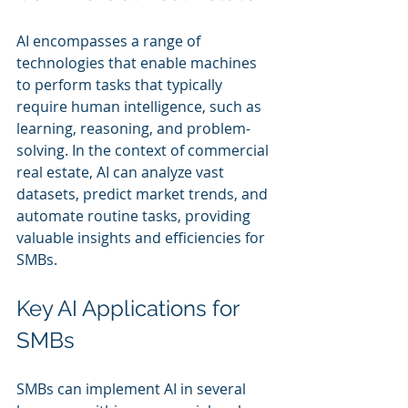
AI encompasses a range of 
technologies that enable machines 
to perform tasks that typically 
require human intelligence, such as 
learning, reasoning, and problem-
solving. In the context of commercial 
real estate, AI can analyze vast 
datasets, predict market trends, and 
automate routine tasks, providing 
valuable insights and efficiencies for 
SMBs.
Key AI Applications for 
SMBs
SMBs can implement AI in several 