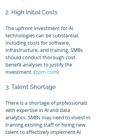
2. High Initial Costs
The upfront investment for AI 
technologies can be substantial, 
including costs for software, 
infrastructure, and training. SMBs 
should conduct thorough cost-
benefit analyses to justify the 
investment. (
bpm.com
)
3. Talent Shortage
There is a shortage of professionals 
with expertise in AI and data 
analytics. SMBs may need to invest in 
training existing staff or hiring new 
talent to effectively implement AI 