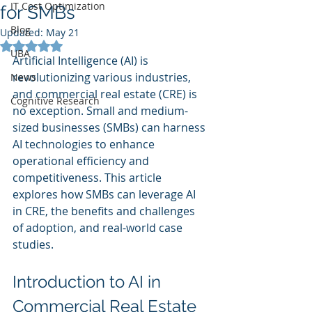
IT Cost Optimization
for SMBs
Blog
Updated:
May 21
Rated NaN out of 5 stars.
UBA
Artificial Intelligence (AI) is 
revolutionizing various industries, 
News
and commercial real estate (CRE) is 
Cognitive Research
no exception. Small and medium-
sized businesses (SMBs) can harness 
AI technologies to enhance 
operational efficiency and 
competitiveness. This article 
explores how SMBs can leverage AI 
in CRE, the benefits and challenges 
of adoption, and real-world case 
studies.
Introduction to AI in 
Commercial Real Estate