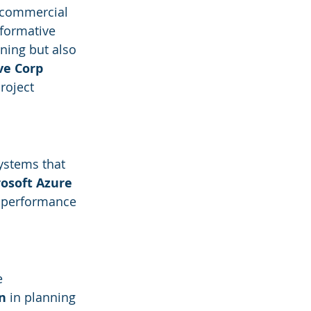
 commercial 
sformative 
ning but also 
ve Corp
roject 
ystems that 
osoft Azure 
g performance 
e 
n
 in planning 