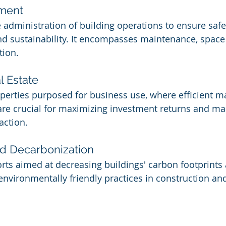
ement
e administration of building operations to ensure safet
and sustainability. It encompasses maintenance, space
tion.
 Estate
operties purposed for business use, where efficient
re crucial for maximizing investment returns and ma
action.
nd Decarbonization
forts aimed at decreasing buildings' carbon footprints
environmentally friendly practices in construction and 