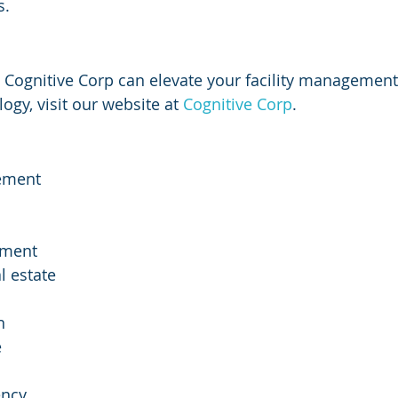
s.
 Cognitive Corp can elevate your facility management
gy, visit our website at 
Cognitive Corp
.
ement
ement
l estate
n
e
ency