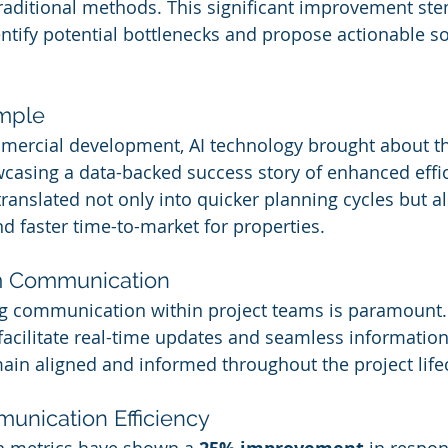
raditional methods. This significant improvement ste
dentify potential bottlenecks and propose actionable so
mple
mmercial development, AI technology brought about t
casing a data-backed success story of enhanced effic
 translated not only into quicker planning cycles but a
nd faster time-to-market for properties.
m Communication
ng communication within project teams is paramount.
 facilitate real-time updates and seamless information
in aligned and informed throughout the project lifec
unication Efficiency