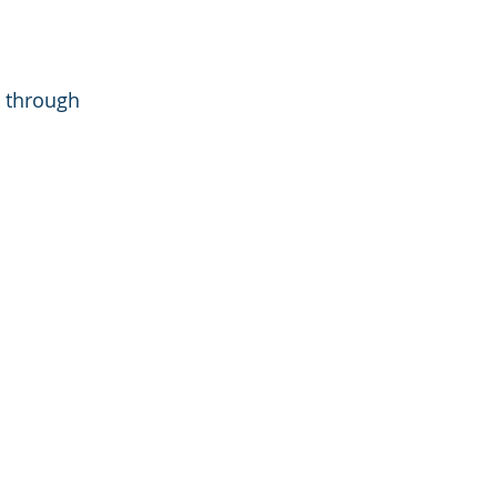
 through 