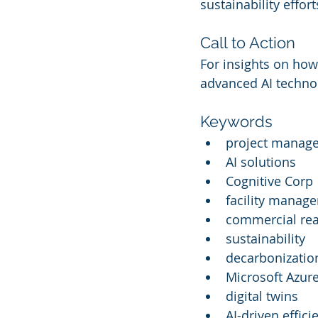
sustainability effort
Call to Action
For insights on how
advanced AI technolo
Keywords
project manag
AI solutions
Cognitive Corp
facility manag
commercial rea
sustainability
decarbonizatio
Microsoft Azur
digital twins
AI-driven effici