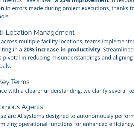
 metrics have shown a 
25% improvement
 in respo
on
 in errors made during project executions, thanks t
ools.
lti-Location Management
t across multiple facility locations, teams implemente
lting in a 
20% increase in productivity
. Streamlined
pivotal in reducing misunderstandings and aligning 
als.
Key Terms
ce with a clearer understanding, we clarify several k
nomous Agents
ese are AI systems designed to autonomously perform
imizing operational functions for enhanced efficiency