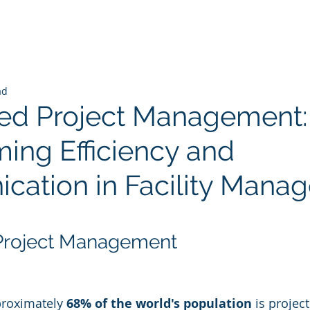
ad
ted Project Management:
ming Efficiency and
ation in Facility Mana
 stars.
 Project Management
roximately 
68% of the world's population
 is projec