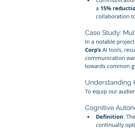
Communication
a 
15% reducti
collaboration t
Case Study: Mu
In a notable projec
Corp’s
 AI tools, resu
communication was 
towards common go
Understanding 
To equip our audien
Cognitive Auto
Definition
: Th
continually opt