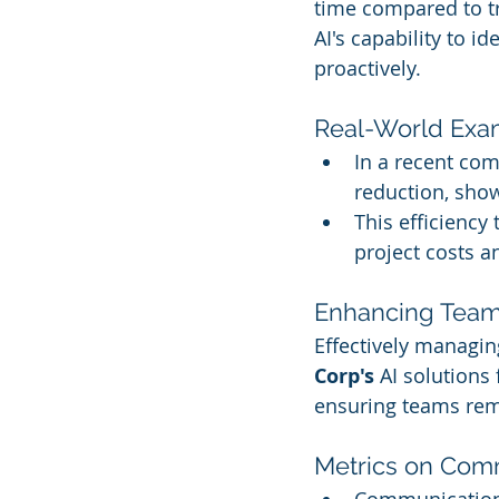
time compared to t
AI's capability to i
proactively.
Real-World Exa
In a recent co
reduction, show
This efficiency
project costs a
Enhancing Tea
Effectively managi
Corp's
 AI solutions
ensuring teams rema
Metrics on Comm