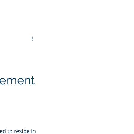
gement
ted to reside in 