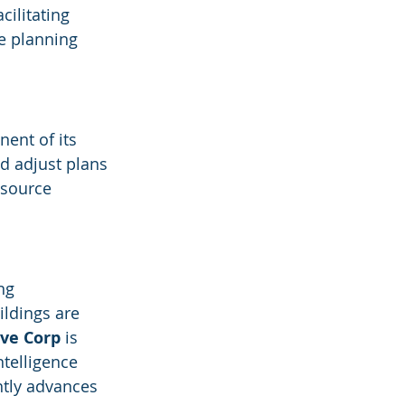
cilitating 
e planning 
ent of its 
d adjust plans 
esource 
ng 
ldings are 
ive Corp
 is 
telligence 
ntly advances 