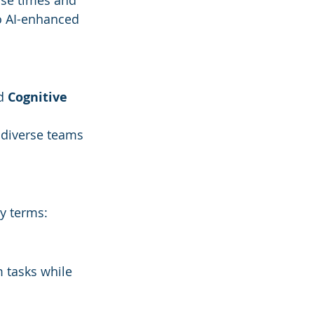
nse times and 
o AI-enhanced 
d 
Cognitive 
 
diverse teams 
ey terms:
 tasks while 
.