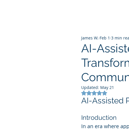
James W.
Feb 1
3 min re
AI-Assis
Transfor
Communic
Updated:
May 21
Rated NaN out of 5
AI-Assisted
Introduction
In an era where app