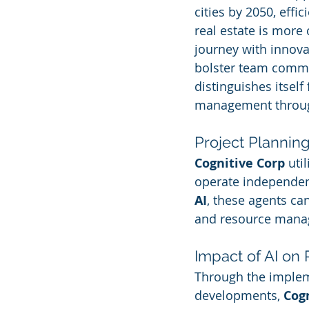
cities by 2050, eff
real estate is more c
journey with innovat
bolster team commun
distinguishes itself
management throug
Project Planning
Cognitive Corp
 util
operate independent
AI
, these agents ca
and resource manag
Impact of AI on 
Through the impleme
developments, 
Cog