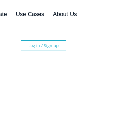
ate
Use Cases
About Us
Log in / Sign up