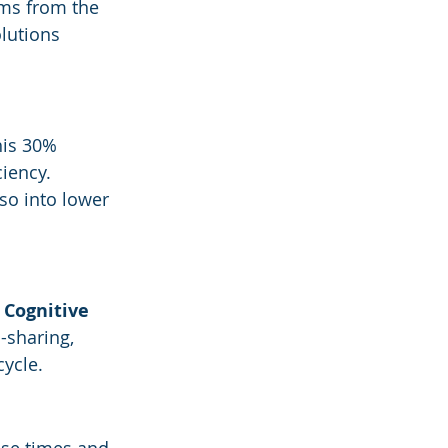
ms from the 
lutions 
his 30% 
iency.
lso into lower 
 
Cognitive 
-sharing, 
ycle.