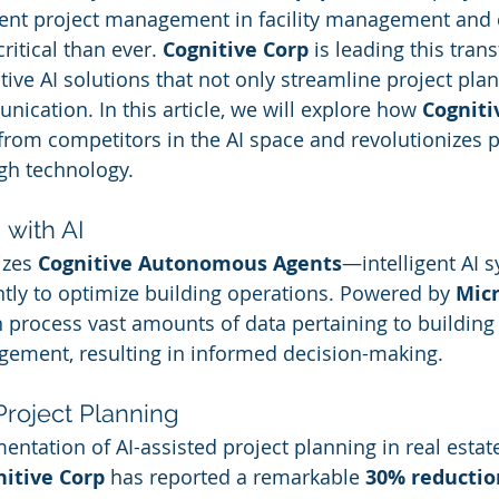
icient project management in facility management and
ritical than ever. 
Cognitive Corp
 is leading this tran
ive AI solutions that not only streamline project plan
ication. In this article, we will explore how 
Cogniti
 from competitors in the AI space and revolutionizes p
h technology.
 with AI
izes 
Cognitive Autonomous Agents
—intelligent AI s
ly to optimize building operations. Powered by 
Micr
n process vast amounts of data pertaining to buildin
ement, resulting in informed decision-making.
Project Planning
ntation of AI-assisted project planning in real estat
nitive Corp
 has reported a remarkable 
30% reductio