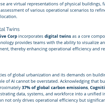
ese are virtual representations of physical buildings, fa
assessment of various operational scenarios to refin
location.
tal Twins
ive Corp
 incorporates 
digital twins
 as a core compon
nology provides teams with the ability to visualize an
nment, thereby enhancing operational efficiency and r
ities of global urbanization and its demands on buildi
e of AI cannot be overstated. Acknowledging that bui
roximately 
37% of global carbon emissions
, 
Cognit
trating data, systems, and workforce into a unified in
on not only drives operational efficiency but significa