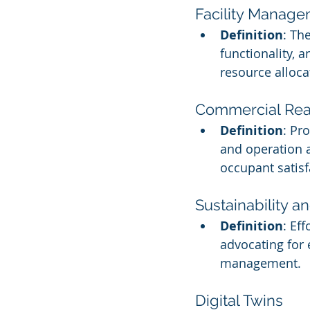
Facility Manag
Definition
: Th
functionality, 
resource alloca
Commercial Real
Definition
: Pr
and operation a
occupant satisf
Sustainability a
Definition
: Ef
advocating for 
management.
Digital Twins