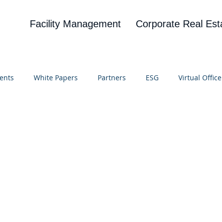
Facility Management
Corporate Real Est
ents
White Papers
Partners
ESG
Virtual Office
on
Blog
UBA
News
Cognitive Research