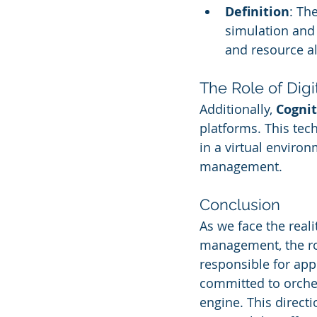
Definition
: Th
simulation and 
and resource al
The Role of Digi
Additionally, 
Cognit
platforms. This tech
in a virtual enviro
management.
Conclusion
As we face the real
management, the rol
responsible for app
committed to orches
engine. This directi