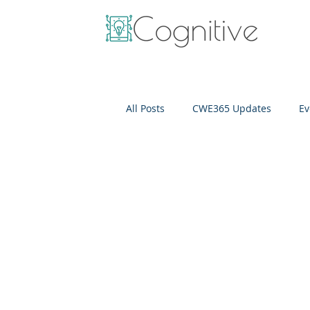
All Posts
CWE365 Updates
Ev
OneView
IT Cost Optimizati