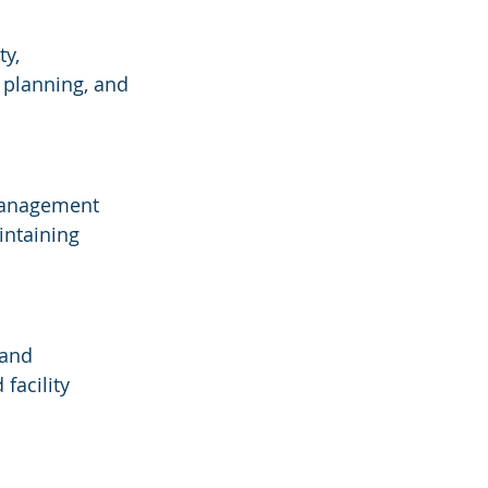
y, 
 planning, and 
 management 
intaining 
 and 
facility 