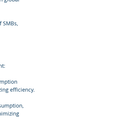
of SMBs, 
nt:
umption 
ng efficiency.
nsumption, 
nimizing 