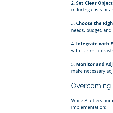
2. 
Set Clear Object
reducing costs or ac
3. 
Choose the Righ
needs, budget, and 
4. 
Integrate with 
with current infras
5. 
Monitor and Adj
make necessary adj
Overcoming 
While AI offers nu
implementation: