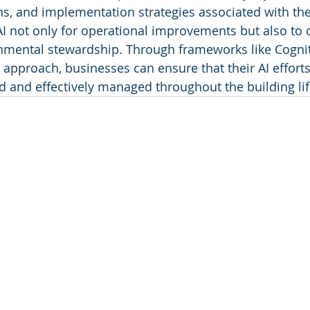
ons, and implementation strategies associated with the
 not only for operational improvements but also to c
onmental stewardship. Through frameworks like Cognit
approach, businesses can ensure that their AI efforts
ed and effectively managed throughout the building lif