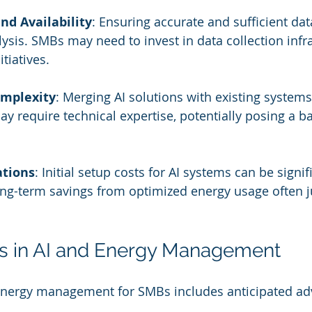
nd Availability
: Ensuring accurate and sufficient data
alysis. SMBs may need to invest in data collection infr
itiatives.
omplexity
: Merging AI solutions with existing systems
 require technical expertise, potentially posing a bar
ations
: Initial setup costs for AI systems can be signif
ng-term savings from optimized energy usage often ju
ds in AI and Energy Management
n energy management for SMBs includes anticipated a