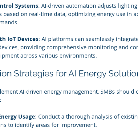
ntrol Systems
: AI-driven automation adjusts lighting
 based on real-time data, optimizing energy use in 
emands.
th IoT Devices
: AI platforms can seamlessly integrate
 devices, providing comprehensive monitoring and con
pment across various environments.
on Strategies for AI Energy Solutio
plement AI-driven energy management, SMBs should c
:
Energy Usage
: Conduct a thorough analysis of existi
ns to identify areas for improvement.