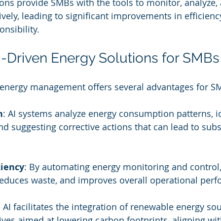
s provide SMBs with the tools to monitor, analyze, 
vely, leading to significant improvements in efficienc
nsibility.
AI-Driven Energy Solutions for SMBs
 energy management offers several advantages for S
n
: AI systems analyze energy consumption patterns, id
and suggesting corrective actions that can lead to subs
ciency
: By automating energy monitoring and control,
reduces waste, and improves overall operational per
: AI facilitates the integration of renewable energy so
tives aimed at lowering carbon footprints, aligning wit