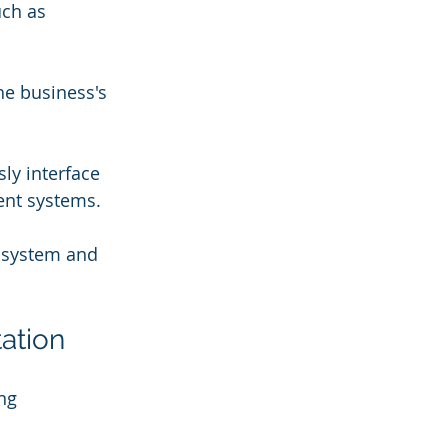
uch as 
he business's 
ly interface 
ent systems.
 system and 
ation
ng 