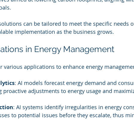
oals.
 solutions can be tailored to meet the specific needs 
alable implementation as the business grows.
cations in Energy Management
fer various applications to enhance energy manageme
lytics
: AI models forecast energy demand and cons
g proactive adjustments to energy usage and maximizi
ction
: AI systems identify irregularities in energy co
sses to potential issues before they escalate, thus mi