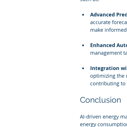
Advanced Predi
accurate forec
make informed 
Enhanced Aut
management tas
Integration w
optimizing the
contributing to 
Conclusion
AI-driven energy m
energy consumption,