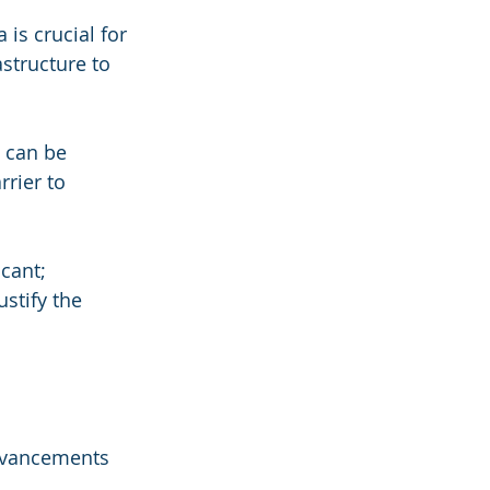
 is crucial for 
astructure to 
 can be 
rier to 
icant; 
stify the 
dvancements 