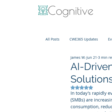
All Posts
CWE365 Updates
Ev
James W.
Jun 21
3 min r
OneView
IT Cost Optimizati
AI-Driv
Solution
Rated NaN out of 5
In today's rapidly 
(SMBs) are increasing
consumption, reduce