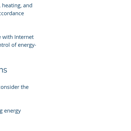
, heating, and 
accordance 
 with Internet 
trol of energy-
ns
onsider the 
ng energy 