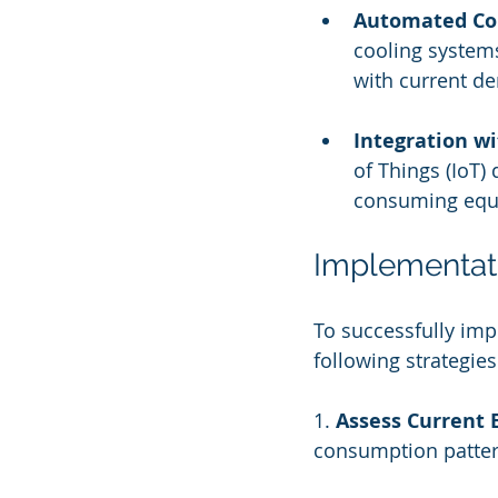
Automated Co
cooling systems
with current d
Integration wi
of Things (IoT)
consuming equi
Implementati
To successfully im
following strategies
1. 
Assess Current 
consumption patter