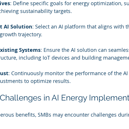
ives
: Define specific goals for energy optimization, s
hieving sustainability targets.
t AI Solution
: Select an AI platform that aligns with t
growth trajectory.
Existing Systems
: Ensure the AI solution can seamless
tructure, including IoT devices and building managem
ust
: Continuously monitor the performance of the AI
ustments to optimize results.
Challenges in AI Energy Implement
merous benefits, SMBs may encounter challenges duri