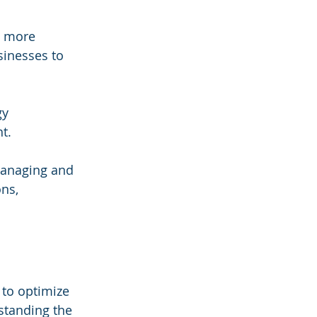
e more 
inesses to 
gy 
t.
 managing and 
ns, 
to optimize 
standing the 