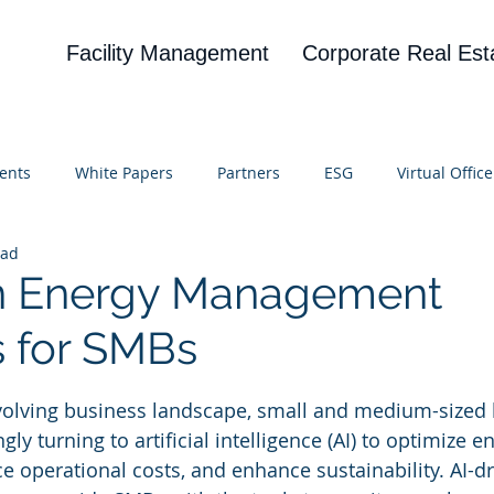
Facility Management
Corporate Real Est
ents
White Papers
Partners
ESG
Virtual Office
ead
on
Blog
UBA
News
Cognitive Research
en Energy Management
s for SMBs
 stars.
evolving business landscape, small and medium-sized
ly turning to artificial intelligence (AI) to optimize e
 operational costs, and enhance sustainability. AI-dr