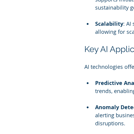
sustainability g
Scalability
: AI
allowing for sc
Key AI Appli
AI technologies of
Predictive Ana
trends, enablin
Anomaly Dete
alerting busine
disruptions.