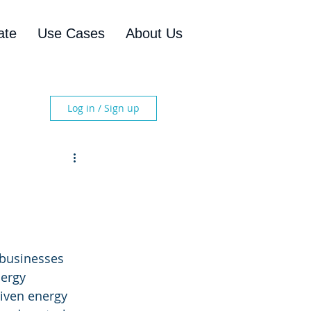
ate
Use Cases
About Us
Log in / Sign up
 businesses 
nergy 
iven energy 