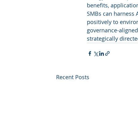
benefits, applicati
SMBs can harness AI
positively to envir
governance-aligned 
strategically direct
Recent Posts