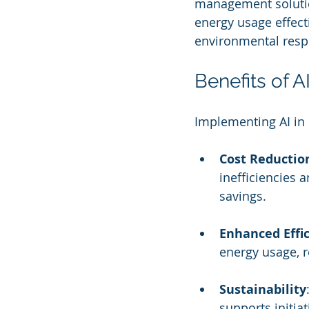
management solution
energy usage effecti
environmental respo
Benefits of 
Implementing AI in
Cost Reductio
inefficiencies 
savings.
Enhanced Effi
energy usage, 
Sustainability
supports initia