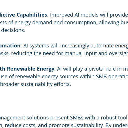
ctive Capabilities
: Improved AI models will provid
asts of energy demand and consumption, allowing bus
decisions.
omation
: AI systems will increasingly automate ener
ks, reducing the need for manual input and oversigh
ith Renewable Energy
: AI will play a pivotal role in
 use of renewable energy sources within SMB operatio
broader sustainability efforts.
anagement solutions present SMBs with a robust tool 
 reduce costs, and promote sustainability. By under