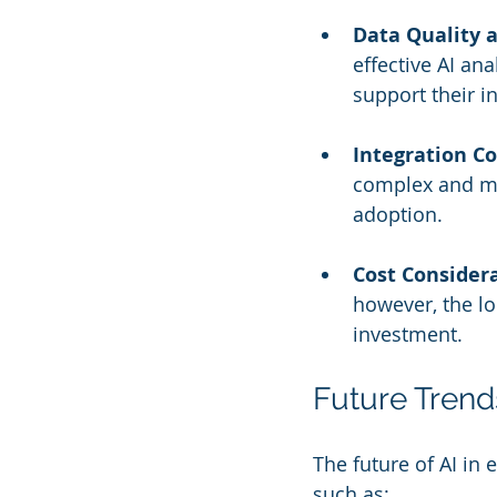
Data Quality a
effective AI an
support their in
Integration C
complex and may
adoption.
Cost Consider
however, the lo
investment.
Future Tren
The future of AI i
such as: