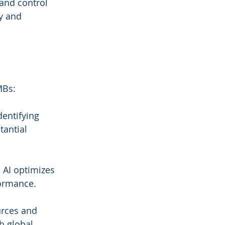
and control 
y and 
MBs:
entifying 
tantial 
 AI optimizes 
formance.
urces and 
h global 