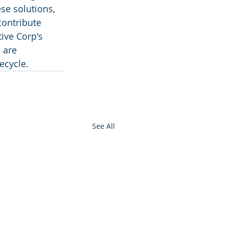
se solutions, 
ontribute 
ive Corp's 
 are 
ecycle.
See All