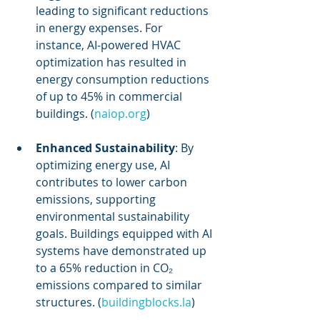
leading to significant reductions 
in energy expenses. For 
instance, AI-powered HVAC 
optimization has resulted in 
energy consumption reductions 
of up to 45% in commercial 
buildings. (
naiop.org
)
Enhanced Sustainability
: By 
optimizing energy use, AI 
contributes to lower carbon 
emissions, supporting 
environmental sustainability 
goals. Buildings equipped with AI 
systems have demonstrated up 
to a 65% reduction in CO₂ 
emissions compared to similar 
structures. (
buildingblocks.la
)