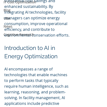
substantial cost savings and 
IT Cost Optimization
enhanced sustainability. By 
Blog
integrating AI technologies, facility 
managers can optimize energy 
UBA
consumption, improve operational 
News
efficiency, and contribute to 
Cognitive Research
environmental conservation efforts.
Introduction to AI in 
Energy Optimization
AI encompasses a range of 
technologies that enable machines 
to perform tasks that typically 
require human intelligence, such as 
learning, reasoning, and problem-
solving. In facility management, AI 
applications include predictive 