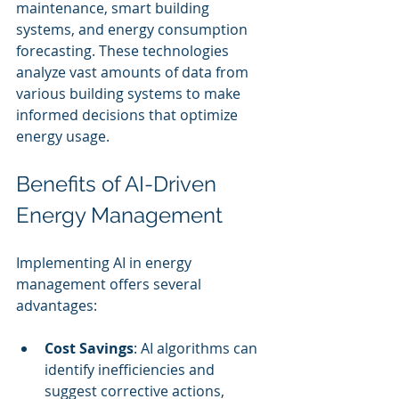
maintenance, smart building 
systems, and energy consumption 
forecasting. These technologies 
analyze vast amounts of data from 
various building systems to make 
informed decisions that optimize 
energy usage.
Benefits of AI-Driven 
Energy Management
Implementing AI in energy 
management offers several 
advantages:
Cost Savings
: AI algorithms can 
identify inefficiencies and 
suggest corrective actions, 