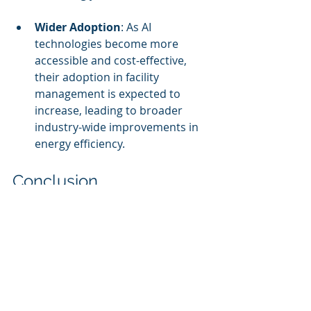
Wider Adoption
: As AI 
technologies become more 
accessible and cost-effective, 
their adoption in facility 
management is expected to 
increase, leading to broader 
industry-wide improvements in 
energy efficiency.
Conclusion
AI-driven energy optimization is 
transforming facility management by 
providing tools to reduce costs, 
enhance sustainability, and improve 
operational efficiency. By embracing 
these technologies, organizations 