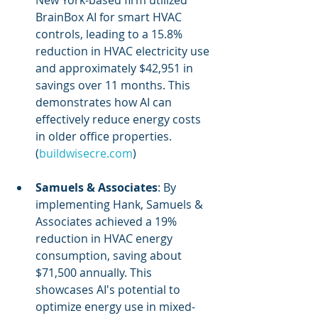
New York-based firm utilized 
BrainBox AI for smart HVAC 
controls, leading to a 15.8% 
reduction in HVAC electricity use 
and approximately $42,951 in 
savings over 11 months. This 
demonstrates how AI can 
effectively reduce energy costs 
in older office properties. 
(
buildwisecre.com
)
Samuels & Associates
: By 
implementing Hank, Samuels & 
Associates achieved a 19% 
reduction in HVAC energy 
consumption, saving about 
$71,500 annually. This 
showcases AI's potential to 
optimize energy use in mixed-