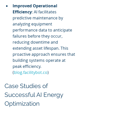
Improved Operational 
Efficiency
: AI facilitates 
predictive maintenance by 
analyzing equipment 
performance data to anticipate 
failures before they occur, 
reducing downtime and 
extending asset lifespan. This 
proactive approach ensures that 
building systems operate at 
peak efficiency. 
(
blog.facilitybot.co
)
Case Studies of 
Successful AI Energy 
Optimization