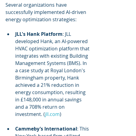
Several organizations have 
successfully implemented AI-driven 
energy optimization strategies:
JLL's Hank Platform
: JLL 
developed Hank, an AI-powered 
HVAC optimization platform that 
integrates with existing Building 
Management Systems (BMS). In 
a case study at Royal London's 
Birmingham property, Hank 
achieved a 21% reduction in 
energy consumption, resulting 
in £148,000 in annual savings 
and a 708% return on 
investment. (
jll.com
)
Cammeby’s International
: This 