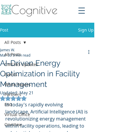
Post
Sign Up
All Posts
James W.
All Posts
Mar 30
3 min read
AI-Driven Energy
CWE365 Updates
Optimization in Facility
Events
Management
White Papers
Updated:
May 21
Partners
Rated NaN out of 5 stars.
In today's rapidly evolving 
ESG
landscape, Artificial Intelligence (AI) is 
Virtual Office
revolutionizing energy management 
OneView
within facility operations, leading to 