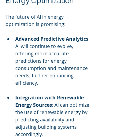
Energy Optimization
The future of AI in energy 
optimization is promising:
Advanced Predictive Analytics
: 
AI will continue to evolve, 
offering more accurate 
predictions for energy 
consumption and maintenance 
needs, further enhancing 
efficiency.
Integration with Renewable 
Energy Sources
: AI can optimize 
the use of renewable energy by 
predicting availability and 
adjusting building systems 
accordingly.