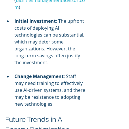
(
facilitiesmanagementadvisor.co
m
)
Initial Investment
: The upfront 
costs of deploying AI 
technologies can be substantial, 
which may deter some 
organizations. However, the 
long-term savings often justify 
the investment.
Change Management
: Staff 
may need training to effectively 
use AI-driven systems, and there 
may be resistance to adopting 
new technologies.
Future Trends in AI 