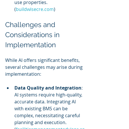
use properties. 
(
buildwisecre.com
)
Challenges and 
Considerations in 
Implementation
While AI offers significant benefits, 
several challenges may arise during 
implementation:
Data Quality and Integration
: 
AI systems require high-quality, 
accurate data. Integrating AI 
with existing BMS can be 
complex, necessitating careful 
planning and execution. 