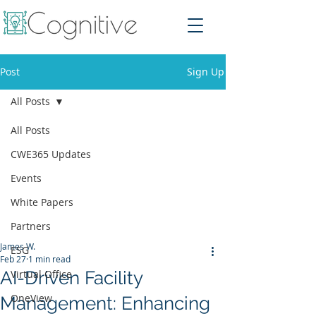
Post
Sign Up
All Posts
All Posts
CWE365 Updates
Events
White Papers
Partners
James W.
ESG
Feb 27
1 min read
AI-Driven Facility
Virtual Office
OneView
Management: Enhancing