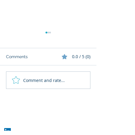
0.0 / 5 (0)
Comments
Comment and rate...
What Cognitive Corp
AI Regulatory M
Does for Building AI
for HR: Where
Governance
Fits