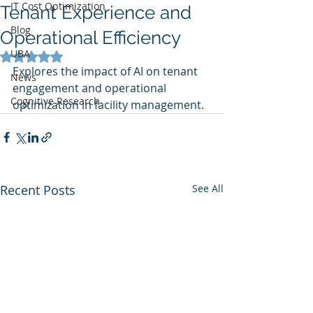
IT Cost Optimization
Tenant Experience and
Blog
Operational Efficiency
UBA
Rated NaN out of 5 stars.
Explores the impact of AI on tenant 
News
engagement and operational 
Cognitive Research
optimization in facility management.
Recent Posts
See All