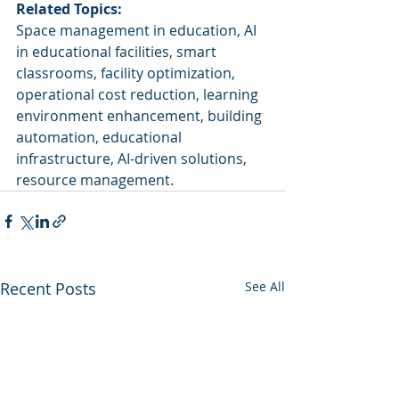
Related Topics:
Space management in education, AI 
in educational facilities, smart 
classrooms, facility optimization, 
operational cost reduction, learning 
environment enhancement, building 
automation, educational 
infrastructure, AI-driven solutions, 
resource management.
Recent Posts
See All