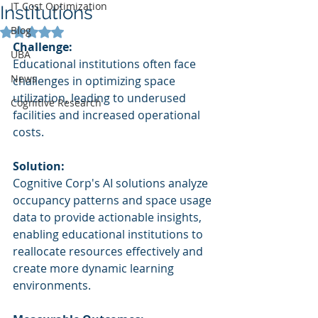
IT Cost Optimization
Institutions
Blog
Rated NaN out of 5 stars.
Challenge:
UBA
Educational institutions often face 
News
challenges in optimizing space 
utilization, leading to underused 
Cognitive Research
facilities and increased operational 
costs.
Solution:
Cognitive Corp's AI solutions analyze 
occupancy patterns and space usage 
data to provide actionable insights, 
enabling educational institutions to 
reallocate resources effectively and 
create more dynamic learning 
environments.