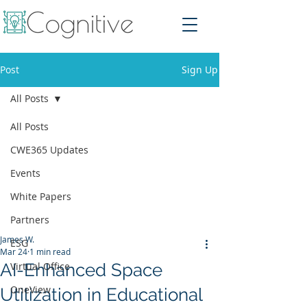
Post
Sign Up
All Posts
All Posts
CWE365 Updates
Events
White Papers
Partners
James W.
ESG
Mar 24
1 min read
AI-Enhanced Space
Virtual Office
OneView
Utilization in Educational