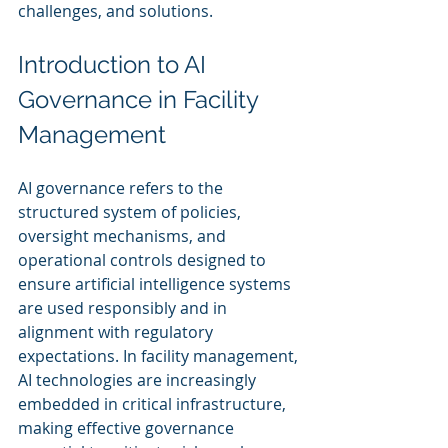
challenges, and solutions.
Introduction to AI 
Governance in Facility 
Management
AI governance refers to the 
structured system of policies, 
oversight mechanisms, and 
operational controls designed to 
ensure artificial intelligence systems 
are used responsibly and in 
alignment with regulatory 
expectations. In facility management, 
AI technologies are increasingly 
embedded in critical infrastructure, 
making effective governance 