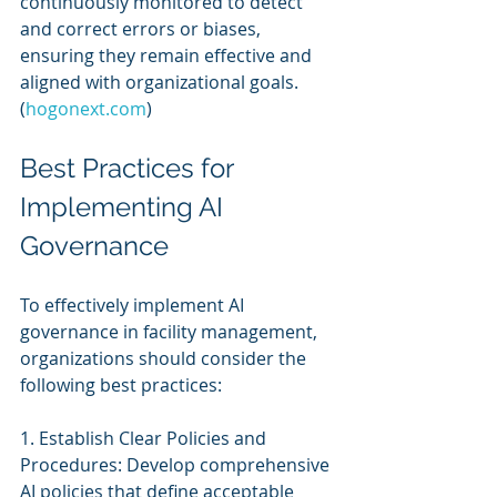
continuously monitored to detect 
and correct errors or biases, 
ensuring they remain effective and 
aligned with organizational goals. 
(
hogonext.com
)
Best Practices for 
Implementing AI 
Governance
To effectively implement AI 
governance in facility management, 
organizations should consider the 
following best practices:
1. Establish Clear Policies and 
Procedures: Develop comprehensive 
AI policies that define acceptable 