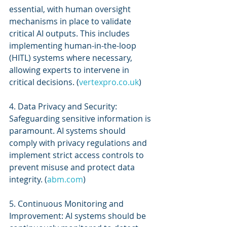
essential, with human oversight 
mechanisms in place to validate 
critical AI outputs. This includes 
implementing human-in-the-loop 
(HITL) systems where necessary, 
allowing experts to intervene in 
critical decisions. (
vertexpro.co.uk
)
4. Data Privacy and Security: 
Safeguarding sensitive information is 
paramount. AI systems should 
comply with privacy regulations and 
implement strict access controls to 
prevent misuse and protect data 
integrity. (
abm.com
)
5. Continuous Monitoring and 
Improvement: AI systems should be 