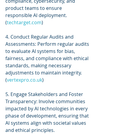
compliance, cybersecurity, and 
product teams to ensure 
responsible AI deployment. 
(
techtarget.com
)
4. Conduct Regular Audits and 
Assessments: Perform regular audits 
to evaluate AI systems for bias, 
fairness, and compliance with ethical 
standards, making necessary 
adjustments to maintain integrity. 
(
vertexpro.co.uk
)
5. Engage Stakeholders and Foster 
Transparency: Involve communities 
impacted by AI technologies in every 
phase of development, ensuring that 
AI systems align with societal values 
and ethical principles. 