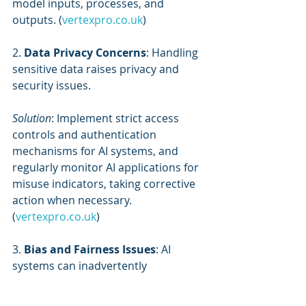
model inputs, processes, and 
outputs. (
vertexpro.co.uk
)
2. 
Data Privacy Concerns
: Handling 
sensitive data raises privacy and 
security issues.
Solution
: Implement strict access 
controls and authentication 
mechanisms for AI systems, and 
regularly monitor AI applications for 
misuse indicators, taking corrective 
action when necessary. 
(
vertexpro.co.uk
)
3. 
Bias and Fairness Issues
: AI 
systems can inadvertently 
perpetuate biases present in 
training data.