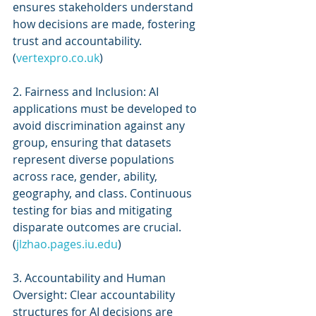
ensures stakeholders understand 
how decisions are made, fostering 
trust and accountability. 
(
vertexpro.co.uk
)
2. Fairness and Inclusion: AI 
applications must be developed to 
avoid discrimination against any 
group, ensuring that datasets 
represent diverse populations 
across race, gender, ability, 
geography, and class. Continuous 
testing for bias and mitigating 
disparate outcomes are crucial. 
(
jlzhao.pages.iu.edu
)
3. Accountability and Human 
Oversight: Clear accountability 
structures for AI decisions are 