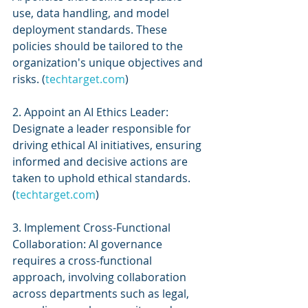
use, data handling, and model 
deployment standards. These 
policies should be tailored to the 
organization's unique objectives and 
risks. (
techtarget.com
)
2. Appoint an AI Ethics Leader: 
Designate a leader responsible for 
driving ethical AI initiatives, ensuring 
informed and decisive actions are 
taken to uphold ethical standards. 
(
techtarget.com
)
3. Implement Cross-Functional 
Collaboration: AI governance 
requires a cross-functional 
approach, involving collaboration 
across departments such as legal, 