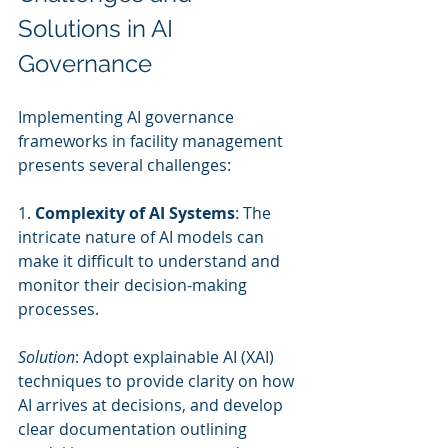
Solutions in AI 
Governance
Implementing AI governance 
frameworks in facility management 
presents several challenges:
1. 
Complexity of AI Systems
: The 
intricate nature of AI models can 
make it difficult to understand and 
monitor their decision-making 
processes.
Solution
: Adopt explainable AI (XAI) 
techniques to provide clarity on how 
AI arrives at decisions, and develop 
clear documentation outlining 