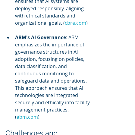
ensures that AI systems are 
deployed responsibly, aligning 
with ethical standards and 
organizational goals. (
cbre.com
)
ABM's AI Governance
: ABM 
emphasizes the importance of 
governance structures in AI 
adoption, focusing on policies, 
data classification, and 
continuous monitoring to 
safeguard data and operations. 
This approach ensures that AI 
technologies are integrated 
securely and ethically into facility 
management practices. 
(
abm.com
)
Challenges and 