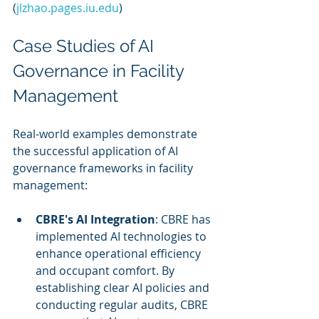
(
jlzhao.pages.iu.edu
)
Case Studies of AI 
Governance in Facility 
Management
Real-world examples demonstrate 
the successful application of AI 
governance frameworks in facility 
management:
CBRE's AI Integration
: CBRE has 
implemented AI technologies to 
enhance operational efficiency 
and occupant comfort. By 
establishing clear AI policies and 
conducting regular audits, CBRE 