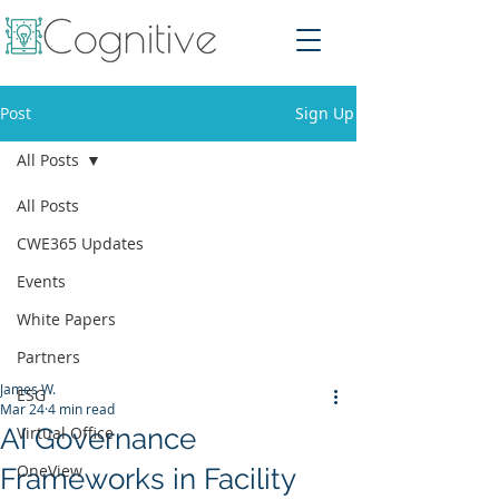
Post
Sign Up
All Posts
All Posts
CWE365 Updates
Events
White Papers
Partners
James W.
ESG
Mar 24
4 min read
AI Governance
Virtual Office
OneView
Frameworks in Facility