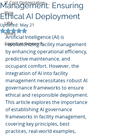
IT Cost Optimization
Management: Ensuring
Blog
Ethical AI Deployment
UBA
Updated:
May 21
Rated NaN out of 5 stars.
News
Artificial Intelligence (AI) is 
Cognitive Research
revolutionizing facility management 
by enhancing operational efficiency, 
predictive maintenance, and 
occupant comfort. However, the 
integration of AI into facility 
management necessitates robust AI 
governance frameworks to ensure 
ethical and responsible deployment. 
This article explores the importance 
of establishing AI governance 
frameworks in facility management, 
covering key principles, best 
practices, real-world examples, 