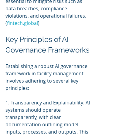
essential to mitigate risks such as 
data breaches, compliance 
violations, and operational failures. 
(
fintech.global
)
Key Principles of AI 
Governance Frameworks
Establishing a robust AI governance 
framework in facility management 
involves adhering to several key 
principles:
1. Transparency and Explainability: AI 
systems should operate 
transparently, with clear 
documentation outlining model 
inputs, processes, and outputs. This 