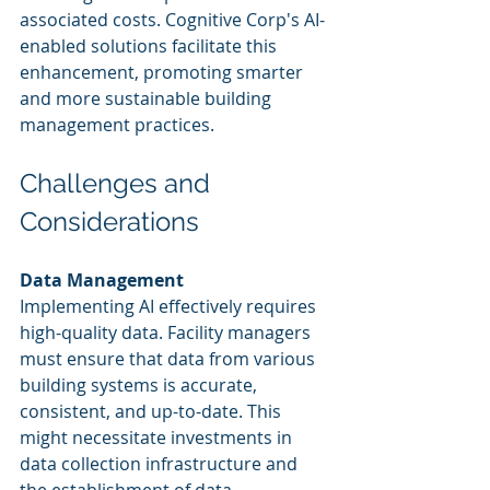
associated costs. Cognitive Corp's AI-
enabled solutions facilitate this 
enhancement, promoting smarter 
and more sustainable building 
management practices.
Challenges and 
Considerations
Data Management
Implementing AI effectively requires 
high-quality data. Facility managers 
must ensure that data from various 
building systems is accurate, 
consistent, and up-to-date. This 
might necessitate investments in 
data collection infrastructure and 