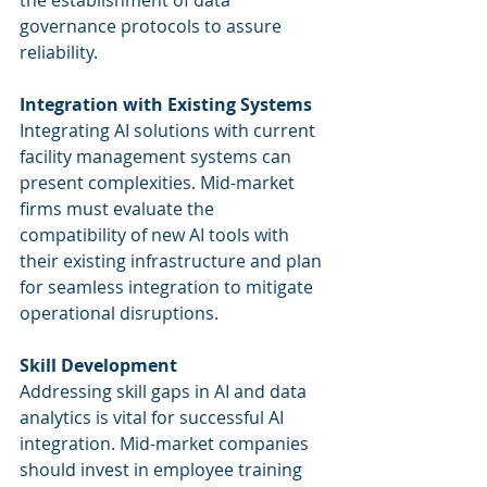
the establishment of data 
governance protocols to assure 
reliability.
Integration with Existing Systems
Integrating AI solutions with current 
facility management systems can 
present complexities. Mid-market 
firms must evaluate the 
compatibility of new AI tools with 
their existing infrastructure and plan 
for seamless integration to mitigate 
operational disruptions.
Skill Development
Addressing skill gaps in AI and data 
analytics is vital for successful AI 
integration. Mid-market companies 
should invest in employee training 