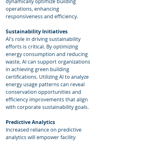
dynamically optimize building 
operations, enhancing 
responsiveness and efficiency.
Sustainability Initiatives
AI's role in driving sustainability 
efforts is critical. By optimizing 
energy consumption and reducing 
waste, AI can support organizations 
in achieving green building 
certifications. Utilizing AI to analyze 
energy usage patterns can reveal 
conservation opportunities and 
efficiency improvements that align 
with corporate sustainability goals.
Predictive Analytics
Increased reliance on predictive 
analytics will empower facility 