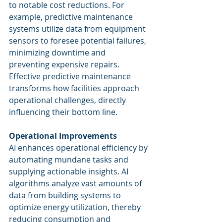
to notable cost reductions. For 
example, predictive maintenance 
systems utilize data from equipment 
sensors to foresee potential failures, 
minimizing downtime and 
preventing expensive repairs. 
Effective predictive maintenance 
transforms how facilities approach 
operational challenges, directly 
influencing their bottom line.
Operational Improvements
AI enhances operational efficiency by 
automating mundane tasks and 
supplying actionable insights. AI 
algorithms analyze vast amounts of 
data from building systems to 
optimize energy utilization, thereby 
reducing consumption and 