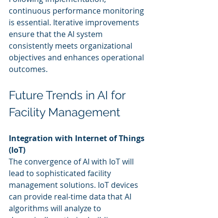
continuous performance monitoring 
is essential. Iterative improvements 
ensure that the AI system 
consistently meets organizational 
objectives and enhances operational 
outcomes.
Future Trends in AI for 
Facility Management
Integration with Internet of Things 
(IoT)
The convergence of AI with IoT will 
lead to sophisticated facility 
management solutions. IoT devices 
can provide real-time data that AI 
algorithms will analyze to 