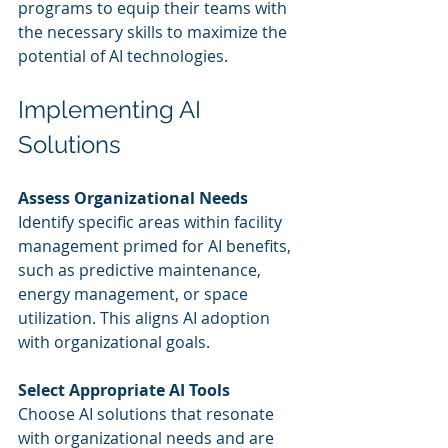
programs to equip their teams with 
the necessary skills to maximize the 
potential of AI technologies.
Implementing AI 
Solutions
Assess Organizational Needs
Identify specific areas within facility 
management primed for AI benefits, 
such as predictive maintenance, 
energy management, or space 
utilization. This aligns AI adoption 
with organizational goals.
Select Appropriate AI Tools
Choose AI solutions that resonate 
with organizational needs and are 