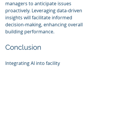
managers to anticipate issues 
proactively. Leveraging data-driven 
insights will facilitate informed 
decision-making, enhancing overall 
building performance.
Conclusion
Integrating AI into facility 
management provides mid-market 
companies a strategic pathway 
toward achieving cost savings, 
operational improvements, and a 
competitive advantage. By carefully 
assessing organizational needs, 
selecting suitable AI tools, and 
implementing them with an eye 
toward governance and operational 