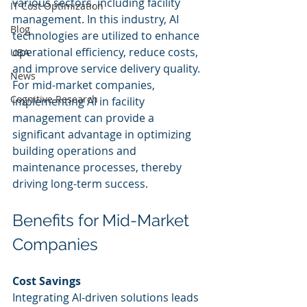
various sectors, including facility 
IT Cost Optimization
management. In this industry, AI 
Blog
technologies are utilized to enhance 
operational efficiency, reduce costs, 
UBA
and improve service delivery quality. 
News
For mid-market companies, 
Cognitive Research
implementing AI in facility 
management can provide a 
significant advantage in optimizing 
building operations and 
maintenance processes, thereby 
driving long-term success.
Benefits for Mid-Market 
Companies
Cost Savings
Integrating AI-driven solutions leads 