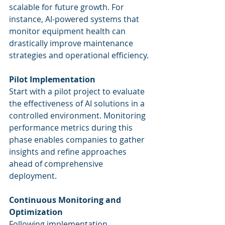
scalable for future growth. For 
instance, AI-powered systems that 
monitor equipment health can 
drastically improve maintenance 
strategies and operational efficiency.
Pilot Implementation
Start with a pilot project to evaluate 
the effectiveness of AI solutions in a 
controlled environment. Monitoring 
performance metrics during this 
phase enables companies to gather 
insights and refine approaches 
ahead of comprehensive 
deployment.
Continuous Monitoring and 
Optimization
Following implementation, 