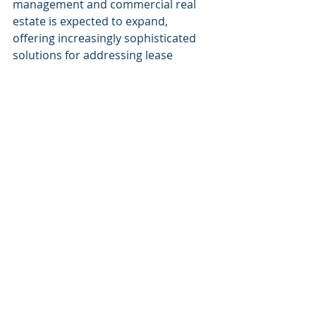
management and commercial real 
estate is expected to expand, 
offering increasingly sophisticated 
solutions for addressing lease 
management challenges.
Embracing AI in lease management 
is not merely a technological 
upgrade but rather a strategic 
approach that positions 
organizations for operational 
excellence and a competitive edge in 
the dynamic landscape of real estate.
Recent Posts
See All