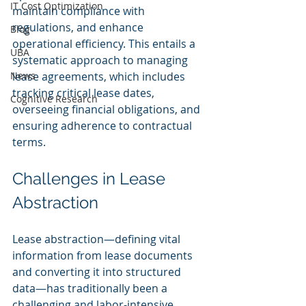
IT Cost Optimization
maintain compliance with 
regulations, and enhance 
Blog
operational efficiency. This entails a 
UBA
systematic approach to managing 
News
lease agreements, which includes 
tracking critical lease dates, 
Cognitive Research
overseeing financial obligations, and 
ensuring adherence to contractual 
terms.
Challenges in Lease 
Abstraction
Lease abstraction—defining vital 
information from lease documents 
and converting it into structured 
data—has traditionally been a 
challenging and labor-intensive 