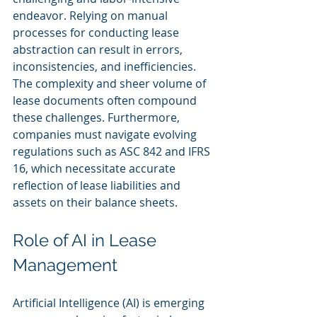
endeavor. Relying on manual 
processes for conducting lease 
abstraction can result in errors, 
inconsistencies, and inefficiencies. 
The complexity and sheer volume of 
lease documents often compound 
these challenges. Furthermore, 
companies must navigate evolving 
regulations such as ASC 842 and IFRS 
16, which necessitate accurate 
reflection of lease liabilities and 
assets on their balance sheets.
Role of AI in Lease 
Management
Artificial Intelligence (AI) is emerging 