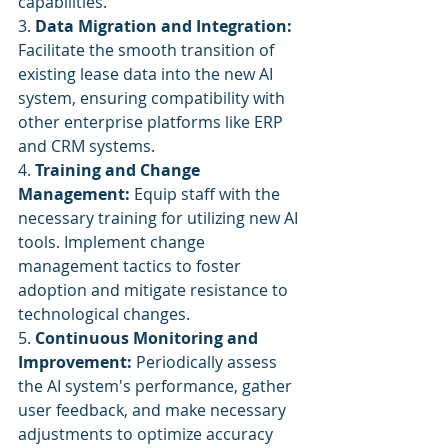
capabilities.
3. 
Data Migration and Integration:
Facilitate the smooth transition of 
existing lease data into the new AI 
system, ensuring compatibility with 
other enterprise platforms like ERP 
and CRM systems.
4. 
Training and Change 
Management:
 Equip staff with the 
necessary training for utilizing new AI 
tools. Implement change 
management tactics to foster 
adoption and mitigate resistance to 
technological changes.
5. 
Continuous Monitoring and 
Improvement:
 Periodically assess 
the AI system's performance, gather 
user feedback, and make necessary 
adjustments to optimize accuracy 