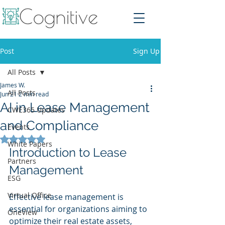
Post
Sign Up
All Posts
James W.
All Posts
Jun 21
2 min read
AI in Lease Management
CWE365 Updates
and Compliance
Events
Rated NaN out of 5 stars.
White Papers
Introduction to Lease 
Partners
Management
ESG
Virtual Office
Effective lease management is 
essential for organizations aiming to 
OneView
optimize their real estate assets, 