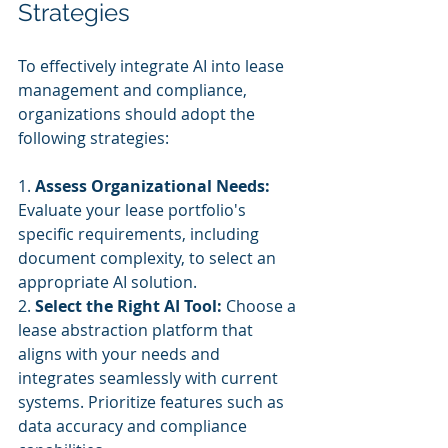
Strategies
To effectively integrate AI into lease 
management and compliance, 
organizations should adopt the 
following strategies:
1. 
Assess Organizational Needs:
Evaluate your lease portfolio's 
specific requirements, including 
document complexity, to select an 
appropriate AI solution.
2. 
Select the Right AI Tool:
 Choose a 
lease abstraction platform that 
aligns with your needs and 
integrates seamlessly with current 
systems. Prioritize features such as 
data accuracy and compliance 