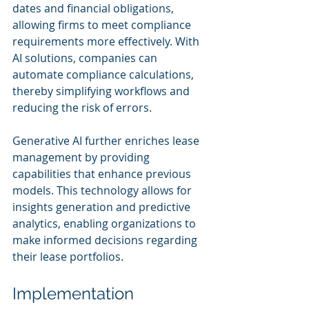
dates and financial obligations, 
allowing firms to meet compliance 
requirements more effectively. With 
AI solutions, companies can 
automate compliance calculations, 
thereby simplifying workflows and 
reducing the risk of errors.
Generative AI further enriches lease 
management by providing 
capabilities that enhance previous 
models. This technology allows for 
insights generation and predictive 
analytics, enabling organizations to 
make informed decisions regarding 
their lease portfolios.
Implementation 