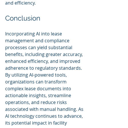
and efficiency.
Conclusion
Incorporating AI into lease 
management and compliance 
processes can yield substantial 
benefits, including greater accuracy, 
enhanced efficiency, and improved 
adherence to regulatory standards. 
By utilizing AI-powered tools, 
organizations can transform 
complex lease documents into 
actionable insights, streamline 
operations, and reduce risks 
associated with manual handling. As 
AI technology continues to advance, 
its potential impact in facility 