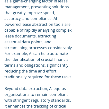
as a game-changing factor in lease 
management, presenting solutions 
that greatly improve speed, 
accuracy, and compliance. AI-
powered lease abstraction tools are 
capable of rapidly analyzing complex 
lease documents, extracting 
essential data points, and 
streamlining processes considerably. 
For example, AI can help automate 
the identification of crucial financial 
terms and obligations, significantly 
reducing the time and effort 
traditionally required for these tasks.
Beyond data extraction, AI equips 
organizations to remain compliant 
with stringent regulatory standards. 
It enhances the tracking of critical 