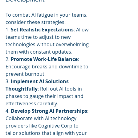
To combat AI fatigue in your teams, 
consider these strategies:
1. 
Set Realistic Expectations
: Allow 
teams time to adjust to new 
technologies without overwhelming 
them with constant updates.
2. 
Promote Work-Life Balance
: 
Encourage breaks and downtime to 
prevent burnout.
3. 
Implement AI Solutions 
Thoughtfully
: Roll out AI tools in 
phases to gauge their impact and 
effectiveness carefully.
4. 
Develop Strong AI Partnerships
: 
Collaborate with AI technology 
providers like Cognitive Corp to 
tailor solutions that align with your 