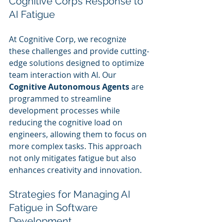
Cognitive Corp’s Response to 
AI Fatigue
At Cognitive Corp, we recognize 
these challenges and provide cutting-
edge solutions designed to optimize 
team interaction with AI. Our 
Cognitive Autonomous Agents
 are 
programmed to streamline 
development processes while 
reducing the cognitive load on 
engineers, allowing them to focus on 
more complex tasks. This approach 
not only mitigates fatigue but also 
enhances creativity and innovation.
Strategies for Managing AI 
Fatigue in Software 
Development