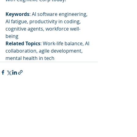
Keywords
: AI software engineering, 
AI fatigue, productivity in coding, 
cognitive agents, workforce well-
being
Related Topics
: Work-life balance, AI 
collaboration, agile development, 
mental health in tech
Recent Posts
See All