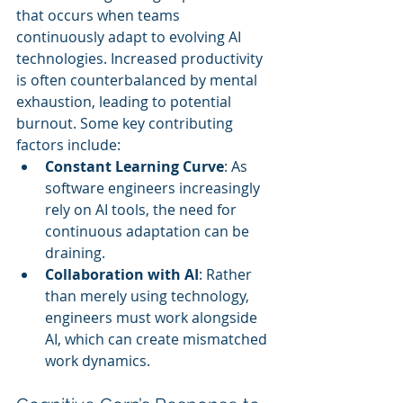
that occurs when teams 
continuously adapt to evolving AI 
technologies. Increased productivity 
is often counterbalanced by mental 
exhaustion, leading to potential 
burnout. Some key contributing 
factors include:
Constant Learning Curve
: As 
software engineers increasingly 
rely on AI tools, the need for 
continuous adaptation can be 
draining.
Collaboration with AI
: Rather 
than merely using technology, 
engineers must work alongside 
AI, which can create mismatched 
work dynamics.