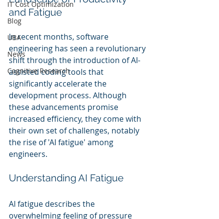
IT Cost Optimization
and Fatigue
Blog
In recent months, software 
UBA
engineering has seen a revolutionary 
News
shift through the introduction of AI-
Cognitive Research
assisted coding tools that 
significantly accelerate the 
development process. Although 
these advancements promise 
increased efficiency, they come with 
their own set of challenges, notably 
the rise of 'AI fatigue' among 
engineers.
Understanding AI Fatigue
AI fatigue describes the 
overwhelming feeling of pressure 