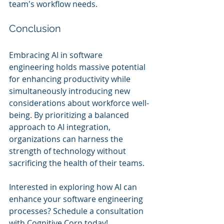
team's workflow needs.
Conclusion
Embracing AI in software 
engineering holds massive potential 
for enhancing productivity while 
simultaneously introducing new 
considerations about workforce well-
being. By prioritizing a balanced 
approach to AI integration, 
organizations can harness the 
strength of technology without 
sacrificing the health of their teams.
Interested in exploring how AI can 
enhance your software engineering 
processes? Schedule a consultation 
with Cognitive Corp today!