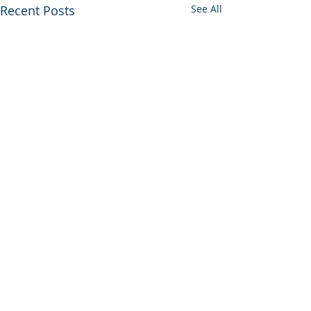
Recent Posts
See All
0.0 / 5 (0)
Comments