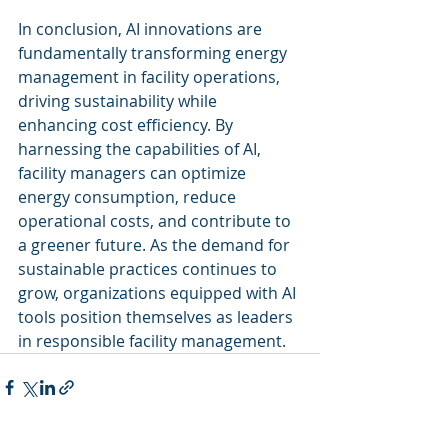
In conclusion, AI innovations are 
fundamentally transforming energy 
management in facility operations, 
driving sustainability while 
enhancing cost efficiency. By 
harnessing the capabilities of AI, 
facility managers can optimize 
energy consumption, reduce 
operational costs, and contribute to 
a greener future. As the demand for 
sustainable practices continues to 
grow, organizations equipped with AI 
tools position themselves as leaders 
in responsible facility management.