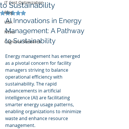
IT Cost Optimization
to Sustainability
Blog
Rated NaN out of 5 stars.
AI Innovations in Energy 
UBA
Management: A Pathway 
News
to Sustainability
Cognitive Research
Energy management has emerged 
as a pivotal concern for facility 
managers striving to balance 
operational efficiency with 
sustainability. The rapid 
advancements in artificial 
intelligence (AI) are facilitating 
smarter energy usage patterns, 
enabling organizations to minimize 
waste and enhance resource 
management.