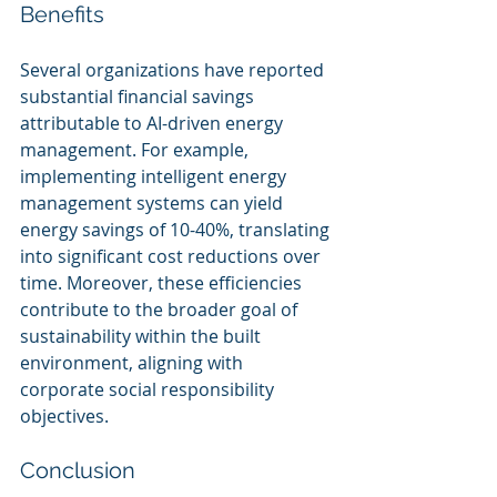
Benefits
Several organizations have reported 
substantial financial savings 
attributable to AI-driven energy 
management. For example, 
implementing intelligent energy 
management systems can yield 
energy savings of 10-40%, translating 
into significant cost reductions over 
time. Moreover, these efficiencies 
contribute to the broader goal of 
sustainability within the built 
environment, aligning with 
corporate social responsibility 
objectives.
Conclusion