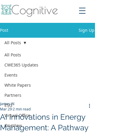
Post
Sign Up
All Posts
All Posts
CWE365 Updates
Events
White Papers
Partners
James W.
ESG
Mar 29
2 min read
AI Innovations in Energy
Virtual Office
OneView
Management: A Pathway