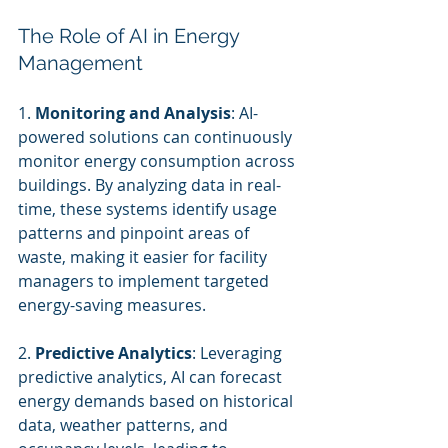
The Role of AI in Energy 
Management
1. 
Monitoring and Analysis
: AI-
powered solutions can continuously 
monitor energy consumption across 
buildings. By analyzing data in real-
time, these systems identify usage 
patterns and pinpoint areas of 
waste, making it easier for facility 
managers to implement targeted 
energy-saving measures.
2. 
Predictive Analytics
: Leveraging 
predictive analytics, AI can forecast 
energy demands based on historical 
data, weather patterns, and 