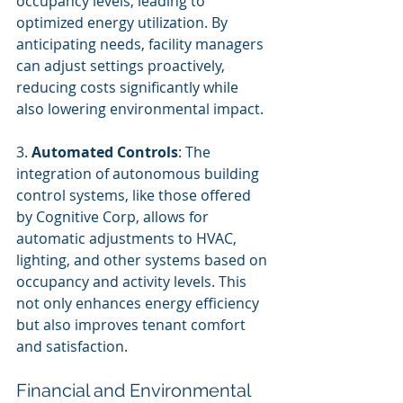
occupancy levels, leading to 
optimized energy utilization. By 
anticipating needs, facility managers 
can adjust settings proactively, 
reducing costs significantly while 
also lowering environmental impact.
3. 
Automated Controls
: The 
integration of autonomous building 
control systems, like those offered 
by Cognitive Corp, allows for 
automatic adjustments to HVAC, 
lighting, and other systems based on 
occupancy and activity levels. This 
not only enhances energy efficiency 
but also improves tenant comfort 
and satisfaction.
Financial and Environmental 