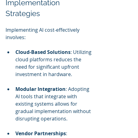
Implementation 
Strategies
Implementing AI cost-effectively 
involves:
Cloud-Based Solutions
: Utilizing 
cloud platforms reduces the 
need for significant upfront 
investment in hardware.
Modular Integration
: Adopting 
AI tools that integrate with 
existing systems allows for 
gradual implementation without 
disrupting operations.
Vendor Partnerships
: 