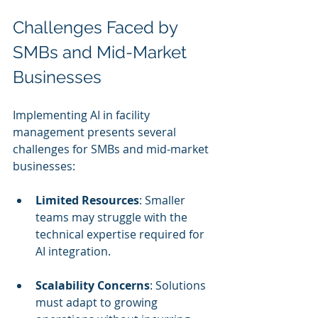
Challenges Faced by 
SMBs and Mid-Market 
Businesses
Implementing AI in facility 
management presents several 
challenges for SMBs and mid-market 
businesses:
Limited Resources
: Smaller 
teams may struggle with the 
technical expertise required for 
AI integration.
Scalability Concerns
: Solutions 
must adapt to growing 