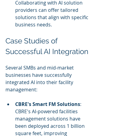
Collaborating with AI solution 
providers can offer tailored 
solutions that align with specific 
business needs.
Case Studies of 
Successful AI Integration
Several SMBs and mid-market 
businesses have successfully 
integrated AI into their facility 
management:
CBRE's Smart FM Solutions
: 
CBRE's AI-powered facilities 
management solutions have 
been deployed across 1 billion 
square feet, improving 