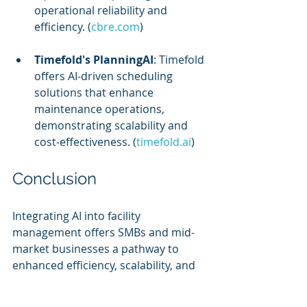
operational reliability and 
efficiency. (
cbre.com
)
Timefold's PlanningAI
: Timefold 
offers AI-driven scheduling 
solutions that enhance 
maintenance operations, 
demonstrating scalability and 
cost-effectiveness. (
timefold.ai
)
Conclusion
Integrating AI into facility 
management offers SMBs and mid-
market businesses a pathway to 
enhanced efficiency, scalability, and 
cost-effectiveness. By addressing 
implementation challenges and 