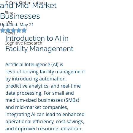
IT Cost Optimization
and Mid-Market
Blog
Businesses
UBA
Updated:
May 21
Rated NaN out of 5 stars.
News
Introduction to AI in 
Cognitive Research
Facility Management
Artificial Intelligence (AI) is 
revolutionizing facility management 
by introducing automation, 
predictive analytics, and real-time 
data processing. For small and 
medium-sized businesses (SMBs) 
and mid-market companies, 
integrating AI can lead to enhanced 
operational efficiency, cost savings, 
and improved resource utilization.