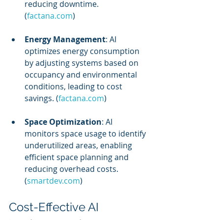
reducing downtime. 
(
factana.com
)
Energy Management
: AI 
optimizes energy consumption 
by adjusting systems based on 
occupancy and environmental 
conditions, leading to cost 
savings. (
factana.com
)
Space Optimization
: AI 
monitors space usage to identify 
underutilized areas, enabling 
efficient space planning and 
reducing overhead costs. 
(
smartdev.com
)
Cost-Effective AI 