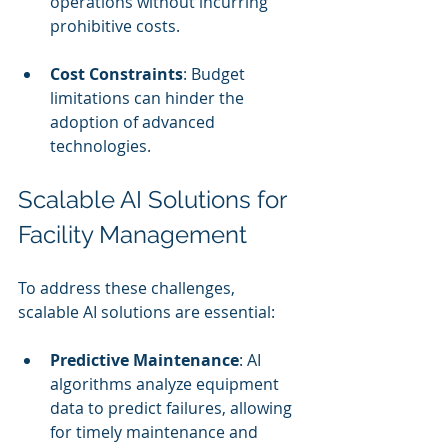
operations without incurring 
prohibitive costs.
Cost Constraints
: Budget 
limitations can hinder the 
adoption of advanced 
technologies.
Scalable AI Solutions for 
Facility Management
To address these challenges, 
scalable AI solutions are essential:
Predictive Maintenance
: AI 
algorithms analyze equipment 
data to predict failures, allowing 
for timely maintenance and 