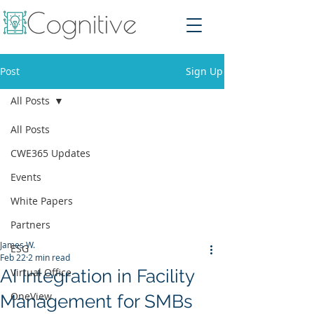
Post
Sign Up
All Posts
All Posts
CWE365 Updates
Events
White Papers
Partners
James W.
ESG
Feb 22
2 min read
AI Integration in Facility
Virtual Office
OneView
Management for SMBs