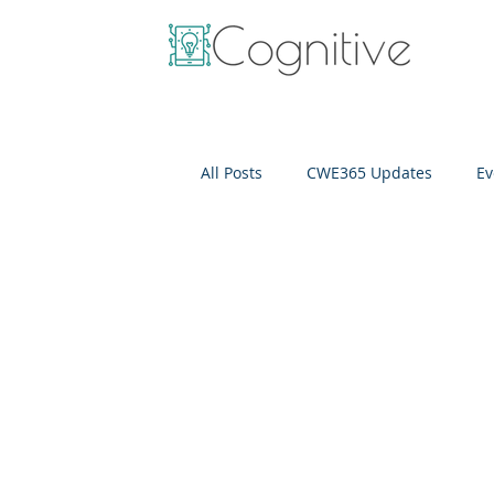
All Posts
CWE365 Updates
Ev
OneView
IT Cost Optimizati