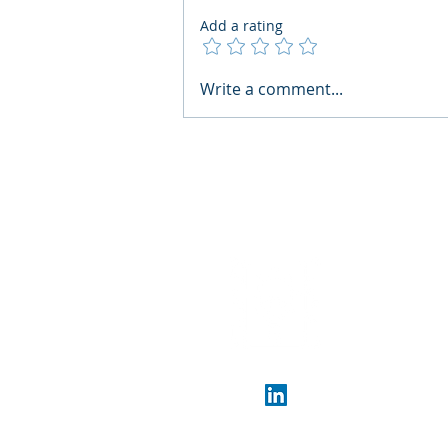
Add a rating
AI Regulatory Monitoring for
Write a comment...
HR: Where RegWatch Fits