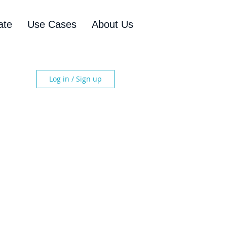
ate
Use Cases
About Us
Log in / Sign up