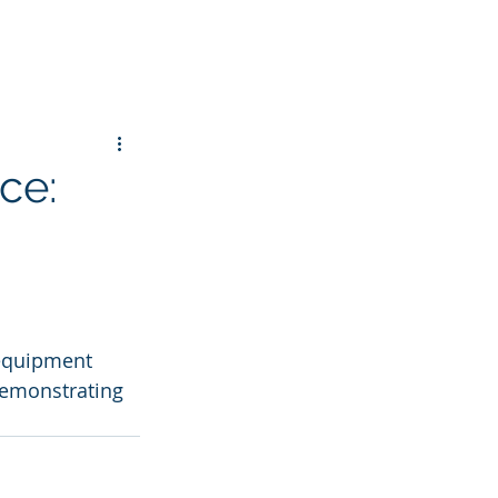
ce:
 equipment 
demonstrating 