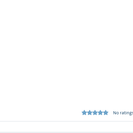
Rated 0 out of 5 star
No rating