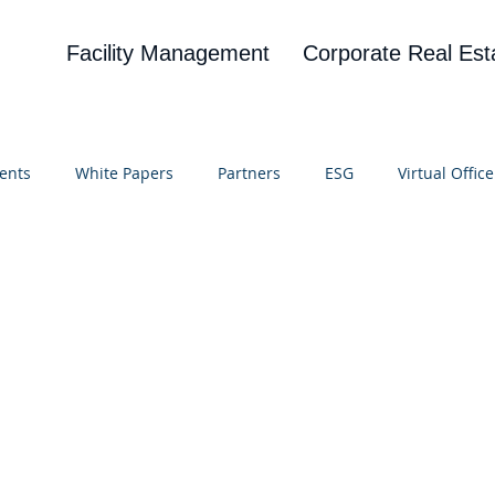
Facility Management
Corporate Real Est
ents
White Papers
Partners
ESG
Virtual Office
on
Blog
UBA
News
Cognitive Research