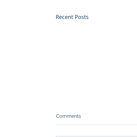
Recent Posts
Comments