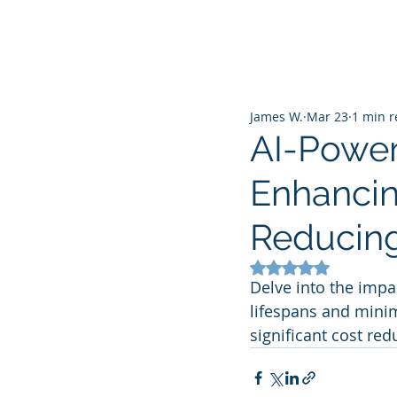
James W.
Mar 23
1 min 
AI-Power
Enhancin
Reducing
Rated NaN out of 5
Delve into the impa
lifespans and minim
significant cost red