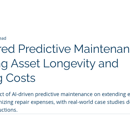
read
ed Predictive Maintenan
g Asset Longevity and
 Costs
 stars.
ct of AI-driven predictive maintenance on extending
izing repair expenses, with real-world case studies 
uctions.