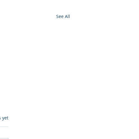
See All
s.
s yet