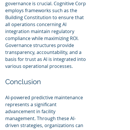
governance is crucial. Cognitive Corp 
employs frameworks such as the 
Building Constitution to ensure that 
all operations concerning AI 
integration maintain regulatory 
compliance while maximizing ROI. 
Governance structures provide 
transparency, accountability, and a 
basis for trust as AI is integrated into 
various operational processes.
Conclusion
AI-powered predictive maintenance 
represents a significant 
advancement in facility 
management. Through these AI-
driven strategies, organizations can 