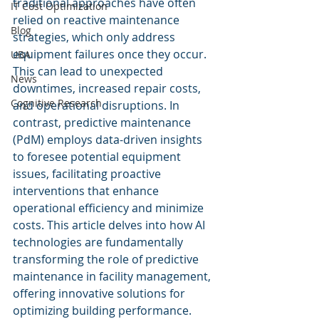
traditional approaches have often 
IT Cost Optimization
relied on reactive maintenance 
Blog
strategies, which only address 
equipment failures once they occur. 
UBA
This can lead to unexpected 
News
downtimes, increased repair costs, 
Cognitive Research
and operational disruptions. In 
contrast, predictive maintenance 
(PdM) employs data-driven insights 
to foresee potential equipment 
issues, facilitating proactive 
interventions that enhance 
operational efficiency and minimize 
costs. This article delves into how AI 
technologies are fundamentally 
transforming the role of predictive 
maintenance in facility management, 
offering innovative solutions for 
optimizing building performance.