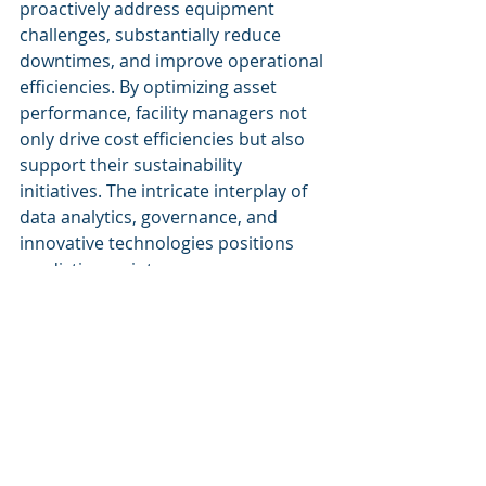
proactively address equipment 
challenges, substantially reduce 
downtimes, and improve operational 
efficiencies. By optimizing asset 
performance, facility managers not 
only drive cost efficiencies but also 
support their sustainability 
initiatives. The intricate interplay of 
data analytics, governance, and 
innovative technologies positions 
predictive maintenance as a 
cornerstone of modern facility 
management, fostering an 
environment of continuous 
improvement and strategic foresight.
For a deeper understanding of how 
AI can be harnessed for predictive 
maintenance within your 