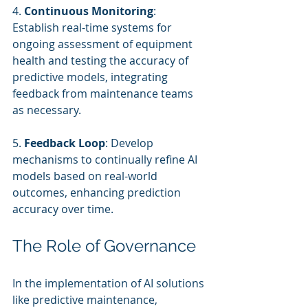
4. 
Continuous Monitoring
: 
Establish real-time systems for 
ongoing assessment of equipment 
health and testing the accuracy of 
predictive models, integrating 
feedback from maintenance teams 
as necessary.
5. 
Feedback Loop
: Develop 
mechanisms to continually refine AI 
models based on real-world 
outcomes, enhancing prediction 
accuracy over time.
The Role of Governance
In the implementation of AI solutions 
like predictive maintenance, 