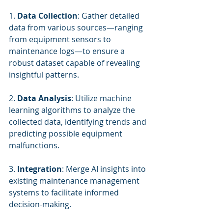
1. 
Data Collection
: Gather detailed 
data from various sources—ranging 
from equipment sensors to 
maintenance logs—to ensure a 
robust dataset capable of revealing 
insightful patterns.
2. 
Data Analysis
: Utilize machine 
learning algorithms to analyze the 
collected data, identifying trends and 
predicting possible equipment 
malfunctions.
3. 
Integration
: Merge AI insights into 
existing maintenance management 
systems to facilitate informed 
decision-making.