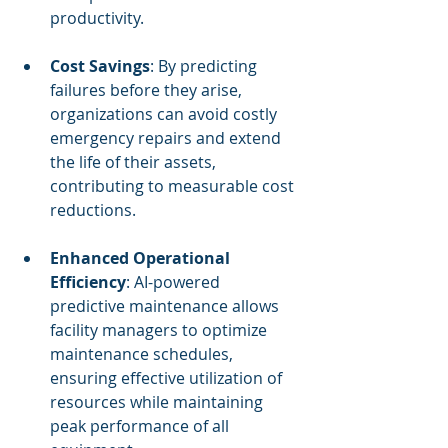
productivity.
Cost Savings
: By predicting 
failures before they arise, 
organizations can avoid costly 
emergency repairs and extend 
the life of their assets, 
contributing to measurable cost 
reductions.
Enhanced Operational 
Efficiency
: AI-powered 
predictive maintenance allows 
facility managers to optimize 
maintenance schedules, 
ensuring effective utilization of 
resources while maintaining 
peak performance of all 