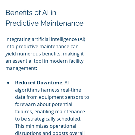
Benefits of AI in 
Predictive Maintenance
Integrating artificial intelligence (AI) 
into predictive maintenance can 
yield numerous benefits, making it 
an essential tool in modern facility 
management:
Reduced Downtime
: AI 
algorithms harness real-time 
data from equipment sensors to 
forewarn about potential 
failures, enabling maintenance 
to be strategically scheduled. 
This minimizes operational 
disruptions and boosts overall 