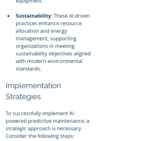
equipment.
Sustainability
: These AI-driven 
practices enhance resource 
allocation and energy 
management, supporting 
organizations in meeting 
sustainability objectives aligned 
with modern environmental 
standards.
Implementation 
Strategies
To successfully implement AI-
powered predictive maintenance, a 
strategic approach is necessary. 
Consider the following steps: