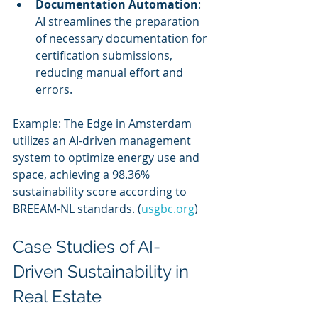
Documentation Automation
: 
AI streamlines the preparation 
of necessary documentation for 
certification submissions, 
reducing manual effort and 
errors.
Example: The Edge in Amsterdam 
utilizes an AI-driven management 
system to optimize energy use and 
space, achieving a 98.36% 
sustainability score according to 
BREEAM-NL standards. (
usgbc.org
)
Case Studies of AI-
Driven Sustainability in 
Real Estate