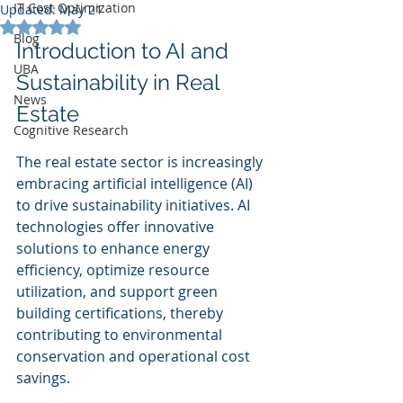
IT Cost Optimization
Updated:
May 21
Rated NaN out of 5 stars.
Blog
Introduction to AI and 
UBA
Sustainability in Real 
News
Estate
Cognitive Research
The real estate sector is increasingly 
embracing artificial intelligence (AI) 
to drive sustainability initiatives. AI 
technologies offer innovative 
solutions to enhance energy 
efficiency, optimize resource 
utilization, and support green 
building certifications, thereby 
contributing to environmental 
conservation and operational cost 
savings.