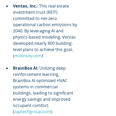
Ventas, Inc.
: This real estate 
investment trust (REIT) 
committed to net-zero 
operational carbon emissions by 
2040. By leveraging AI and 
physics-based modeling, Ventas 
developed nearly 800 building-
level plans to achieve this goal. 
(
mckinsey.com
)
BrainBox AI
: Utilizing deep 
reinforcement learning, 
BrainBox AI optimized HVAC 
systems in commercial 
buildings, leading to significant 
energy savings and improved 
occupant comfort. 
(
zaptechgroup.com
)