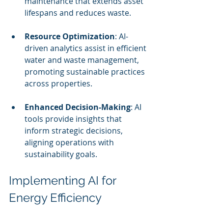
maintenance that extends asset 
lifespans and reduces waste.
Resource Optimization
: AI-
driven analytics assist in efficient 
water and waste management, 
promoting sustainable practices 
across properties.
Enhanced Decision-Making
: AI 
tools provide insights that 
inform strategic decisions, 
aligning operations with 
sustainability goals.
Implementing AI for 
Energy Efficiency