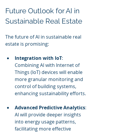
Future Outlook for AI in 
Sustainable Real Estate
The future of AI in sustainable real 
estate is promising:
Integration with IoT
: 
Combining AI with Internet of 
Things (IoT) devices will enable 
more granular monitoring and 
control of building systems, 
enhancing sustainability efforts.
Advanced Predictive Analytics
: 
AI will provide deeper insights 
into energy usage patterns, 
facilitating more effective 