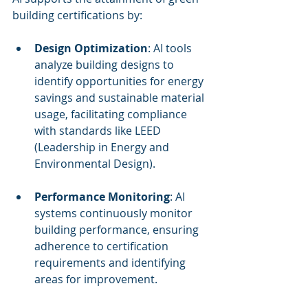
building certifications by:
Design Optimization
: AI tools 
analyze building designs to 
identify opportunities for energy 
savings and sustainable material 
usage, facilitating compliance 
with standards like LEED 
(Leadership in Energy and 
Environmental Design).
Performance Monitoring
: AI 
systems continuously monitor 
building performance, ensuring 
adherence to certification 
requirements and identifying 
areas for improvement.