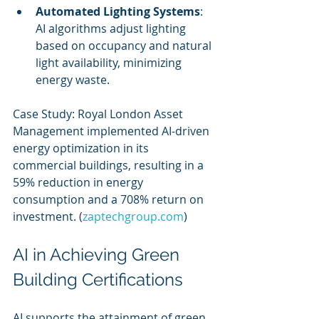
Automated Lighting Systems
: 
AI algorithms adjust lighting 
based on occupancy and natural 
light availability, minimizing 
energy waste.
Case Study: Royal London Asset 
Management implemented AI-driven 
energy optimization in its 
commercial buildings, resulting in a 
59% reduction in energy 
consumption and a 708% return on 
investment. (
zaptechgroup.com
)
AI in Achieving Green 
Building Certifications
AI supports the attainment of green 