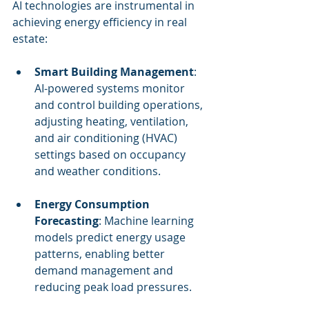
AI technologies are instrumental in 
achieving energy efficiency in real 
estate:
Smart Building Management
: 
AI-powered systems monitor 
and control building operations, 
adjusting heating, ventilation, 
and air conditioning (HVAC) 
settings based on occupancy 
and weather conditions.
Energy Consumption 
Forecasting
: Machine learning 
models predict energy usage 
patterns, enabling better 
demand management and 
reducing peak load pressures.