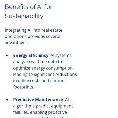
Benefits of AI for 
Sustainability
Integrating AI into real estate 
operations provides several 
advantages:
Energy Efficiency
: AI systems 
analyze real-time data to 
optimize energy consumption, 
leading to significant reductions 
in utility costs and carbon 
footprints.
Predictive Maintenance
: AI 
algorithms predict equipment 
failures, enabling proactive 