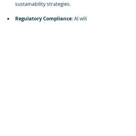
sustainability strategies.
Regulatory Compliance
: AI will 
assist in navigating evolving 
environmental regulations, 
ensuring buildings meet 
sustainability standards.
Market Differentiation
: 
Properties with AI-driven 
sustainability initiatives will 
attract environmentally 
conscious tenants and 
investors, offering a competitive 
edge in the market.
In conclusion, AI technologies are 
revolutionizing sustainability 
initiatives in the real estate sector by 