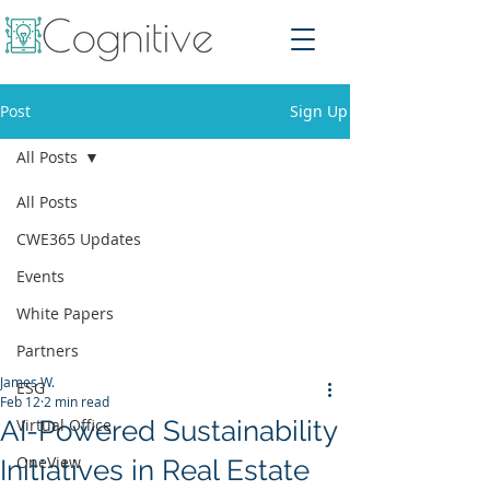
Post
Sign Up
All Posts
All Posts
CWE365 Updates
Events
White Papers
Partners
James W.
ESG
Feb 12
2 min read
AI-Powered Sustainability
Virtual Office
OneView
Initiatives in Real Estate