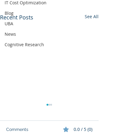
IT Cost Optimization
Blog
Recent Posts
See All
UBA
News
Cognitive Research
0.0 / 5 (0)
Comments