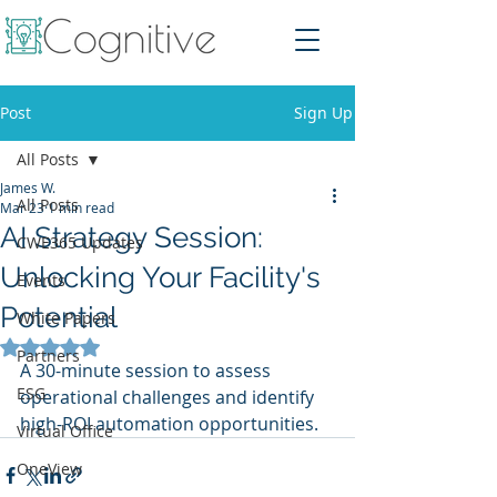
Post
Sign Up
All Posts
James W.
All Posts
Mar 23
1 min read
AI Strategy Session:
CWE365 Updates
Unlocking Your Facility's
Events
Potential
White Papers
Rated NaN out of 5 stars.
Partners
A 30-minute session to assess 
ESG
operational challenges and identify 
high-ROI automation opportunities.
Virtual Office
OneView