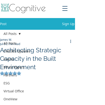
Post
Sign Up
All Posts
James W.
All Posts
Jul 8
2 min read
Architecting Strategic
CWE365 Updates
Capacity in the Built
Events
Environment
White Papers
Rated NaN out of 5 stars.
Partners
ESG
Virtual Office
OneView