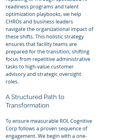
readiness programs and talent 
optimization playbooks, we help 
CHROs and business leaders 
navigate the organizational impact of 
these shifts. This holistic strategy 
ensures that facility teams are 
prepared for the transition, shifting 
focus from repetitive administrative 
tasks to high-value customer 
advisory and strategic oversight 
roles.
A Structured Path to 
Transformation
To ensure measurable ROI, Cognitive 
Corp follows a proven sequence of 
engagement. We begin with a one-