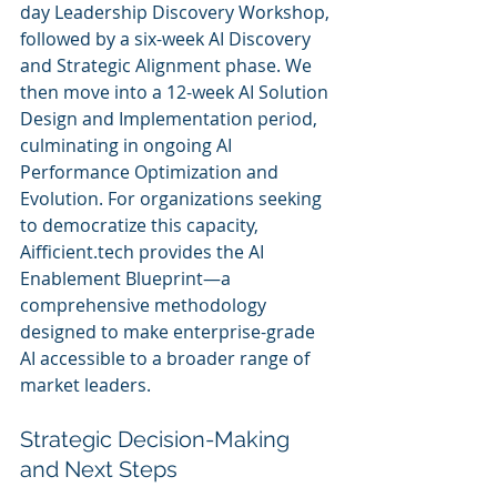
day Leadership Discovery Workshop, 
followed by a six-week AI Discovery 
and Strategic Alignment phase. We 
then move into a 12-week AI Solution 
Design and Implementation period, 
culminating in ongoing AI 
Performance Optimization and 
Evolution. For organizations seeking 
to democratize this capacity, 
Aifficient.tech provides the AI 
Enablement Blueprint—a 
comprehensive methodology 
designed to make enterprise-grade 
AI accessible to a broader range of 
market leaders.
Strategic Decision-Making 
and Next Steps