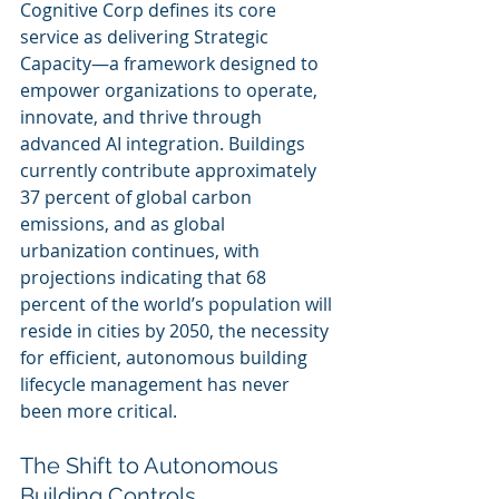
Cognitive Corp defines its core 
service as delivering Strategic 
Capacity—a framework designed to 
empower organizations to operate, 
innovate, and thrive through 
advanced AI integration. Buildings 
currently contribute approximately 
37 percent of global carbon 
emissions, and as global 
urbanization continues, with 
projections indicating that 68 
percent of the world’s population will 
reside in cities by 2050, the necessity 
for efficient, autonomous building 
lifecycle management has never 
been more critical.
The Shift to Autonomous 
Building Controls