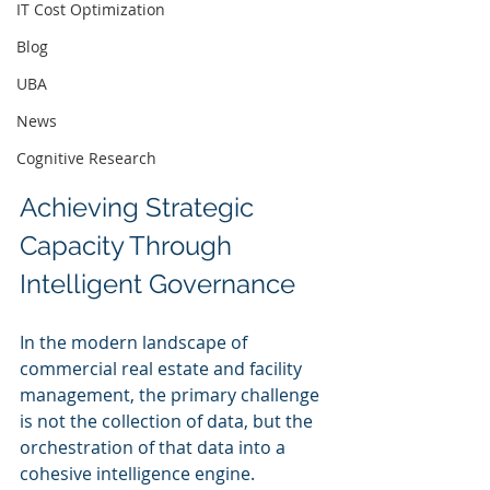
IT Cost Optimization
Blog
UBA
News
Cognitive Research
Achieving Strategic 
Capacity Through 
Intelligent Governance
In the modern landscape of 
commercial real estate and facility 
management, the primary challenge 
is not the collection of data, but the 
orchestration of that data into a 
cohesive intelligence engine. 