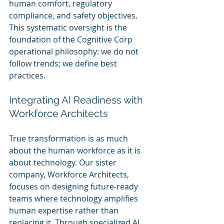
human comfort, regulatory 
compliance, and safety objectives. 
This systematic oversight is the 
foundation of the Cognitive Corp 
operational philosophy: we do not 
follow trends; we define best 
practices.
Integrating AI Readiness with 
Workforce Architects
True transformation is as much 
about the human workforce as it is 
about technology. Our sister 
company, Workforce Architects, 
focuses on designing future-ready 
teams where technology amplifies 
human expertise rather than 
replacing it. Through specialized AI 