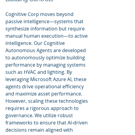
Cognitive Corp moves beyond 
passive intelligence—systems that 
synthesize information but require 
manual human execution—to active 
intelligence. Our Cognitive 
Autonomous Agents are developed 
to autonomously optimize building 
performance by managing systems 
such as HVAC and lighting. By 
leveraging Microsoft Azure AI, these 
agents drive operational efficiency 
and maximize asset performance. 
However, scaling these technologies 
requires a rigorous approach to 
governance. We utilize robust 
frameworks to ensure that AI-driven 
decisions remain aligned with 