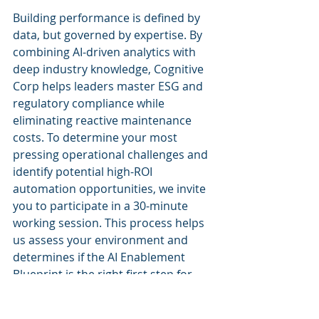
Building performance is defined by 
data, but governed by expertise. By 
combining AI-driven analytics with 
deep industry knowledge, Cognitive 
Corp helps leaders master ESG and 
regulatory compliance while 
eliminating reactive maintenance 
costs. To determine your most 
pressing operational challenges and 
identify potential high-ROI 
automation opportunities, we invite 
you to participate in a 30-minute 
working session. This process helps 
us assess your environment and 
determines if the AI Enablement 
Blueprint is the right first step for 
your portfolio. We are committed to 
orchestrating your data, systems, 