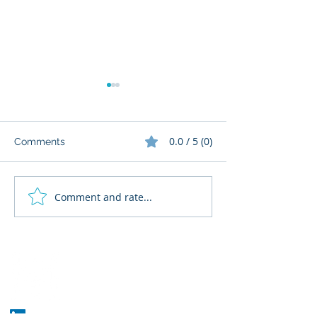
0.0 / 5 (0)
Comments
Comment and rate...
What Cognitive Corp
AI Regulatory M
Does for Building AI
for HR: Where
Governance
Fits