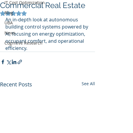
IT Cost Optimization
Commercial Real Estate
Blog
Rated NaN out of 5 stars.
An in-depth look at autonomous 
UBA
building control systems powered by 
News
AI, focusing on energy optimization, 
occupant comfort, and operational 
Cognitive Research
efficiency.
Recent Posts
See All