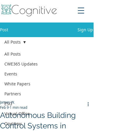
Post
Sign Up
All Posts
All Posts
CWE365 Updates
Events
White Papers
Partners
James W.
ESG
Feb 9
1 min read
Autonomous Building
Virtual Office
OneView
Control Systems in