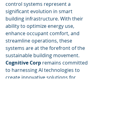
control systems represent a 
significant evolution in smart 
building infrastructure. With their 
ability to optimize energy use, 
enhance occupant comfort, and 
streamline operations, these 
systems are at the forefront of the 
sustainable building movement. 
Cognitive Corp
 remains committed 
to harnessing AI technologies to 
create innovative solutions for 
facility management and commercial 
real estate, fostering a future where 
buildings operate with intelligence 
and efficiency.