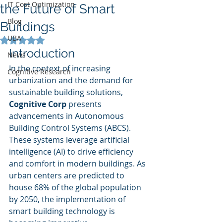
IT Cost Optimization
the Future of Smart
Blog
Buildings
UBA
Rated NaN out of 5 stars.
Introduction
News
In the context of increasing 
Cognitive Research
urbanization and the demand for 
sustainable building solutions, 
Cognitive Corp
 presents 
advancements in Autonomous 
Building Control Systems (ABCS). 
These systems leverage artificial 
intelligence (AI) to drive efficiency 
and comfort in modern buildings. As 
urban centers are predicted to 
house 68% of the global population 
by 2050, the implementation of 
smart building technology is 