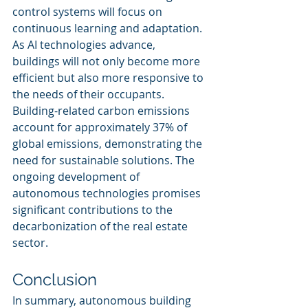
control systems will focus on 
continuous learning and adaptation. 
As AI technologies advance, 
buildings will not only become more 
efficient but also more responsive to 
the needs of their occupants. 
Building-related carbon emissions 
account for approximately 37% of 
global emissions, demonstrating the 
need for sustainable solutions. The 
ongoing development of 
autonomous technologies promises 
significant contributions to the 
decarbonization of the real estate 
sector.
Conclusion
In summary, autonomous building 