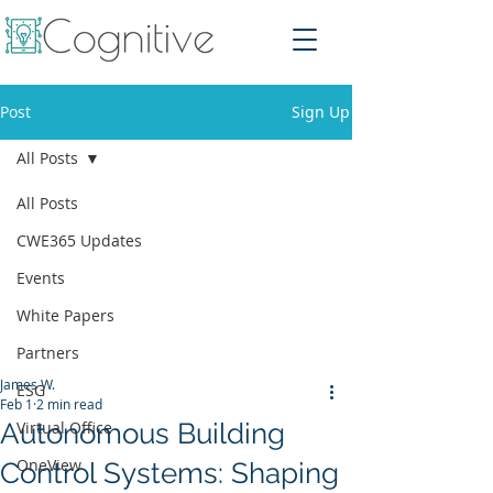
Post
Sign Up
All Posts
All Posts
CWE365 Updates
Events
White Papers
Partners
James W.
ESG
Feb 1
2 min read
Autonomous Building
Virtual Office
OneView
Control Systems: Shaping