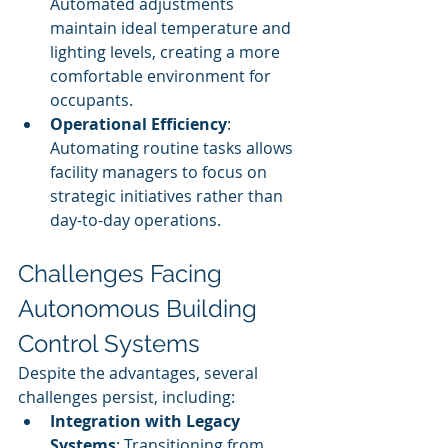
Automated adjustments 
maintain ideal temperature and 
lighting levels, creating a more 
comfortable environment for 
occupants.
Operational Efficiency
: 
Automating routine tasks allows 
facility managers to focus on 
strategic initiatives rather than 
day-to-day operations.
Challenges Facing 
Autonomous Building 
Control Systems
Despite the advantages, several 
challenges persist, including:
Integration with Legacy 
Systems
: Transitioning from 