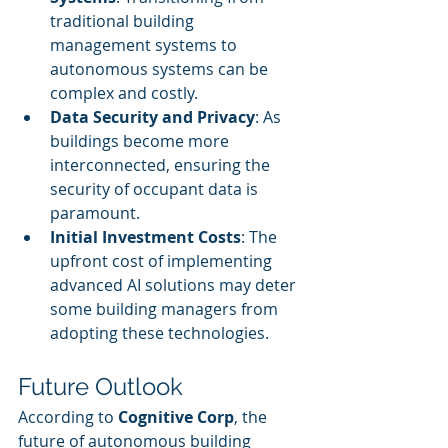
traditional building 
management systems to 
autonomous systems can be 
complex and costly.
Data Security and Privacy
: As 
buildings become more 
interconnected, ensuring the 
security of occupant data is 
paramount.
Initial Investment Costs
: The 
upfront cost of implementing 
advanced AI solutions may deter 
some building managers from 
adopting these technologies.
Future Outlook
According to 
Cognitive Corp
, the 
future of autonomous building 