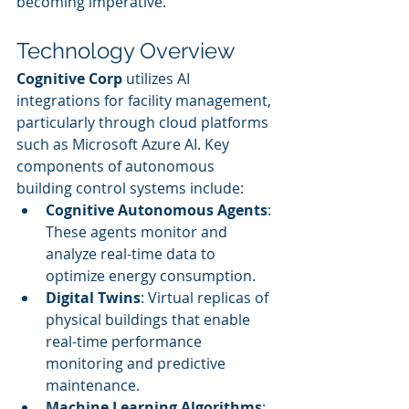
becoming imperative.
Technology Overview
Cognitive Corp
 utilizes AI 
integrations for facility management, 
particularly through cloud platforms 
such as Microsoft Azure AI. Key 
components of autonomous 
building control systems include:
Cognitive Autonomous Agents
: 
These agents monitor and 
analyze real-time data to 
optimize energy consumption.
Digital Twins
: Virtual replicas of 
physical buildings that enable 
real-time performance 
monitoring and predictive 
maintenance.
Machine Learning Algorithms
: 