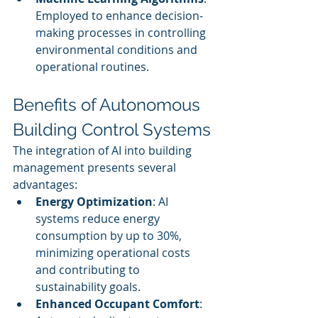
Employed to enhance decision-
making processes in controlling 
environmental conditions and 
operational routines.
Benefits of Autonomous 
Building Control Systems
The integration of AI into building 
management presents several 
advantages:
Energy Optimization
: AI 
systems reduce energy 
consumption by up to 30%, 
minimizing operational costs 
and contributing to 
sustainability goals.
Enhanced Occupant Comfort
: 