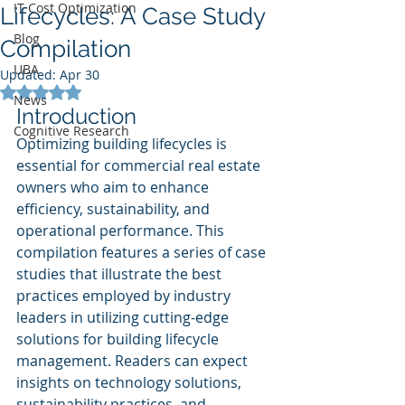
IT Cost Optimization
Lifecycles: A Case Study
Blog
Compilation
UBA
Updated:
Apr 30
Rated NaN out of 5 stars.
News
Introduction
Cognitive Research
Optimizing building lifecycles is 
essential for commercial real estate 
owners who aim to enhance 
efficiency, sustainability, and 
operational performance. This 
compilation features a series of case 
studies that illustrate the best 
practices employed by industry 
leaders in utilizing cutting-edge 
solutions for building lifecycle 
management. Readers can expect 
insights on technology solutions, 
sustainability practices, and 