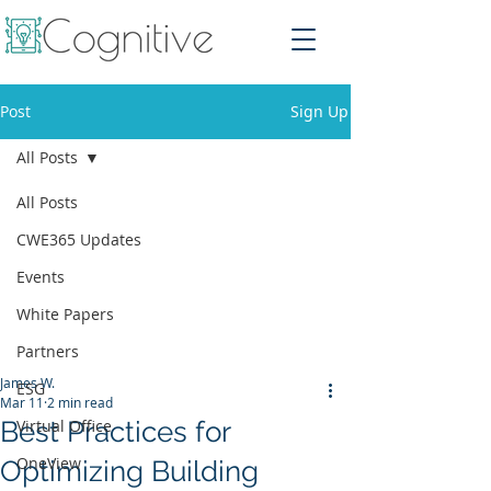
Post
Sign Up
All Posts
All Posts
CWE365 Updates
Events
White Papers
Partners
James W.
ESG
Mar 11
2 min read
Best Practices for
Virtual Office
OneView
Optimizing Building