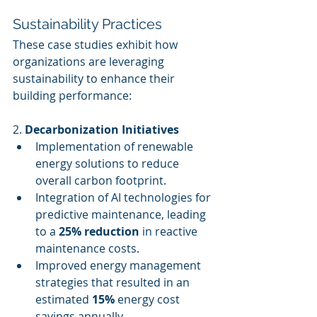
Sustainability Practices
These case studies exhibit how 
organizations are leveraging 
sustainability to enhance their 
building performance:
2. 
Decarbonization Initiatives
Implementation of renewable 
energy solutions to reduce 
overall carbon footprint.
Integration of AI technologies for 
predictive maintenance, leading 
to a 
25% reduction
 in reactive 
maintenance costs.
Improved energy management 
strategies that resulted in an 
estimated 
15%
 energy cost 
savings annually.