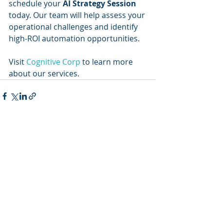
schedule your 
AI Strategy Session
today. Our team will help assess your 
operational challenges and identify 
high-ROI automation opportunities.
Visit 
Cognitive Corp
 to learn more 
about our services.
Recent Posts
See All