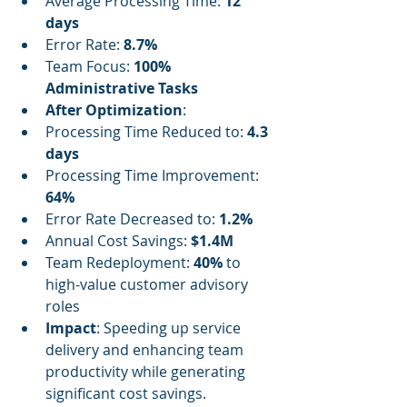
Average Processing Time: 
12 
days
Error Rate: 
8.7%
Team Focus: 
100% 
Administrative Tasks
After Optimization
:
Processing Time Reduced to: 
4.3 
days
Processing Time Improvement: 
64%
Error Rate Decreased to: 
1.2%
Annual Cost Savings: 
$1.4M
Team Redeployment: 
40%
 to 
high-value customer advisory 
roles
Impact
: Speeding up service 
delivery and enhancing team 
productivity while generating 
significant cost savings.