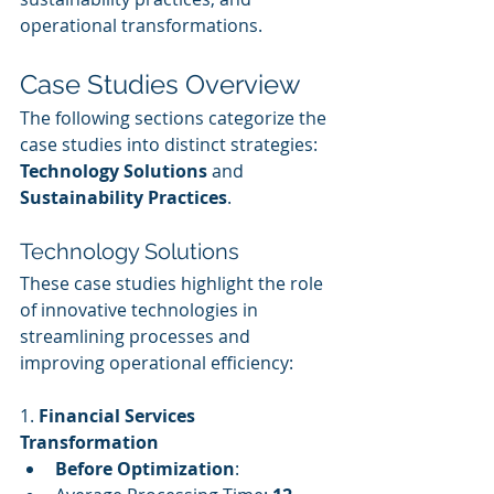
operational transformations.
Case Studies Overview
The following sections categorize the 
case studies into distinct strategies: 
Technology Solutions
 and 
Sustainability Practices
.
Technology Solutions
These case studies highlight the role 
of innovative technologies in 
streamlining processes and 
improving operational efficiency:
1. 
Financial Services 
Transformation
Before Optimization
: