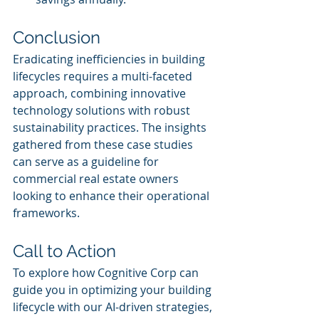
Conclusion
Eradicating inefficiencies in building 
lifecycles requires a multi-faceted 
approach, combining innovative 
technology solutions with robust 
sustainability practices. The insights 
gathered from these case studies 
can serve as a guideline for 
commercial real estate owners 
looking to enhance their operational 
frameworks.
Call to Action
To explore how Cognitive Corp can 
guide you in optimizing your building 
lifecycle with our AI-driven strategies, 