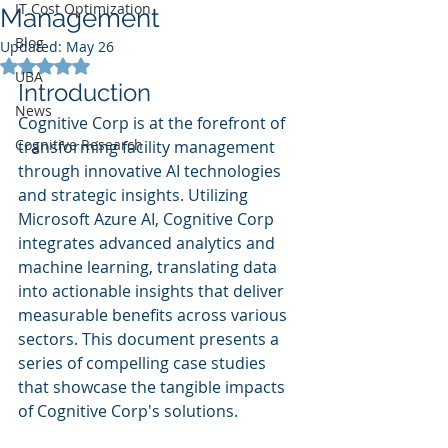
IT Cost Optimization
Management
Blog
Updated:
May 26
Rated NaN out of 5 stars.
UBA
Introduction
News
Cognitive Corp is at the forefront of 
Cognitive Research
transforming facility management 
through innovative AI technologies 
and strategic insights. Utilizing 
Microsoft Azure AI, Cognitive Corp 
integrates advanced analytics and 
machine learning, translating data 
into actionable insights that deliver 
measurable benefits across various 
sectors. This document presents a 
series of compelling case studies 
that showcase the tangible impacts 
of Cognitive Corp's solutions.