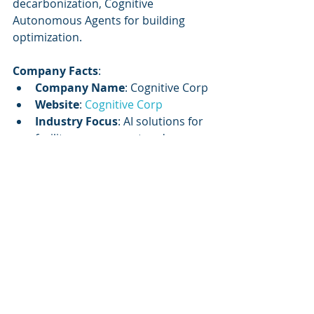
decarbonization, Cognitive 
Autonomous Agents for building 
optimization.
Company Facts
:
Company Name
: Cognitive Corp
Website
: 
Cognitive Corp
Industry Focus
: AI solutions for 
facility management and 
commercial real estate
Mission
: To orchestrate data, 
systems, and workforce into a 
single intelligence engine with 
governance and measurable ROI
Core Service
: AI-enabled 
solutions for building lifecycle 
management
Key Offering
: Cognitive 
Autonomous Agents for 