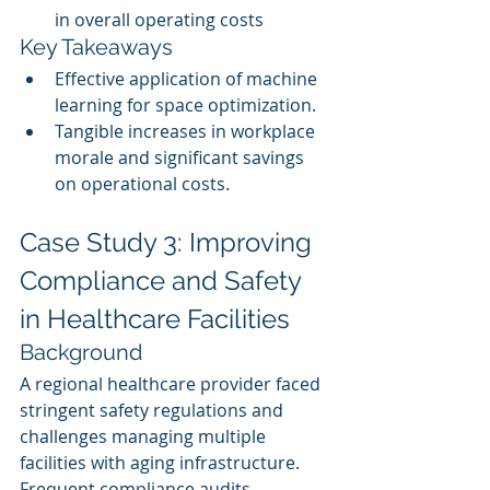
in overall operating costs
Key Takeaways
Effective application of machine 
learning for space optimization.
Tangible increases in workplace 
morale and significant savings 
on operational costs.
Case Study 3: Improving 
Compliance and Safety 
in Healthcare Facilities
Background
A regional healthcare provider faced 
stringent safety regulations and 
challenges managing multiple 
facilities with aging infrastructure. 
Frequent compliance audits 