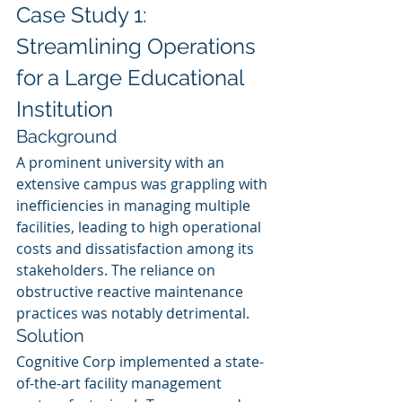
Case Study 1: 
Streamlining Operations 
for a Large Educational 
Institution
Background
A prominent university with an 
extensive campus was grappling with 
inefficiencies in managing multiple 
facilities, leading to high operational 
costs and dissatisfaction among its 
stakeholders. The reliance on 
obstructive reactive maintenance 
practices was notably detrimental.
Solution
Cognitive Corp implemented a state-
of-the-art facility management 