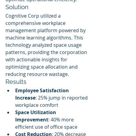
Solution
Cognitive Corp utilized a 
comprehensive workplace 
management platform powered by 
machine learning algorithms. This 
technology analyzed space usage 
patterns, providing the corporation 
with actionable insights for 
optimizing space allocation and 
reducing resource wastage.
Results
Employee Satisfaction 
Increase
: 25% jump in reported 
workplace comfort
Space Utilization 
Improvement
: 40% more 
efficient use of office space
Cost Reduction
: 20% decrease 