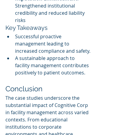
Strengthened institutional 
credibility and reduced liability 
risks
Key Takeaways
Successful proactive 
management leading to 
increased compliance and safety.
A sustainable approach to 
facility management contributes 
positively to patient outcomes.
Conclusion
The case studies underscore the 
substantial impact of Cognitive Corp 
in facility management across varied 
contexts. From educational 
institutions to corporate 
environments and healthcare 