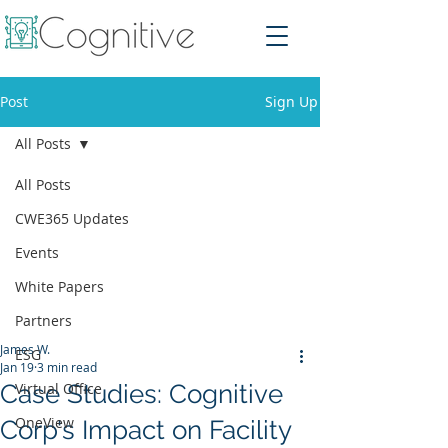
Post
Sign Up
All Posts
All Posts
CWE365 Updates
Events
White Papers
Partners
James W.
ESG
Jan 19
3 min read
Case Studies: Cognitive
Virtual Office
OneView
Corp's Impact on Facility