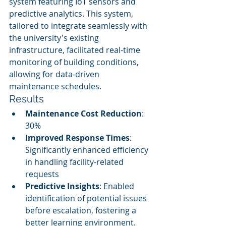
system featuring IoT sensors and 
predictive analytics. This system, 
tailored to integrate seamlessly with 
the university's existing 
infrastructure, facilitated real-time 
monitoring of building conditions, 
allowing for data-driven 
maintenance schedules.
Results
Maintenance Cost Reduction
: 
30%
Improved Response Times
: 
Significantly enhanced efficiency 
in handling facility-related 
requests
Predictive Insights
: Enabled 
identification of potential issues 
before escalation, fostering a 
better learning environment.