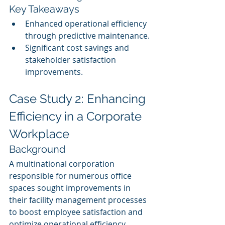
Key Takeaways
Enhanced operational efficiency 
through predictive maintenance.
Significant cost savings and 
stakeholder satisfaction 
improvements.
Case Study 2: Enhancing 
Efficiency in a Corporate 
Workplace
Background
A multinational corporation 
responsible for numerous office 
spaces sought improvements in 
their facility management processes 
to boost employee satisfaction and 
optimize operational efficiency.