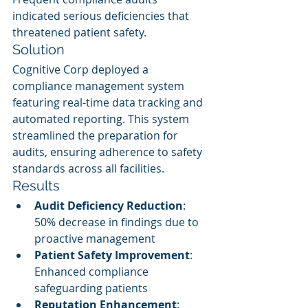
indicated serious deficiencies that 
threatened patient safety.
Solution
Cognitive Corp deployed a 
compliance management system 
featuring real-time data tracking and 
automated reporting. This system 
streamlined the preparation for 
audits, ensuring adherence to safety 
standards across all facilities.
Results
Audit Deficiency Reduction
: 
50% decrease in findings due to 
proactive management
Patient Safety Improvement
: 
Enhanced compliance 
safeguarding patients
Reputation Enhancement
: 