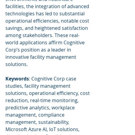
facilities, the integration of advanced 
technologies has led to substantial 
operational efficiencies, notable cost 
savings, and heightened satisfaction 
among stakeholders. These real-
world applications affirm Cognitive 
Corp’s position as a leader in 
innovative facility management 
solutions.
Keywords
: Cognitive Corp case 
studies, facility management 
solutions, operational efficiency, cost 
reduction, real-time monitoring, 
predictive analytics, workplace 
management, compliance 
management, sustainability, 
Microsoft Azure AI, IoT solutions, 