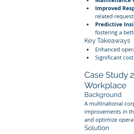
Maintenance 
Improved Res
related request
Predictive Ins
fostering a bet
Key Takeaways
Enhanced opera
Significant cos
Case Study 2:
Workplace
Background
A multinational cor
improvements in the
and optimize operat
Solution