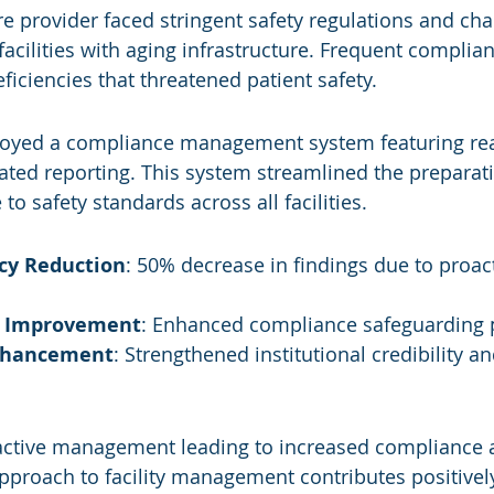
re provider faced stringent safety regulations and cha
acilities with aging infrastructure. Frequent complian
ficiencies that threatened patient safety.
loyed a compliance management system featuring rea
ted reporting. This system streamlined the preparatio
o safety standards across all facilities.
ncy Reduction
: 50% decrease in findings due to proact
y Improvement
: Enhanced compliance safeguarding 
nhancement
: Strengthened institutional credibility a
active management leading to increased compliance a
pproach to facility management contributes positively