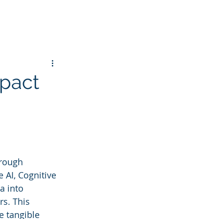
mpact
hrough 
 AI, Cognitive 
a into 
s. This 
 tangible 