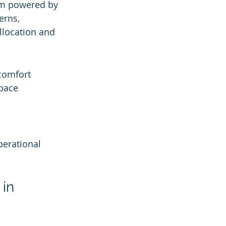
rm powered by 
erns, 
llocation and 
comfort
space
perational 
in 