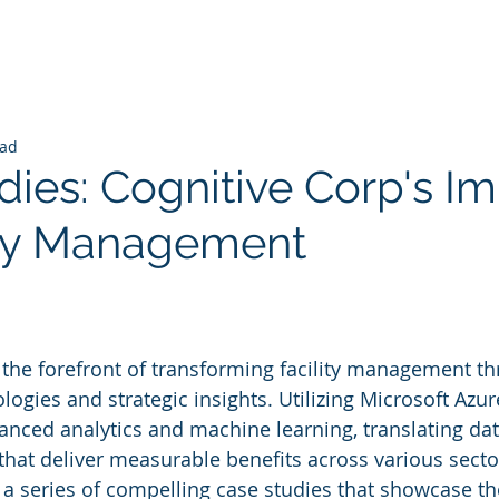
ead
dies: Cognitive Corp's I
ity Management
 stars.
t the forefront of transforming facility management t
logies and strategic insights. Utilizing Microsoft Azure
anced analytics and machine learning, translating dat
that deliver measurable benefits across various sector
 series of compelling case studies that showcase the