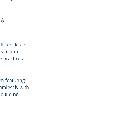
e 
iciencies in 
isfaction 
e practices 
m featuring 
eamlessly with 
 building 