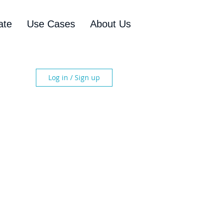
ate
Use Cases
About Us
Log in / Sign up