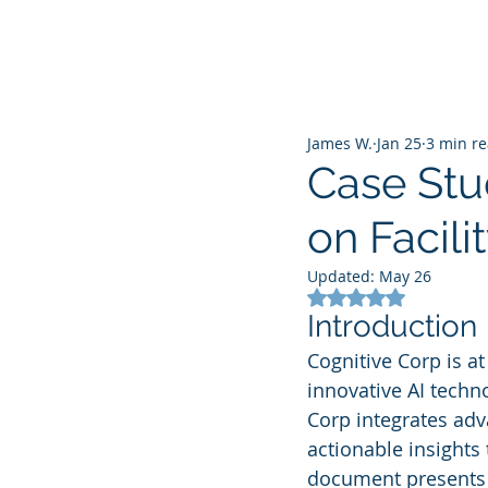
James W.
Jan 25
3 min r
Case Stu
on Facil
Updated:
May 26
Rated NaN out of 5
Introduction
Cognitive Corp is a
innovative AI techno
Corp integrates adv
actionable insights 
document presents a