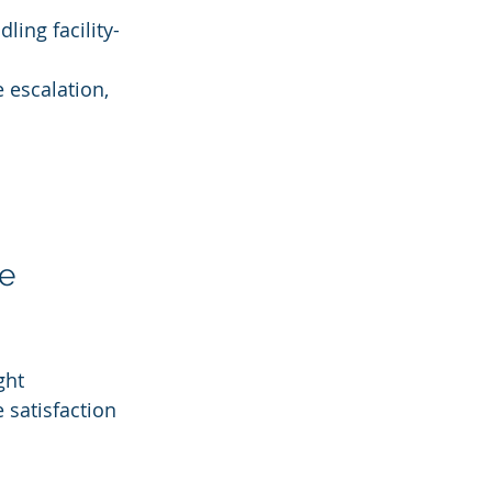
ling facility-
 escalation, 
e 
ght 
satisfaction 