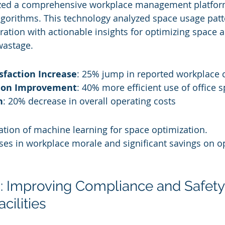
lized a comprehensive workplace management platfo
gorithms. This technology analyzed space usage patt
ration with actionable insights for optimizing space a
wastage.
sfaction Increase
: 25% jump in reported workplace 
tion Improvement
: 40% more efficient use of office 
n
: 20% decrease in overall operating costs
cation of machine learning for space optimization.
ses in workplace morale and significant savings on o
: Improving Compliance and Safety 
cilities