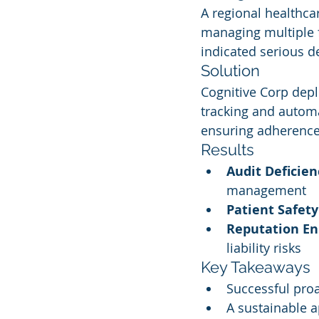
A regional healthca
managing multiple f
indicated serious de
Solution
Cognitive Corp dep
tracking and automa
ensuring adherence t
Results
Audit Deficie
management
Patient Safet
Reputation E
liability risks
Key Takeaways
Successful pro
A sustainable a