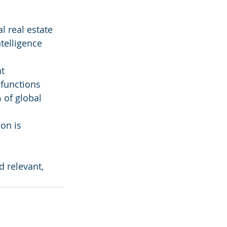
l real estate
telligence 
nt
 functions
 of global 
on is 
 relevant, 