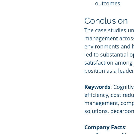
outcomes.
Conclusion
The case studies und
management across v
environments and he
led to substantial o
satisfaction among 
position as a leade
Keywords
: Cogniti
efficiency, cost red
management, compli
solutions, decarbon
Company Facts
: