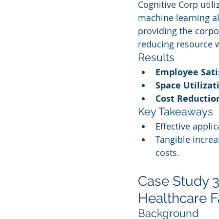
Cognitive Corp uti
machine learning al
providing the corpo
reducing resource 
Results
Employee Sati
Space Utiliza
Cost Reductio
Key Takeaways
Effective appli
Tangible increa
costs.
Case Study 3
Healthcare Fa
Background