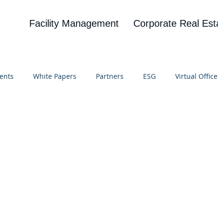
Facility Management
Corporate Real Est
ents
White Papers
Partners
ESG
Virtual Office
on
Blog
UBA
News
Cognitive Research