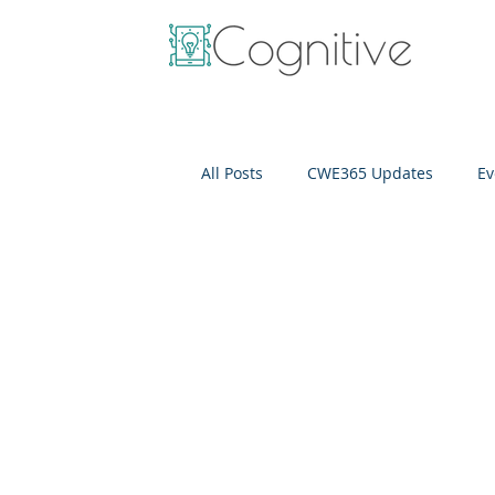
All Posts
CWE365 Updates
Ev
OneView
IT Cost Optimizati