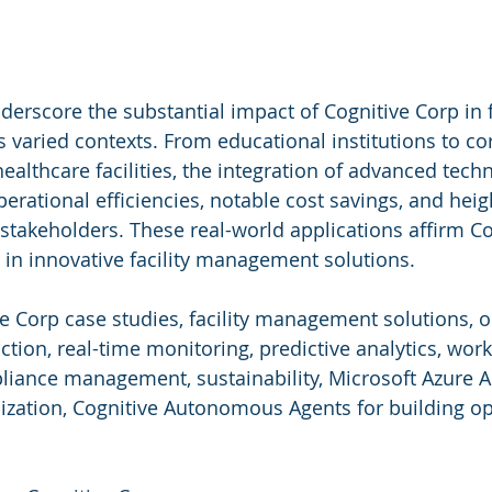
erscore the substantial impact of Cognitive Corp in fa
aried contexts. From educational institutions to co
althcare facilities, the integration of advanced tech
perational efficiencies, notable cost savings, and hei
stakeholders. These real-world applications affirm Co
r in innovative facility management solutions.
ve Corp case studies, facility management solutions, o
uction, real-time monitoring, predictive analytics, wor
ance management, sustainability, Microsoft Azure AI
ization, Cognitive Autonomous Agents for building op