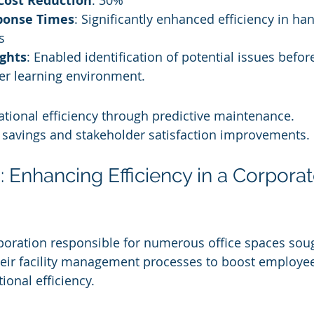
Cost Reduction
: 30%
ponse Times
: Significantly enhanced efficiency in hand
s
ights
: Enabled identification of potential issues before
ter learning environment.
tional efficiency through predictive maintenance.
t savings and stakeholder satisfaction improvements.
 Enhancing Efficiency in a Corporat
poration responsible for numerous office spaces sou
ir facility management processes to boost employee 
ional efficiency.