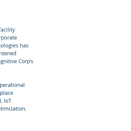
cility 
rporate 
nologies has 
ghtened 
gnitive Corp’s 
perational 
kplace 
, IoT 
timization.