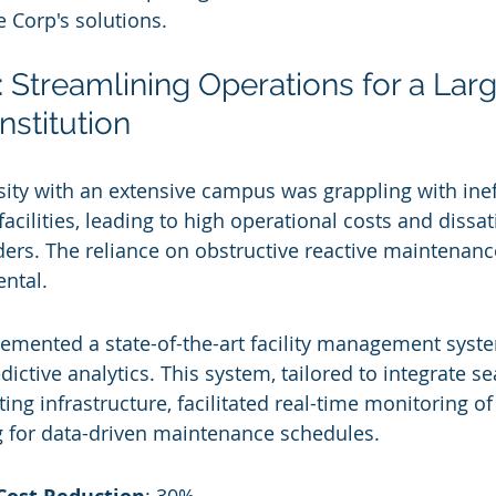
e Corp's solutions.
 Streamlining Operations for a Larg
nstitution
ity with an extensive campus was grappling with ineff
cilities, leading to high operational costs and dissat
ers. The reliance on obstructive reactive maintenanc
ntal.
emented a state-of-the-art facility management syste
ictive analytics. This system, tailored to integrate s
sting infrastructure, facilitated real-time monitoring of
g for data-driven maintenance schedules.