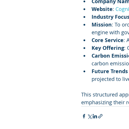
Company Na
Website
: 
Cogni
Industry Focu
Mission
: To or
engine with go
Core Service
: 
Key Offering
:
Carbon Emissi
carbon emissi
Future Trends
projected to liv
This structured app
emphasizing their r