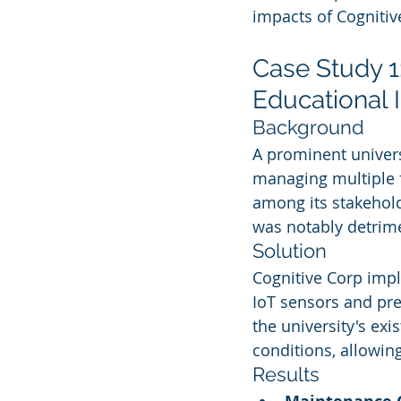
impacts of Cognitiv
Case Study 1:
Educational I
Background
A prominent univers
managing multiple fa
among its stakehold
was notably detrime
Solution
Cognitive Corp impl
IoT sensors and pred
the university's exi
conditions, allowin
Results