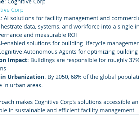
me
: Cognitive Corp
tive Corp
s
: AI solutions for facility management and commercia
chestrate data, systems, and workforce into a single in
vernance and measurable ROI
AI-enabled solutions for building lifecycle manageme
 Cognitive Autonomous Agents for optimizing building
on Impact
: Buildings are responsible for roughly 37%
ons
 in Urbanization
: By 2050, 68% of the global populati
e in urban areas.
roach makes Cognitive Corp’s solutions accessible and
ole in sustainable and efficient facility management.