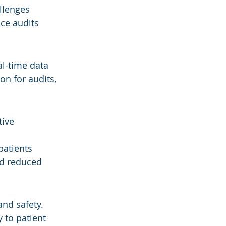
llenges 
ce audits 
l-time data 
n for audits, 
ive 
patients
nd reduced 
nd safety.
 to patient 