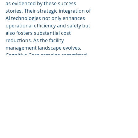
as evidenced by these success 
stories. Their strategic integration of 
AI technologies not only enhances 
operational efficiency and safety but 
also fosters substantial cost 
reductions. As the facility 
management landscape evolves, 
Cognitive Corp remains committed 
to leading the industry in maximizing 
the potential of AI solutions, thus 
enabling businesses to thrive in an 
increasingly complex environment.
Keywords:
Cognitive Corp case studies, AI 
facility management, facility 
management success stories, 
Cognitive Corp impact, smart 