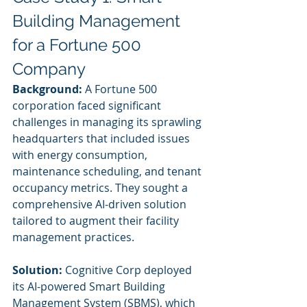
Building Management 
for a Fortune 500 
Company
Background:
 A Fortune 500 
corporation faced significant 
challenges in managing its sprawling 
headquarters that included issues 
with energy consumption, 
maintenance scheduling, and tenant 
occupancy metrics. They sought a 
comprehensive AI-driven solution 
tailored to augment their facility 
management practices.
Solution:
 Cognitive Corp deployed 
its AI-powered Smart Building 
Management System (SBMS), which 