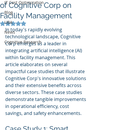
IT Cost Optimization
of Cognitive Corp on
Blog
Facility Management
UBA
Rated NaN out of 5 stars.
In today's rapidly evolving 
News
technological landscape, Cognitive 
Cognitive Research
Corp emerges as a leader in 
integrating artificial intelligence (AI) 
within facility management. This 
article elaborates on several 
impactful case studies that illustrate 
Cognitive Corp's innovative solutions 
and their extensive benefits across 
diverse sectors. These case studies 
demonstrate tangible improvements 
in operational efficiency, cost 
savings, and safety enhancements.
Case Study 1: Smart 