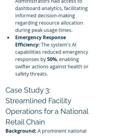
Administrators had access to 
dashboard analytics, facilitating 
informed decision-making 
regarding resource allocation 
during peak usage times.
Emergency Response 
Efficiency:
 The system's AI 
capabilities reduced emergency 
responses by 
50%
, enabling 
swifter actions against health or 
safety threats.
Case Study 3: 
Streamlined Facility 
Operations for a National 
Retail Chain
Background:
 A prominent national 