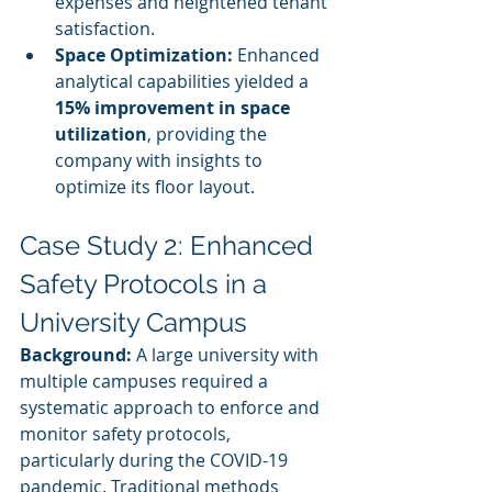
expenses and heightened tenant 
satisfaction.
Space Optimization:
 Enhanced 
analytical capabilities yielded a 
15% improvement in space 
utilization
, providing the 
company with insights to 
optimize its floor layout.
Case Study 2: Enhanced 
Safety Protocols in a 
University Campus
Background:
 A large university with 
multiple campuses required a 
systematic approach to enforce and 
monitor safety protocols, 
particularly during the COVID-19 
pandemic. Traditional methods 