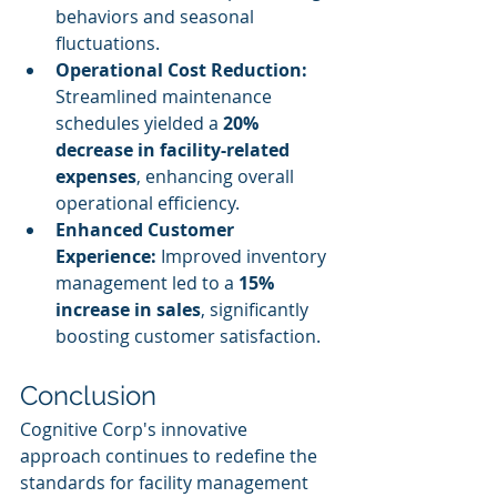
behaviors and seasonal 
fluctuations.
Operational Cost Reduction:
Streamlined maintenance 
schedules yielded a 
20% 
decrease in facility-related 
expenses
, enhancing overall 
operational efficiency.
Enhanced Customer 
Experience:
 Improved inventory 
management led to a 
15% 
increase in sales
, significantly 
boosting customer satisfaction.
Conclusion
Cognitive Corp's innovative 
approach continues to redefine the 
standards for facility management 