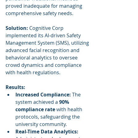
proved inadequate for managing 
comprehensive safety needs.
Solution:
 Cognitive Corp 
implemented its AI-driven Safety 
Management System (SMS), utilizing 
advanced facial recognition and 
behavioral analytics to oversee 
crowd dynamics and compliance 
with health regulations.
Results:
Increased Compliance:
 The 
system achieved a 
90% 
compliance rate
 with health 
protocols, safeguarding the 
university community.
Real-Time Data Analytics: