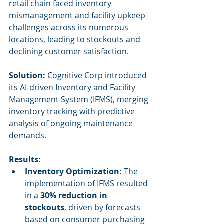
retail chain faced inventory 
mismanagement and facility upkeep 
challenges across its numerous 
locations, leading to stockouts and 
declining customer satisfaction.
Solution:
 Cognitive Corp introduced 
its AI-driven Inventory and Facility 
Management System (IFMS), merging 
inventory tracking with predictive 
analysis of ongoing maintenance 
demands.
Results:
Inventory Optimization:
 The 
implementation of IFMS resulted 
in a 
30% reduction in 
stockouts
, driven by forecasts 
based on consumer purchasing 