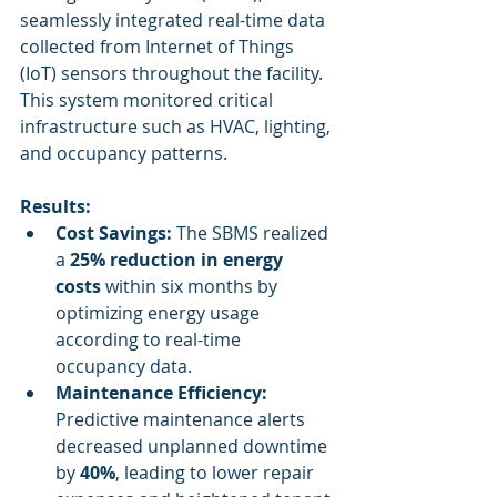
seamlessly integrated real-time data 
collected from Internet of Things 
(IoT) sensors throughout the facility. 
This system monitored critical 
infrastructure such as HVAC, lighting, 
and occupancy patterns.
Results:
Cost Savings:
 The SBMS realized 
a 
25% reduction in energy 
costs
 within six months by 
optimizing energy usage 
according to real-time 
occupancy data.
Maintenance Efficiency:
Predictive maintenance alerts 
decreased unplanned downtime 
by 
40%
, leading to lower repair 