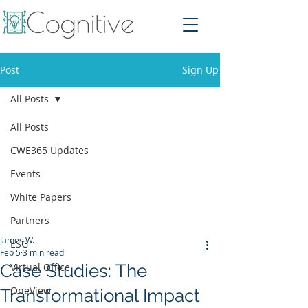
Post
Sign Up
All Posts
All Posts
CWE365 Updates
Events
White Papers
Partners
James W.
ESG
Feb 5
3 min read
Case Studies: The
Virtual Office
OneView
Transformational Impact